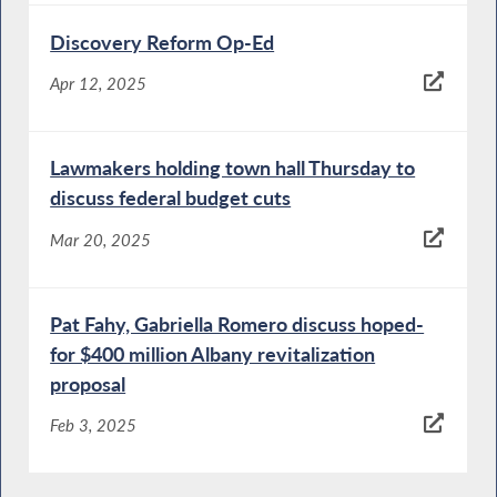
Discovery Reform Op-Ed
Apr 12, 2025
Lawmakers holding town hall Thursday to
discuss federal budget cuts
Mar 20, 2025
Pat Fahy, Gabriella Romero discuss hoped-
for $400 million Albany revitalization
proposal
Feb 3, 2025