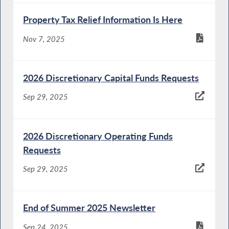
Property Tax Relief Information Is Here
Nov 7, 2025
2026 Discretionary Capital Funds Requests
Sep 29, 2025
2026 Discretionary Operating Funds
Requests
Sep 29, 2025
End of Summer 2025 Newsletter
Sep 24, 2025