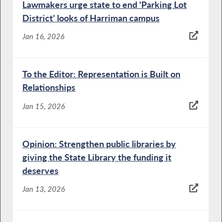
Lawmakers urge state to end 'Parking Lot
District' looks of Harriman campus
Jan 16, 2026
To the Editor: Representation is Built on
Relationships
Jan 15, 2026
Opinion: Strengthen public libraries by
giving the State Library the funding it
deserves
Jan 13, 2026