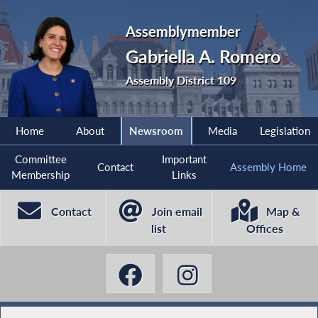
Assemblymember
Gabriella A. Romero
Assembly District 109
Home
About
Newsroom
Media
Legislation
Committee
Important
Contact
Assembly Home
Membership
Links
Contact
Join email
Map &
list
Offices