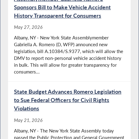
Sponsors Bill to Make Vehicle Accident
History Transparent for Consumers
May 27, 2026
Albany, NY - New York State Assemblymember
Gabriella A. Romero (D, WFP) announced new
legislation, bill A.10384/S.9377, which will allow the
DMV to report non-personal vehicle accident history
in bulk. This will allow for greater transparency for
consumers...
State Budget Advances Romero Legislation
to Sue Federal Officers for Civil Rights
Violations
May 21, 2026
Albany, NY - The New York State Assembly today
passed the Public Protection and General Government