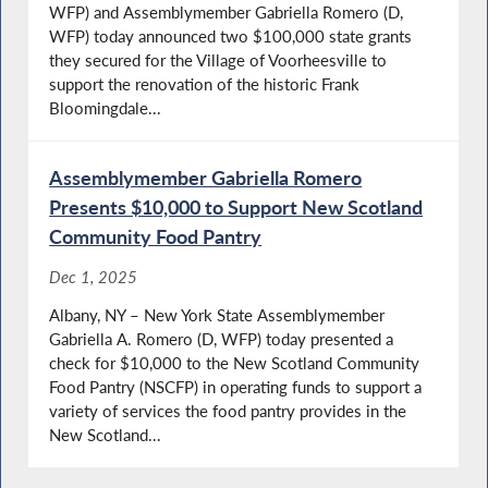
WFP) and Assemblymember Gabriella Romero (D,
WFP) today announced two $100,000 state grants
they secured for the Village of Voorheesville to
support the renovation of the historic Frank
Bloomingdale...
Assemblymember Gabriella Romero
Presents $10,000 to Support New Scotland
Community Food Pantry
Dec 1, 2025
Albany, NY – New York State Assemblymember
Gabriella A. Romero (D, WFP) today presented a
check for $10,000 to the New Scotland Community
Food Pantry (NSCFP) in operating funds to support a
variety of services the food pantry provides in the
New Scotland...