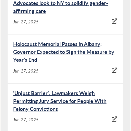
Advocates look to NY to solidify gender-
affirming care
Jun 27, 2025
Holocaust Memorial Passes in Albany;
Governor Expected to Sign the Measure by
Year’s End
Jun 27, 2025
‘Unjust Barrier’: Lawmakers Weigh
Permitting Jury Service for People With
Felony Convictions
Jun 27, 2025