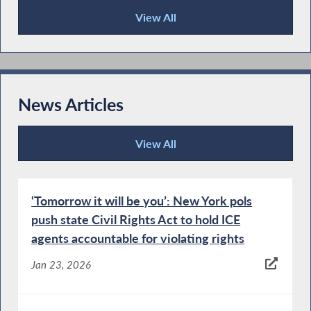
View All
Publications
News Articles
View All
News Articles
‘Tomorrow it will be you’: New York pols
push state Civil Rights Act to hold ICE
agents accountable for violating rights
Jan 23, 2026