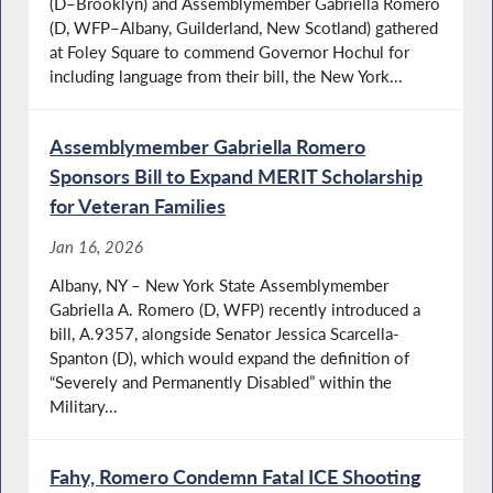
(D–Brooklyn) and Assemblymember Gabriella Romero
(D, WFP–Albany, Guilderland, New Scotland) gathered
at Foley Square to commend Governor Hochul for
including language from their bill, the New York...
Assemblymember Gabriella Romero
Sponsors Bill to Expand MERIT Scholarship
for Veteran Families
Jan 16, 2026
Albany, NY – New York State Assemblymember
Gabriella A. Romero (D, WFP) recently introduced a
bill, A.9357, alongside Senator Jessica Scarcella-
Spanton (D), which would expand the definition of
“Severely and Permanently Disabled” within the
Military...
Fahy, Romero Condemn Fatal ICE Shooting