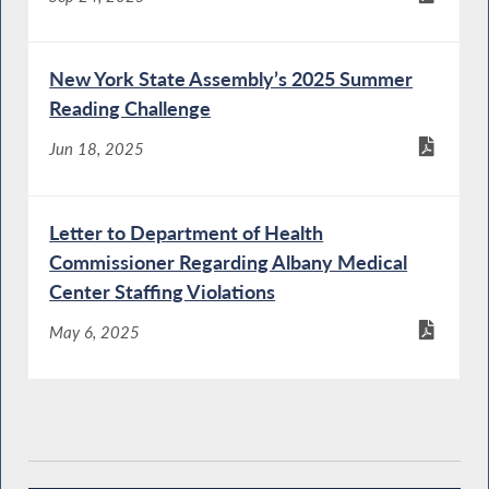
New York State Assembly’s 2025 Summer
Reading Challenge
Jun 18, 2025
Letter to Department of Health
Commissioner Regarding Albany Medical
Center Staffing Violations
May 6, 2025