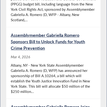
(PPGG) budget bill, including language from the New
York Civil Rights Act, sponsored by Assemblymember
Gabriella A. Romero (D, WFP - Albany, New
Scotland,...
Assemblymember Gabriella Romero
Sponsors Bill to Unlock Funds for Youth
Crime Prevention
Mar 4, 2026
Albany, NY - New York State Assemblymember
Gabriella A. Romero (D, WFP) has announced her
sponsorship of Bill A.10264, a bill which will
establish the Youth Justice Innovation Fund in New
York State. This bill will allocate $50 million of the
$250 million...
Assemblymember Gabriella Romero Joins