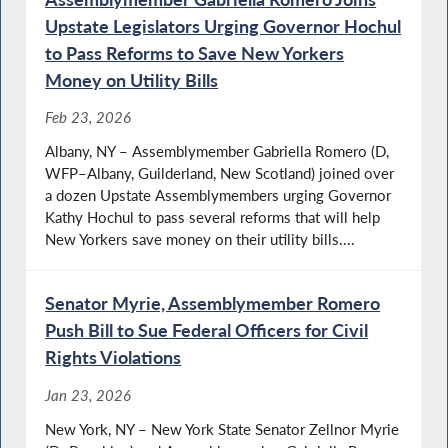
Upstate Legislators Urging Governor Hochul
to Pass Reforms to Save New Yorkers
Money on Utility Bills
Feb 23, 2026
Albany, NY – Assemblymember Gabriella Romero (D,
WFP–Albany, Guilderland, New Scotland) joined over
a dozen Upstate Assemblymembers urging Governor
Kathy Hochul to pass several reforms that will help
New Yorkers save money on their utility bills....
Senator Myrie, Assemblymember Romero
Push Bill to Sue Federal Officers for Civil
Rights Violations
Jan 23, 2026
New York, NY – New York State Senator Zellnor Myrie