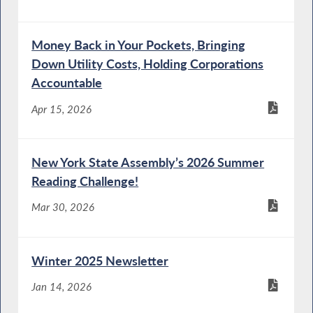
Money Back in Your Pockets, Bringing
Down Utility Costs, Holding Corporations
Accountable
Apr 15, 2026
New York State Assembly’s 2026 Summer
Reading Challenge!
Mar 30, 2026
Winter 2025 Newsletter
Jan 14, 2026