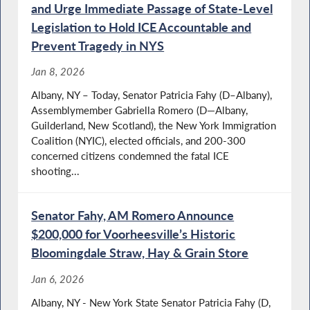
and Urge Immediate Passage of State-Level
Legislation to Hold ICE Accountable and
Prevent Tragedy in NYS
Jan 8, 2026
Albany, NY – Today, Senator Patricia Fahy (D–Albany),
Assemblymember Gabriella Romero (D—Albany,
Guilderland, New Scotland), the New York Immigration
Coalition (NYIC), elected officials, and 200-300
concerned citizens condemned the fatal ICE
shooting...
Senator Fahy, AM Romero Announce
$200,000 for Voorheesville’s Historic
Bloomingdale Straw, Hay & Grain Store
Jan 6, 2026
Albany, NY - New York State Senator Patricia Fahy (D,