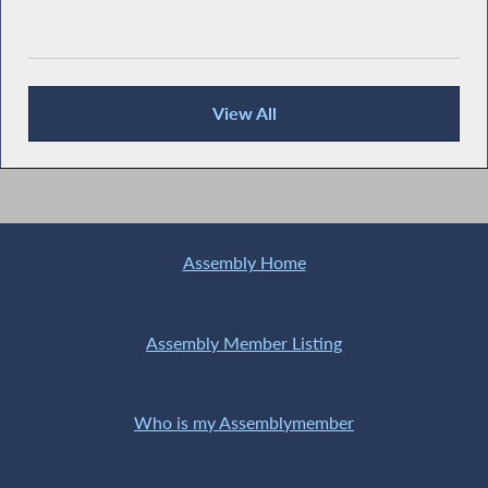
View All
News Articles
Assembly Home
Assembly Member Listing
Who is my Assemblymember