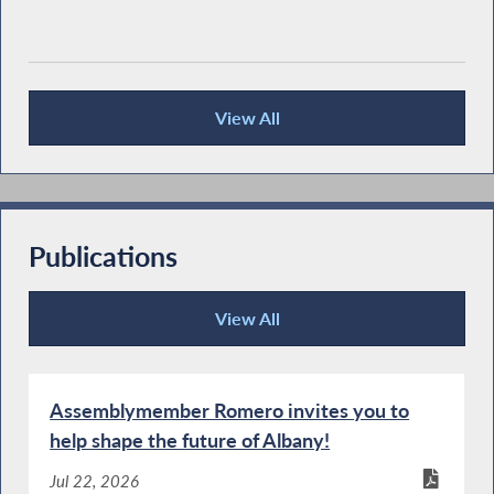
View All
Press Releases
Publications
View All
Publications
Assemblymember Romero invites you to
help shape the future of Albany!
Jul 22, 2026