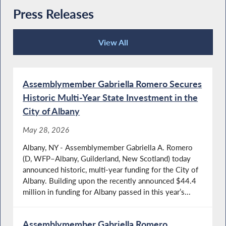
Press Releases
View All
Press Releases
Assemblymember Gabriella Romero Secures
Historic Multi-Year State Investment in the
City of Albany
May 28, 2026
Albany, NY - Assemblymember Gabriella A. Romero
(D, WFP–Albany, Guilderland, New Scotland) today
announced historic, multi-year funding for the City of
Albany. Building upon the recently announced $44.4
million in funding for Albany passed in this year’s...
Assemblymember Gabriella Romero