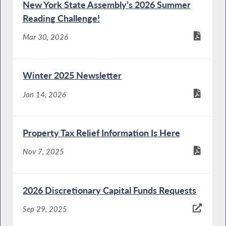
New York State Assembly’s 2026 Summer
Reading Challenge!
Mar 30, 2026
Winter 2025 Newsletter
Jan 14, 2026
Property Tax Relief Information Is Here
Nov 7, 2025
2026 Discretionary Capital Funds Requests
Sep 29, 2025