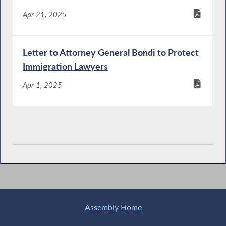
Apr 21, 2025
Letter to Attorney General Bondi to Protect
Immigration Lawyers
Apr 1, 2025
Assembly Home