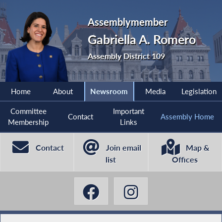
Assemblymember
Gabriella A. Romero
Assembly District 109
Home
About
Newsroom
Media
Legislation
Committee
Important
Contact
Assembly Home
Membership
Links
Contact
Join email
Map &
list
Offices