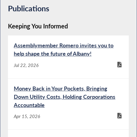
Publications
Keeping You Informed
Assemblymember Romero invites you to
help shape the future of Albany!
Jul 22, 2026
Money Back in Your Pockets, Bringing
Down Utility Costs, Holding Corporations
Accountable
Apr 15, 2026