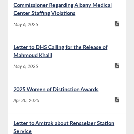
Commissioner Regarding Albany Medical
Center Staffing Violations
May 6, 2025
Letter to DHS Calling for the Release of
Mahmoud Khalil
May 6, 2025
2025 Women of Distinction Awards
Apr 30, 2025
Letter to Amtrak about Rensselaer Station
Service