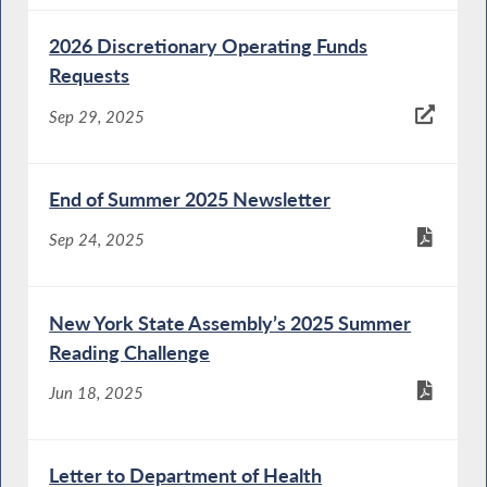
2026 Discretionary Operating Funds
Requests
Sep 29, 2025
End of Summer 2025 Newsletter
Sep 24, 2025
New York State Assembly’s 2025 Summer
Reading Challenge
Jun 18, 2025
Letter to Department of Health