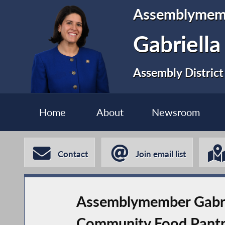
Assemblymem
Gabriell
Assembly District
Home
About
Newsroom
Contact
Join email list
Assemblymember Gabri
Community Food Pant