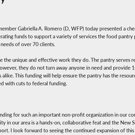
ember Gabriella A. Romero (D, WFP) today presented a che
ing funds to support a variety of services the food pantry 
 needs of over 70 clients.
e the unique and effective work they do. The pantry serves 
. However, they do not turn away anyone in need and provide
 alike. This funding will help ensure the pantry has the resou
ed with cuts to federal funding.
unding for such an important non-profit organization in our c
ity in our area is a hands-on, collaborative feat and the New
ort. I look forward to seeing the continued expansion of this 