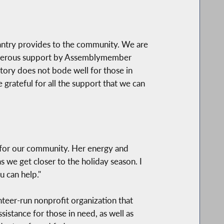
antry provides to the community. We are
 generous support by Assemblymember
ectory does not bode well for those in
 grateful for all the support that we can
 for our community. Her energy and
 we get closer to the holiday season. I
 can help."
eer-run nonprofit organization that
stance for those in need, as well as