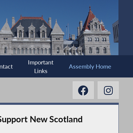
Important
ntact
Assembly Home
Links
Support New Scotland