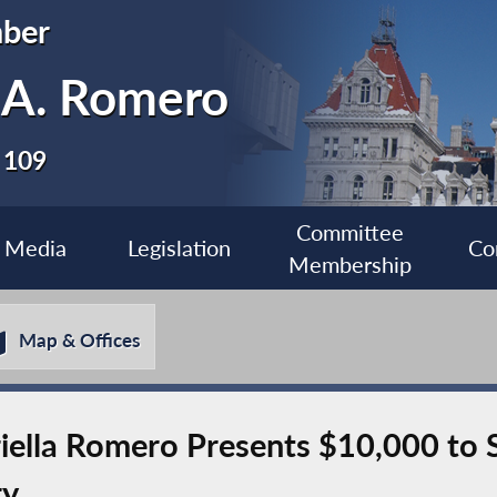
ber
a A. Romero
 109
Committee
Media
Legislation
Co
Membership
Map & Offices
ella Romero Presents $10,000 to 
ry