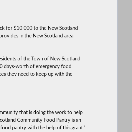
ck for $10,000 to the New Scotland
provides in the New Scotland area,
residents of the Town of New Scotland
 10 days-worth of emergency food
rces they need to keep up with the
ommunity that is doing the work to help
 Scotland Community Food Pantry is an
food pantry with the help of this grant.”