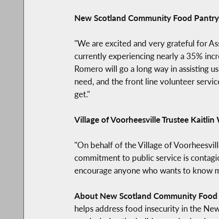
New Scotland Community Food Pantry 
"We are excited and very grateful for 
currently experiencing nearly a 35% inc
Romero will go a long way in assisting us
need, and the front line volunteer servic
get."
Village of Voorheesville Trustee Kaitlin
"On behalf of the Village of Voorheesv
commitment to public service is contagio
encourage anyone who wants to know more
About New Scotland Community Food 
helps address food insecurity in the Ne