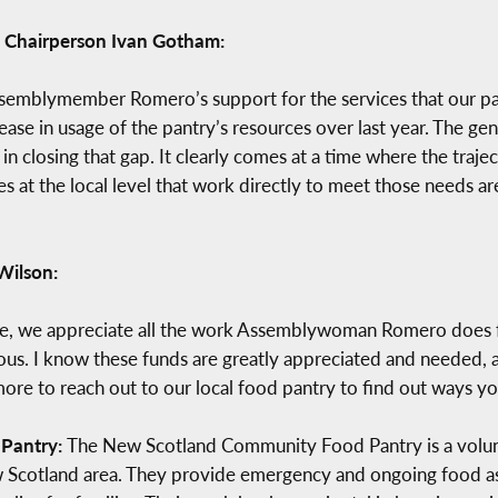
Chairperson Ivan Gotham:
Assemblymember Romero’s support for the services that our p
rease in usage of the pantry’s resources over last year. The
 in closing that gap. It clearly comes at a time where the traj
es at the local level that work directly to meet those needs are
 Wilson:
ille, we appreciate all the work Assemblywoman Romero does
us. I know these funds are greatly appreciated and needed, as
 to reach out to our local food pantry to find out ways you
Pantry:
The New Scotland Community Food Pantry is a volunt
w Scotland area. They provide emergency and ongoing food assi