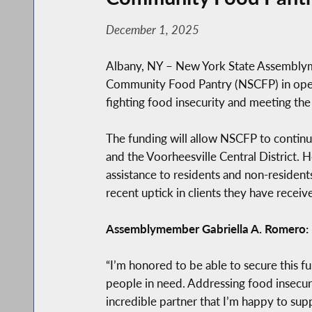
December 1, 2025
Albany, NY – New York State Assemblym
Community Food Pantry (NSCFP) in operat
fighting food insecurity and meeting the
The funding will allow NSCFP to continu
and the Voorheesville Central District
assistance to residents and non-residents
recent uptick in clients they have receiv
Assemblymember Gabriella A. Romero:
“I’m honored to be able to secure this f
people in need. Addressing food insecur
incredible partner that I’m happy to supp