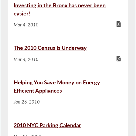
Investing in the Bronx has never been
easier!
Mar 4, 2010
The 2010 Census Is Underway
Mar 4, 2010
Helping You Save Money on Energy
Efficient Appliances
Jan 26, 2010
2010 NYC Parking Calendar