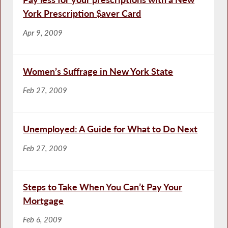
York Prescription $aver Card
Apr 9, 2009
Women’s Suffrage in New York State
Feb 27, 2009
Unemployed: A Guide for What to Do Next
Feb 27, 2009
Steps to Take When You Can’t Pay Your
Mortgage
Feb 6, 2009