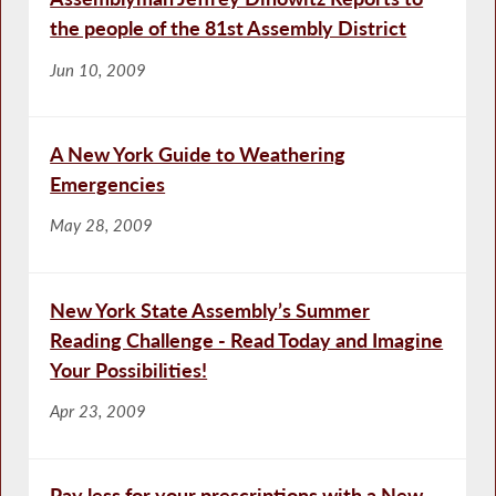
the people of the 81st Assembly District
Jun 10, 2009
A New York Guide to Weathering
Emergencies
May 28, 2009
New York State Assembly’s Summer
Reading Challenge - Read Today and Imagine
Your Possibilities!
Apr 23, 2009
Pay less for your prescriptions with a New