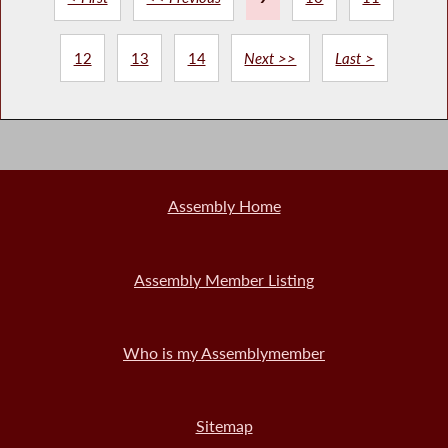
12
13
14
Next >>
Last >
Assembly Home
Assembly Member Listing
Who is my Assemblymember
Sitemap