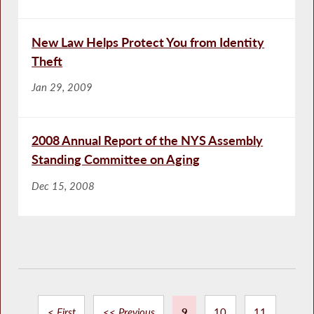
New Law Helps Protect You from Identity
Theft
Jan 29, 2009
2008 Annual Report of the NYS Assembly
Standing Committee on Aging
Dec 15, 2008
< First
<< Previous
9
10
11