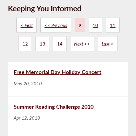
Keeping You Informed
< First
<< Previous
9
10
11
12
13
14
Next >>
Last >
Free Memorial Day Holiday Concert
May 20, 2010
Summer Reading Challenge 2010
Apr 12, 2010