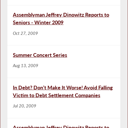
Assemblyman Jeffrey Dinowitz Reports to
Seniors - Winter 2009
Oct 27, 2009
Summer Concert Series
Aug 13, 2009
In Debt? Don’t Make It Worse! Avoid Falling
Victim to Debt Settlement Companies
Jul 20, 2009
Assemblyman Jeffrey Dinowitz Reports to