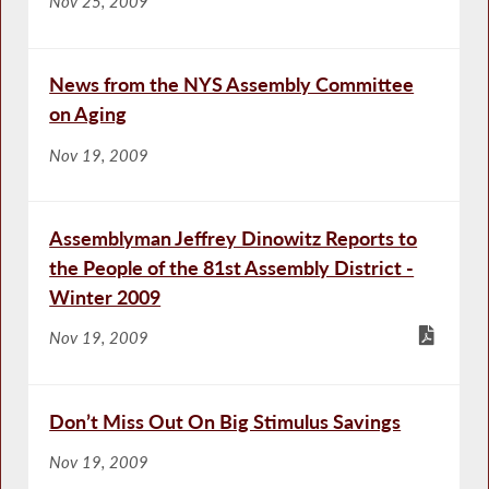
Nov 25, 2009
News from the NYS Assembly Committee
on Aging
Nov 19, 2009
Assemblyman Jeffrey Dinowitz Reports to
the People of the 81st Assembly District -
Winter 2009
Nov 19, 2009
Don’t Miss Out On Big Stimulus Savings
Nov 19, 2009