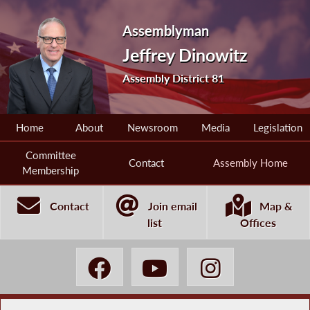
Assemblyman
Jeffrey Dinowitz
Assembly District 81
Home
About
Newsroom
Media
Legislation
Committee
Contact
Assembly Home
Membership
Contact
Join email
Map &
list
Offices