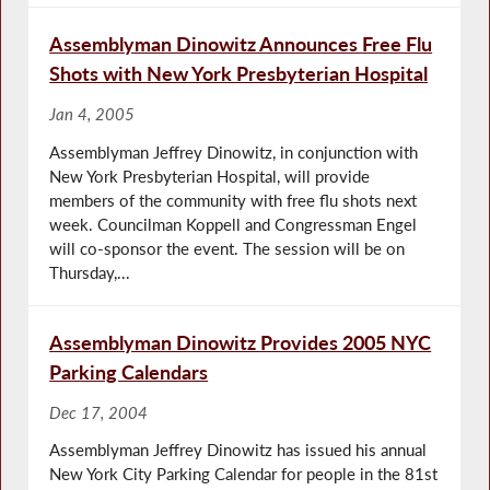
Assemblyman Dinowitz Announces Free Flu
Shots with New York Presbyterian Hospital
Jan 4, 2005
Assemblyman Jeffrey Dinowitz, in conjunction with
New York Presbyterian Hospital, will provide
members of the community with free flu shots next
week. Councilman Koppell and Congressman Engel
will co-sponsor the event. The session will be on
Thursday,...
Assemblyman Dinowitz Provides 2005 NYC
Parking Calendars
Dec 17, 2004
Assemblyman Jeffrey Dinowitz has issued his annual
New York City Parking Calendar for people in the 81st