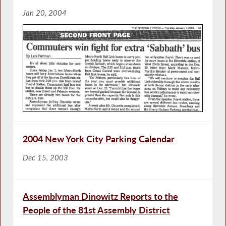
Jan 20, 2004
2004 New York City Parking Calendar
Dec 15, 2003
Assemblyman Dinowitz Reports to the
People of the 81st Assembly District