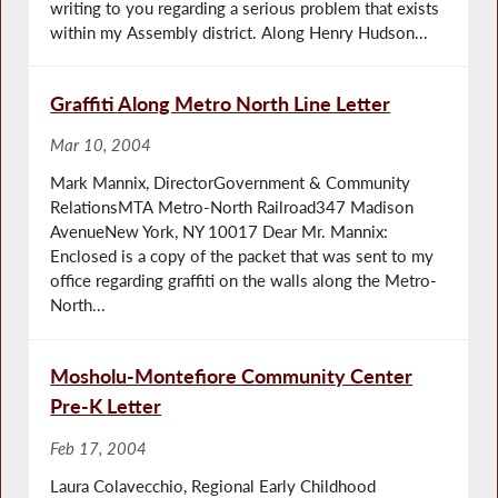
writing to you regarding a serious problem that exists
within my Assembly district. Along Henry Hudson...
Graffiti Along Metro North Line Letter
Mar 10, 2004
Mark Mannix, DirectorGovernment & Community
RelationsMTA Metro-North Railroad347 Madison
AvenueNew York, NY 10017 Dear Mr. Mannix:
Enclosed is a copy of the packet that was sent to my
office regarding graffiti on the walls along the Metro-
North...
Mosholu-Montefiore Community Center
Pre-K Letter
Feb 17, 2004
Laura Colavecchio, Regional Early Childhood