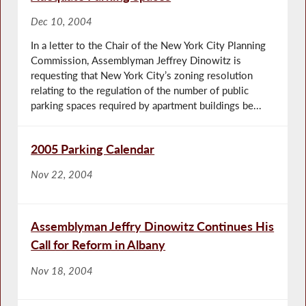
Dec 10, 2004
In a letter to the Chair of the New York City Planning
Commission, Assemblyman Jeffrey Dinowitz is
requesting that New York City’s zoning resolution
relating to the regulation of the number of public
parking spaces required by apartment buildings be...
2005 Parking Calendar
Nov 22, 2004
Assemblyman Jeffry Dinowitz Continues His
Call for Reform in Albany
Nov 18, 2004