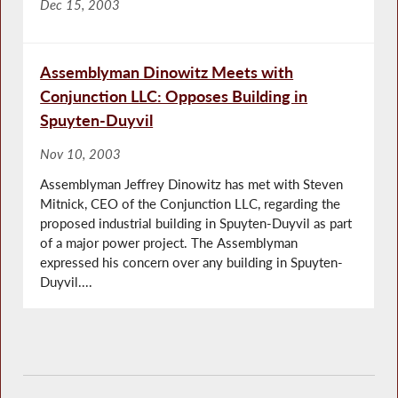
Dec 15, 2003
Assemblyman Dinowitz Meets with
Conjunction LLC: Opposes Building in
Spuyten-Duyvil
Nov 10, 2003
Assemblyman Jeffrey Dinowitz has met with Steven
Mitnick, CEO of the Conjunction LLC, regarding the
proposed industrial building in Spuyten-Duyvil as part
of a major power project. The Assemblyman
expressed his concern over any building in Spuyten-
Duyvil....