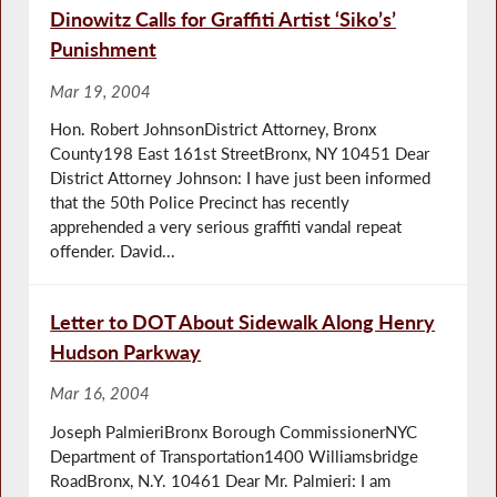
Dinowitz Calls for Graffiti Artist ‘Siko’s’
Punishment
Mar 19, 2004
Hon. Robert JohnsonDistrict Attorney, Bronx
County198 East 161st StreetBronx, NY 10451 Dear
District Attorney Johnson: I have just been informed
that the 50th Police Precinct has recently
apprehended a very serious graffiti vandal repeat
offender. David...
Letter to DOT About Sidewalk Along Henry
Hudson Parkway
Mar 16, 2004
Joseph PalmieriBronx Borough CommissionerNYC
Department of Transportation1400 Williamsbridge
RoadBronx, N.Y. 10461 Dear Mr. Palmieri: I am