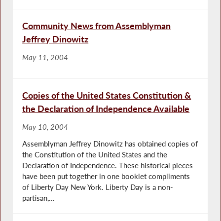
Community News from Assemblyman
Jeffrey Dinowitz
May 11, 2004
Copies of the United States Constitution &
the Declaration of Independence Available
May 10, 2004
Assemblyman Jeffrey Dinowitz has obtained copies of
the Constitution of the United States and the
Declaration of Independence. These historical pieces
have been put together in one booklet compliments
of Liberty Day New York. Liberty Day is a non-
partisan,...