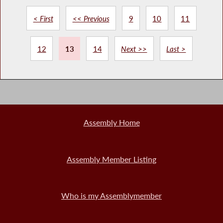
< First
<< Previous
9
10
11
12
13
14
Next >>
Last >
Assembly Home
Assembly Member Listing
Who is my Assemblymember