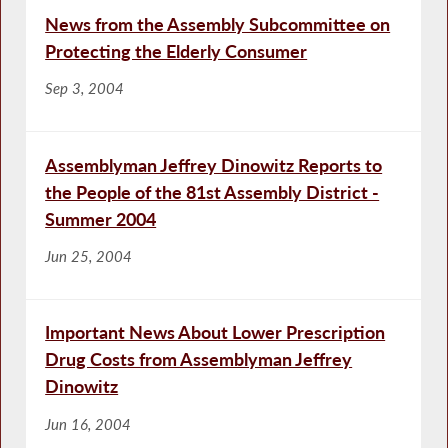
News from the Assembly Subcommittee on
Protecting the Elderly Consumer
Sep 3, 2004
Assemblyman Jeffrey Dinowitz Reports to
the People of the 81st Assembly District -
Summer 2004
Jun 25, 2004
Important News About Lower Prescription
Drug Costs from Assemblyman Jeffrey
Dinowitz
Jun 16, 2004