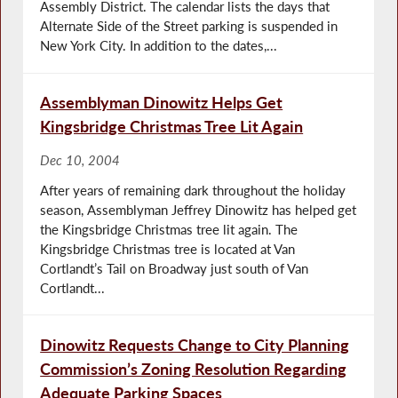
Assembly District. The calendar lists the days that
Alternate Side of the Street parking is suspended in
New York City. In addition to the dates,...
Assemblyman Dinowitz Helps Get
Kingsbridge Christmas Tree Lit Again
Dec 10, 2004
After years of remaining dark throughout the holiday
season, Assemblyman Jeffrey Dinowitz has helped get
the Kingsbridge Christmas tree lit again. The
Kingsbridge Christmas tree is located at Van
Cortlandt’s Tail on Broadway just south of Van
Cortlandt...
Dinowitz Requests Change to City Planning
Commission’s Zoning Resolution Regarding
Adequate Parking Spaces