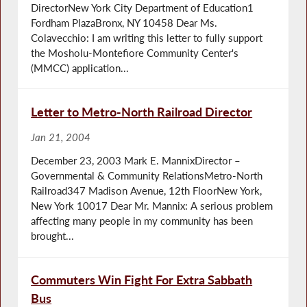
DirectorNew York City Department of Education1
Fordham PlazaBronx, NY 10458 Dear Ms.
Colavecchio: I am writing this letter to fully support
the Mosholu-Montefiore Community Center's
(MMCC) application...
Letter to Metro-North Railroad Director
Jan 21, 2004
December 23, 2003 Mark E. MannixDirector –
Governmental & Community RelationsMetro-North
Railroad347 Madison Avenue, 12th FloorNew York,
New York 10017 Dear Mr. Mannix: A serious problem
affecting many people in my community has been
brought...
Commuters Win Fight For Extra Sabbath
Bus