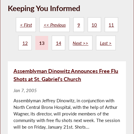
Keeping You Informed
< First
<< Previous
9
10
11
12
13
14
Next >>
Last >
Assemblyman Dinowitz Announces Free Flu
Shots at St. Gabriel’s Church
Jan 7, 2005
Assemblyman Jeffrey Dinowitz, in conjunction with
North Central Bronx Hospital, with the help of Arthur
Wagner, its director, will provide members of the
community with free flu shots next week. The session
will be on Friday, January 21st. Shots...