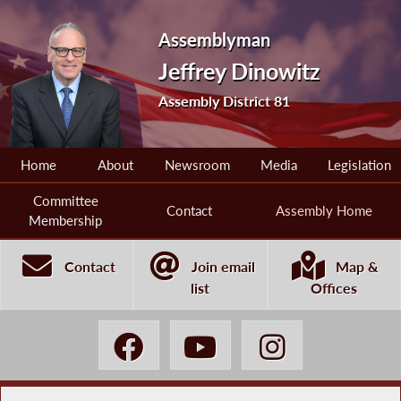
Assemblyman
Jeffrey Dinowitz
Assembly District 81
Home
About
Newsroom
Media
Legislation
Committee
Contact
Assembly Home
Membership
Contact
Join email
Map &
list
Offices