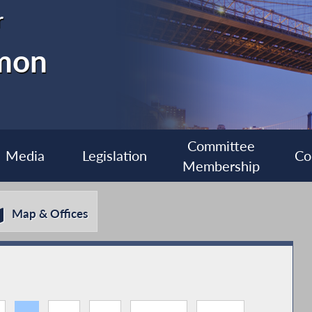
r
imon
Committee
Media
Legislation
Co
Membership
Map & Offices