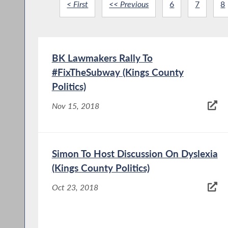
< First
<< Previous
6
7
8
BK Lawmakers Rally To
#FixTheSubway (Kings County
Politics)
Nov 15, 2018
Simon To Host Discussion On Dyslexia
(Kings County Politics)
Oct 23, 2018