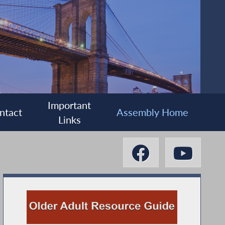
Important
ntact
Assembly Home
Links