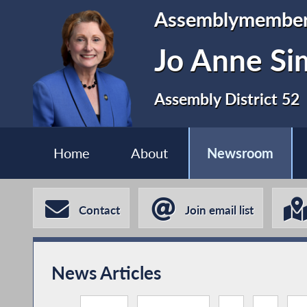
Assemblymembe
Jo Anne S
Assembly District 52
Home
About
Newsroom
Contact
Join email list
News Articles