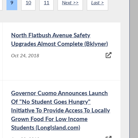
9
10
11
Next >>
Last >
North Flatbush Avenue Safety
Upgrades Almost Complete (Bklyner)
Oct 24, 2018
Governor Cuomo Announces Launch
Of "No Student Goes Hungry"
Initiative To Provide Access To Locally
Grown Food For Low Income
Students (LongIsland.com)