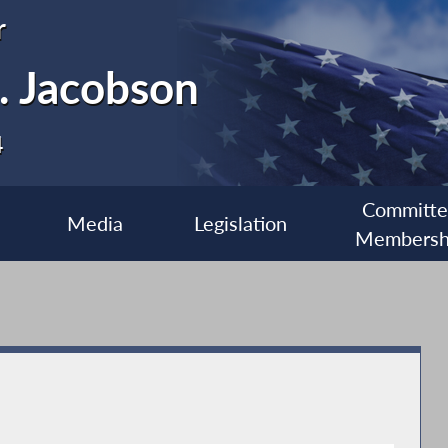
r
. Jacobson
4
Committ
Media
Legislation
Membersh