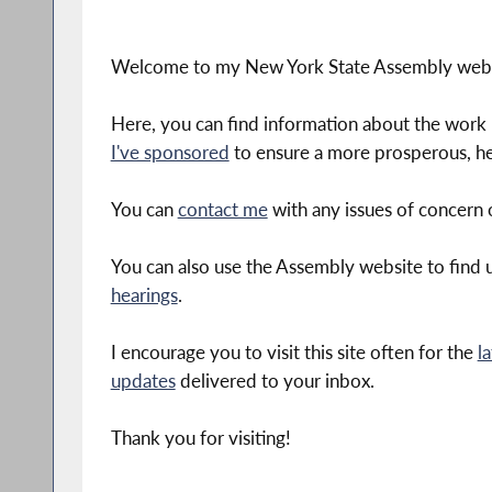
Welcome to my New York State Assembly webs
Here, you can find information about the work 
I've sponsored
to ensure a more prosperous, he
You can
contact me
with any issues of concern o
You can also use the Assembly website to find
hearings
.
I encourage you to visit this site often for the
l
updates
delivered to your inbox.
Thank you for visiting!