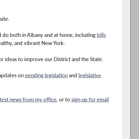
ite.
I do both in Albany and at home, including
bills
althy, and vibrant New York.
r ideas to improve our District and the State.
 updates on
pending legislation
and
legislative
atest news from my office
, or to
sign up for email