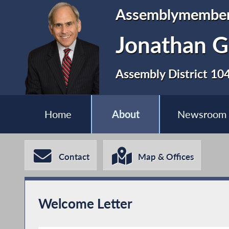
Assemblymembe
Jonathan G
Assembly District 10
Home
About
Newsroom
Contact
Map & Offices
Welcome Letter