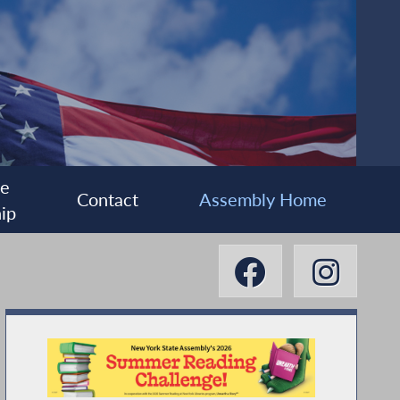
ee
Contact
Assembly Home
ip