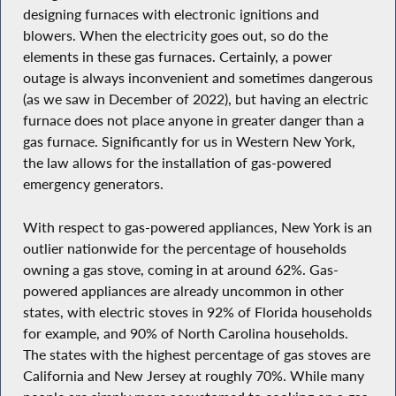
designing furnaces with electronic ignitions and
blowers. When the electricity goes out, so do the
elements in these gas furnaces. Certainly, a power
outage is always inconvenient and sometimes dangerous
(as we saw in December of 2022), but having an electric
furnace does not place anyone in greater danger than a
gas furnace. Significantly for us in Western New York,
the law allows for the installation of gas-powered
emergency generators.
With respect to gas-powered appliances, New York is an
outlier nationwide for the percentage of households
owning a gas stove, coming in at around 62%. Gas-
powered appliances are already uncommon in other
states, with electric stoves in 92% of Florida households
for example, and 90% of North Carolina households.
The states with the highest percentage of gas stoves are
California and New Jersey at roughly 70%. While many