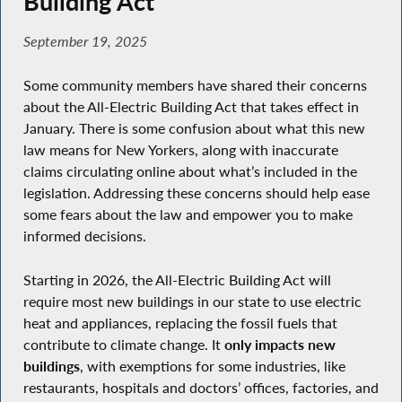
Building Act
September 19, 2025
Some community members have shared their concerns
about the All-Electric Building Act that takes effect in
January. There is some confusion about what this new
law means for New Yorkers, along with inaccurate
claims circulating online about what’s included in the
legislation. Addressing these concerns should help ease
some fears about the law and empower you to make
informed decisions.
Starting in 2026, the All-Electric Building Act will
require most new buildings in our state to use electric
heat and appliances, replacing the fossil fuels that
contribute to climate change. It
only impacts new
buildings
, with exemptions for some industries, like
restaurants, hospitals and doctors’ offices, factories, and