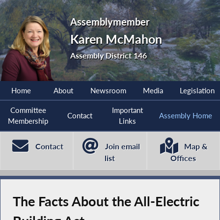
Assemblymember
Karen McMahon
Assembly District 146
Home
About
Newsroom
Media
Legislation
Committee
Important
Contact
Assembly Home
Membership
Links
Contact
Join email
Map &
list
Offices
The Facts About the All-Electric