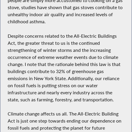
people are simply more accustomed to cooking on a gas
stove, studies have shown that gas stoves contribute to
unhealthy indoor air quality and increased levels of
childhood asthma.
Despite concerns related to the All-Electric Buildings
Act, the greater threat to us is the continued
strengthening of winter storms and the increasing
occurrence of extreme weather events due to climate
change. I note that the rationale behind this law is that
buildings contribute to 32% of greenhouse gas
emissions in New York State. Additionally, our reliance
on fossil fuels is putting stress on our water
infrastructure and nearly every industry across the
state, such as farming, forestry, and transportation.
Climate change affects us all. The All-Electric Building
Act is just one step towards ending our dependence on
fossil fuels and protecting the planet for future