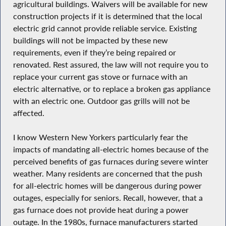
agricultural buildings. Waivers will be available for new
construction projects if it is determined that the local
electric grid cannot provide reliable service. Existing
buildings will not be impacted by these new
requirements, even if they’re being repaired or
renovated. Rest assured, the law will not require you to
replace your current gas stove or furnace with an
electric alternative, or to replace a broken gas appliance
with an electric one. Outdoor gas grills will not be
affected.
I know Western New Yorkers particularly fear the
impacts of mandating all-electric homes because of the
perceived benefits of gas furnaces during severe winter
weather. Many residents are concerned that the push
for all-electric homes will be dangerous during power
outages, especially for seniors. Recall, however, that a
gas furnace does not provide heat during a power
outage. In the 1980s, furnace manufacturers started