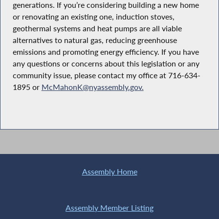
generations. If you’re considering building a new home
or renovating an existing one, induction stoves,
geothermal systems and heat pumps are all viable
alternatives to natural gas, reducing greenhouse
emissions and promoting energy efficiency. If you have
any questions or concerns about this legislation or any
community issue, please contact my office at 716-634-
1895 or
McMahonK@nyassembly.gov.
Assembly Home
Assembly Member Listing