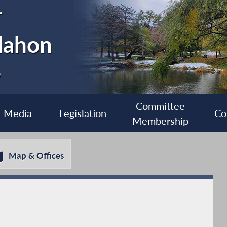
r
Mahon
6
Committee
Media
Legislation
Co
Membership
Map & Offices