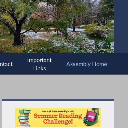
Important
ntact
Assembly Home
Links