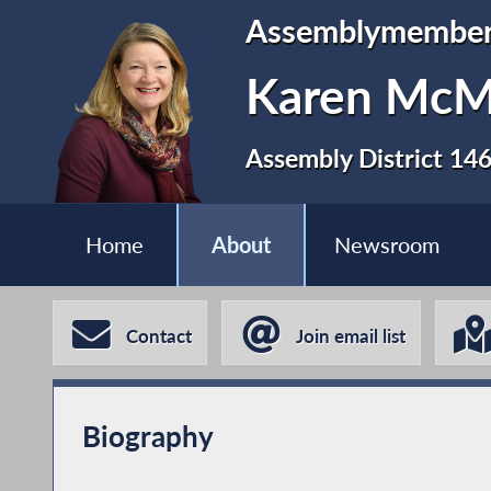
Assemblymembe
Karen Mc
Assembly District 14
Home
About
Newsroom
Contact
Join email list
Biography