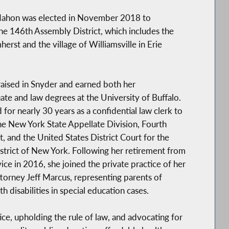
hon was elected in November 2018 to
he 146th Assembly District, which includes the
erst and the village of Williamsville in Erie
aised in Snyder and earned both her
te and law degrees at the University of Buffalo.
for nearly 30 years as a confidential law clerk to
he New York State Appellate Division, Fourth
 and the United States District Court for the
trict of New York. Following her retirement from
vice in 2016, she joined the private practice of her
torney Jeff Marcus, representing parents of
h disabilities in special education cases.
ice, upholding the rule of law, and advocating for