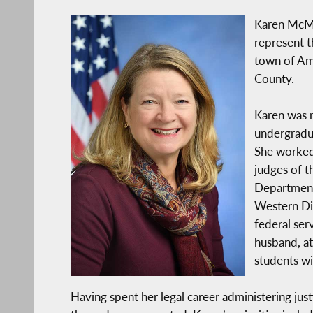
Karen McMa
represent t
town of Amh
County.
Karen was r
undergradua
She worked 
judges of t
Department,
Western Dis
federal ser
husband, at
students wit
Having spent her legal career administering just