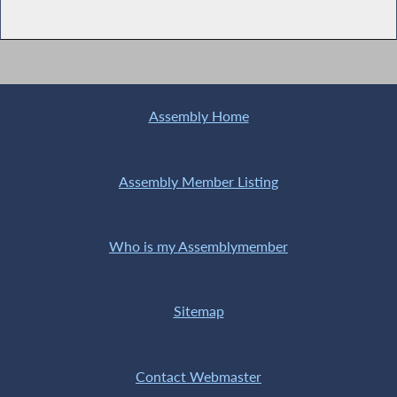
Assembly Home
Assembly Member Listing
Who is my Assemblymember
Sitemap
Contact Webmaster