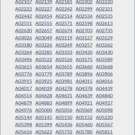
A02107
A02139
A02181
A02202
A02220
A02222
A02227
A02242
A02299
A02321
A02442
A02454
A02514
A02534
A02535
A02551
A02555
A02571
A02598
A02613
A02620
A02657
A02674
A02703
A02735
A03026
A03049
A03119
A03127
A03129
A03180
A03226
A03249
A03257
A03262
A03264
A03285
A03333
A03420
A03430
A03496
A03522
A03526
A03575
A03589
A03615
A03654
A03655
A03660
A03668
A03776
A03779
A03789
A03896
A03906
A03915
A03925
A03981
A04015
A04016
A04017
A04039
A04278
A04378
A04439
A04514
A04628
A04631
A04639
A04840
A04879
A04883
A04899
A04921
A04927
A04976
A05000
A05056
A05069
A05098
A05144
A05145
A05150
A05152
A05220
A05398
A05399
A05436
A05460
A05567
A05616
A05622
A05733
A05780
A05811