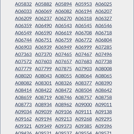
A05832
A05882
A05894
A05953
A06025
A06033
A06069
A06082
A06194
A06207
A06209
A06237
A06270
A06318
A06327
A06359
A06490
A06543
A06545
A06546
A06549
A06590
A06619
A06708
A06718
A06744
A06751
A06759
A06772
A06804
A06903
A06939
A06949
A06999
A07285
A07363
A07370
A07465
A07467
A07496
A07572
A07603
A07657
A07683
A07738
A07779
A07799
A07875
A07903
A08008
A08020
A08043
A08055
A08064
A08065
A08082
A08301
A08326
A08377
A08390
A08414
A08422
A08472
A08504
A08642
A08659
A08719
A08746
A08757
A08758
A08773
A08934
A08962
A09000
A09011
A09034
A09039
A09106
A09111
A09138
A09162
A09194
A09213
A09268
A09295
A09321
A09349
A09373
A09385
A09396
A09426
A09521
A09537
A09554
A09571