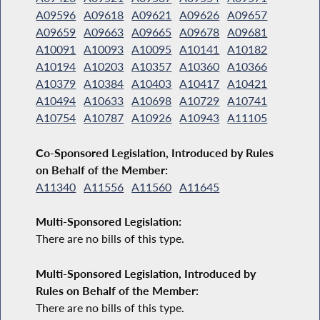
A09596
A09618
A09621
A09626
A09657
A09659
A09663
A09665
A09678
A09681
A10091
A10093
A10095
A10141
A10182
A10194
A10203
A10357
A10360
A10366
A10379
A10384
A10403
A10417
A10421
A10494
A10633
A10698
A10729
A10741
A10754
A10787
A10926
A10943
A11105
Co-Sponsored Legislation, Introduced by Rules
on Behalf of the Member:
A11340
A11556
A11560
A11645
Multi-Sponsored Legislation:
There are no bills of this type.
Multi-Sponsored Legislation, Introduced by
Rules on Behalf of the Member:
There are no bills of this type.