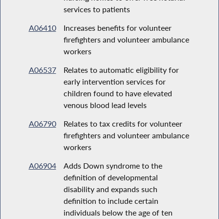
services to patients
A06410
Increases benefits for volunteer
firefighters and volunteer ambulance
workers
A06537
Relates to automatic eligibility for
early intervention services for
children found to have elevated
venous blood lead levels
A06790
Relates to tax credits for volunteer
firefighters and volunteer ambulance
workers
A06904
Adds Down syndrome to the
definition of developmental
disability and expands such
definition to include certain
individuals below the age of ten