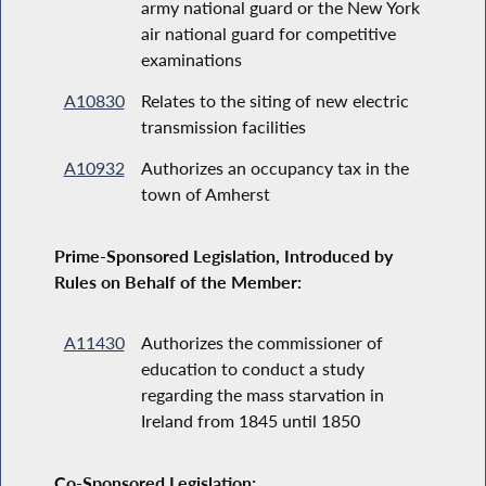
army national guard or the New York
air national guard for competitive
examinations
A10830
Relates to the siting of new electric
transmission facilities
A10932
Authorizes an occupancy tax in the
town of Amherst
Prime-Sponsored Legislation, Introduced by
Rules on Behalf of the Member:
A11430
Authorizes the commissioner of
education to conduct a study
regarding the mass starvation in
Ireland from 1845 until 1850
Co-Sponsored Legislation: