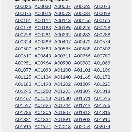
A00025
A00030
A00037
A00065
A00073
A00075
A00076
A00078
A00084
A00099
A00101
A00114
A00118
A00156
A00165
A00178
A00183
A00199
A00226
A00228
A00258
A00281
A00282
A00283
A00288
A00324
A00389
A00407
A00472
A00574
A00580
A00583
A00585
A00588
A00602
A00610
A00643
A00711
A00756
A00780
A00951
A00964
A00980
A00983
A01069
A01077
A01093
A01100
A01101
A01106
A01125
A01134
A01140
A01165
A01172
A01183
A01198
A01202
A01209
A01220
A01245
A01250
A01295
A01309
A01318
A01467
A01518
A01580
A01591
A01595
A01597
A01625
A01744
A01749
A01766
A01786
A01806
A01807
A01812
A01816
A01831
A01834
A01891
A01903
A01910
A01915
A01974
A02018
A02054
A02074