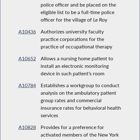
police officer and be placed on the
eligible list to be a full-time police
officer for the village of Le Roy
A10436
Authorizes university faculty
practice corporations for the
practice of occupational therapy
A10652
Allows a nursing home patient to
install an electronic monitoring
device in such patient's room
A10784
Establishes a workgroup to conduct
analysis on the ambulatory patient
group rates and commercial
insurance rates for behavioral health
services
A10828
Provides for a preference for
activated members of the New York