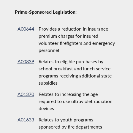
Prime-Sponsored Legislation:
A00644
Provides a reduction in insurance
premium charges for insured
volunteer firefighters and emergency
personnel
A00839
Relates to eligible purchases by
school breakfast and lunch service
programs receiving additional state
subsidies
A01370
Relates to increasing the age
required to use ultraviolet radiation
devices
A01633
Relates to youth programs
sponsored by fire departments