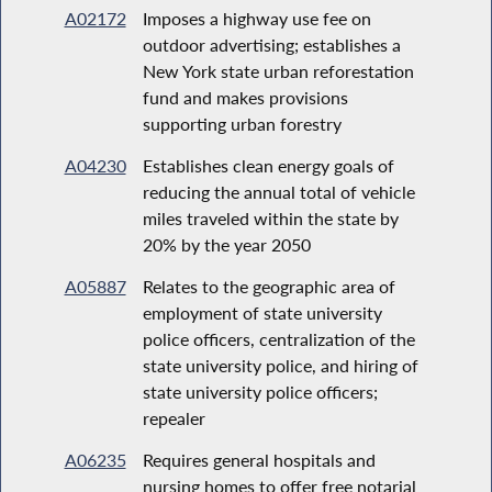
A02172
Imposes a highway use fee on
outdoor advertising; establishes a
New York state urban reforestation
fund and makes provisions
supporting urban forestry
A04230
Establishes clean energy goals of
reducing the annual total of vehicle
miles traveled within the state by
20% by the year 2050
A05887
Relates to the geographic area of
employment of state university
police officers, centralization of the
state university police, and hiring of
state university police officers;
repealer
A06235
Requires general hospitals and
nursing homes to offer free notarial