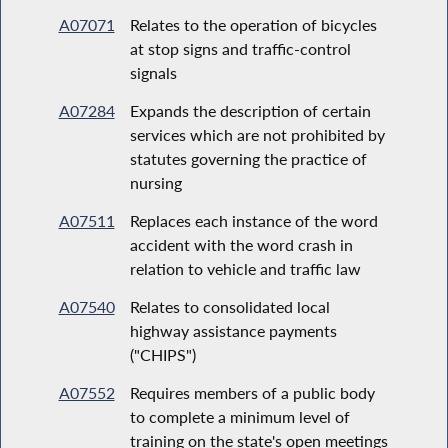
A07071
Relates to the operation of bicycles
at stop signs and traffic-control
signals
A07284
Expands the description of certain
services which are not prohibited by
statutes governing the practice of
nursing
A07511
Replaces each instance of the word
accident with the word crash in
relation to vehicle and traffic law
A07540
Relates to consolidated local
highway assistance payments
("CHIPS")
A07552
Requires members of a public body
to complete a minimum level of
training on the state's open meetings