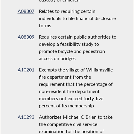
A08307
Relates to requiring certain
individuals to file financial disclosure
forms
A08309
Requires certain public authorities to
develop a feasibility study to
promote bicycle and pedestrian
access on bridges
A10201
Exempts the village of Williamsville
fire department from the
requirement that the percentage of
non-resident fire department
members not exceed forty-five
percent of its membership
A10293
Authorizes Michael O'Brien to take
the competitive civil service
examination for the position of