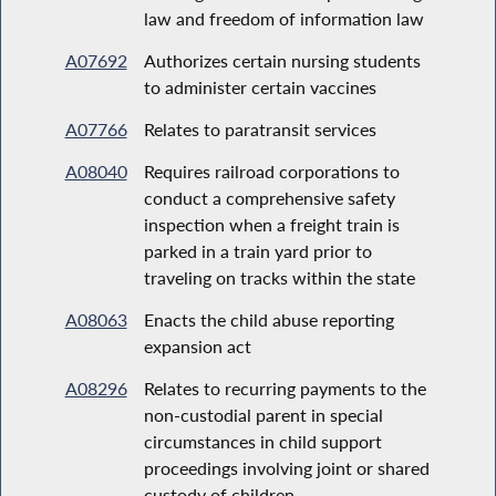
law and freedom of information law
A07692
Authorizes certain nursing students
to administer certain vaccines
A07766
Relates to paratransit services
A08040
Requires railroad corporations to
conduct a comprehensive safety
inspection when a freight train is
parked in a train yard prior to
traveling on tracks within the state
A08063
Enacts the child abuse reporting
expansion act
A08296
Relates to recurring payments to the
non-custodial parent in special
circumstances in child support
proceedings involving joint or shared
custody of children