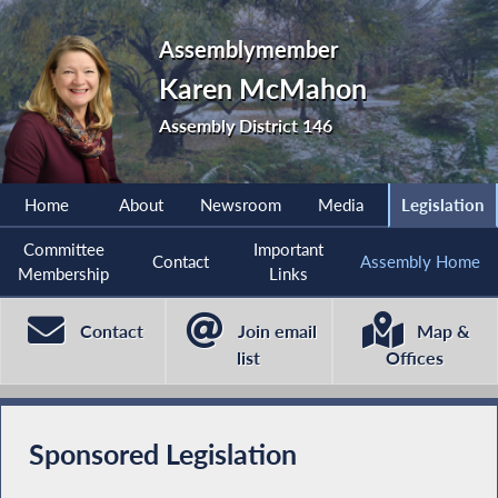
Assemblymember
Karen McMahon
Assembly District 146
Home
About
Newsroom
Media
Legislation
Committee
Important
Contact
Assembly Home
Membership
Links
Contact
Join email
Map &
list
Offices
Sponsored Legislation