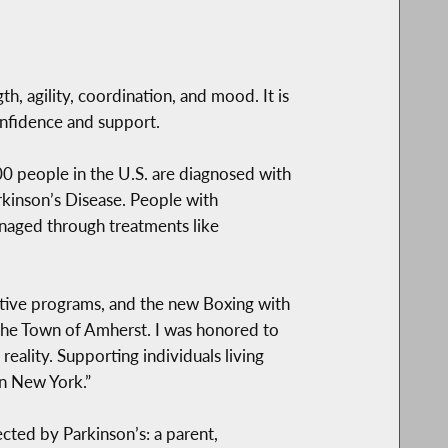
h, agility, coordination, and mood. It is
nfidence and support.
00 people in the U.S. are diagnosed with
rkinson’s Disease. People with
aged through treatments like
rtive programs, and the new Boxing with
n the Town of Amherst. I was honored to
eality. Supporting individuals living
rn New York.”
ted by Parkinson’s: a parent,