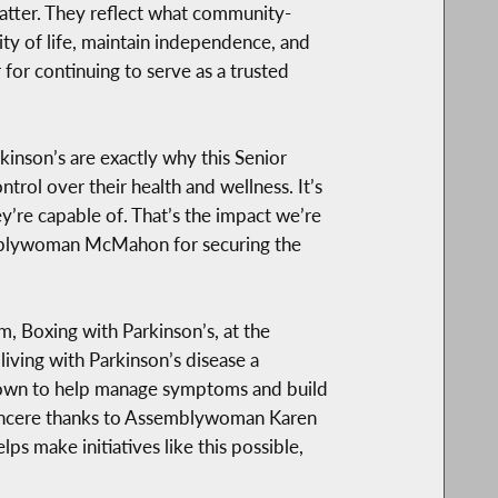
matter. They reflect what community-
ty of life, maintain independence, and
or continuing to serve as a trusted
kinson’s are exactly why this Senior
trol over their health and wellness. It’s
y’re capable of. That’s the impact we’re
semblywoman McMahon for securing the
m, Boxing with Parkinson’s, at the
living with Parkinson’s disease a
 known to help manage symptoms and build
 sincere thanks to Assemblywoman Karen
 make initiatives like this possible,