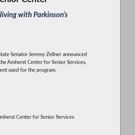
iving with Parkinson’s
ate Senator Jeremy Zellner announced
the Amherst Center for Senior Services.
nt used for the program.
mherst Center for Senior Services