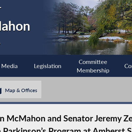
r
Mahon
6
Committee
Media
Legislation
Co
Membership
Map & Offices
 McMahon and Senator Jeremy Ze
 Parkinson’s Program at Amherst S