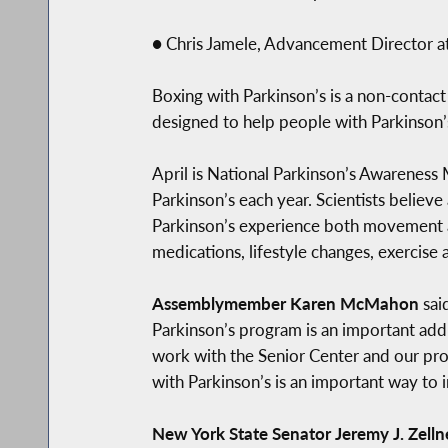
● Chris Jamele, Advancement Director 
Boxing with Parkinson’s is a non-contact 
designed to help people with Parkinson
April is National Parkinson’s Awareness
Parkinson’s each year. Scientists believ
Parkinson’s experience both movement
medications, lifestyle changes, exercise 
Assemblymember Karen McMahon
sai
Parkinson’s program is an important addi
work with the Senior Center and our prog
with Parkinson’s is an important way to
New York State Senator Jeremy J. Zell