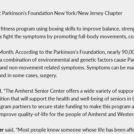
at Parkinson's Foundation New York/New Jersey Chapter
fitness program using boxing skills to improve balance, strengt
’s fight the symptoms by promoting full-body movements, co
 Month. According to the Parkinson’s Foundation, nearly 90,0
e a combination of environmental and genetic factors cause Pa
 and non-movement related symptoms. Symptoms can be man
and in some cases, surgery.
d, “The Amherst Senior Center offers a wide variety of suppo
tion that will support the health and well-being of seniors i
ram partners to secure state funding to make this program a r
 improve quality-of-life for the people of Amherst and Weste
ner
said, “Most people know someone whose life has been affec