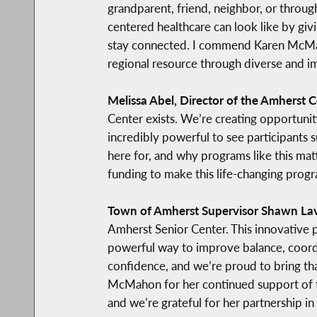
grandparent, friend, neighbor, or throug
centered healthcare can look like by giv
stay connected. I commend Karen McMahon
regional resource through diverse and i
Melissa Abel, Director of the Amherst C
Center exists. We’re creating opportuniti
incredibly powerful to see participants s
here for, and why programs like this m
funding to make this life-changing progr
Town of Amherst Supervisor Shawn La
Amherst Senior Center. This innovative pr
powerful way to improve balance, coordi
confidence, and we’re proud to bring th
McMahon for her continued support of th
and we’re grateful for her partnership in