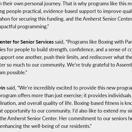
h their own personal journey. That is why programs like this 
ing people practical, evidence-based support to improve quali
 for securing this funding, and the Amherst Senior Center f
mpactful programming.”
enter for Senior Services
said, “Programs like Boxing with Par
es for people to build strength, confidence, and a sense of con
upport one another, push their limits, and rediscover what the
atter so much to our community. We’re truly grateful to As
am possible.”
vin
said, “We’re incredibly excited to provide this new progra
ogram offers more than just exercise; it provides individuals 
nation, and overall quality of life. Boxing-based fitness is
at opportunity to our community. I’d also like to extend my
e Amherst Senior Center. Her commitment to our seniors helps
 enhancing the well-being of our residents.”