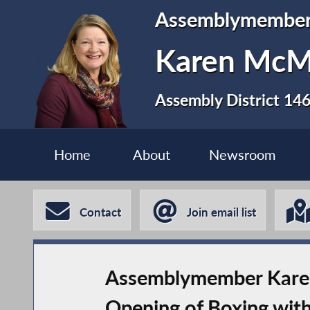
Assemblymembe
Karen Mc
Assembly District 14
Home
About
Newsroom
Contact
Join email list
Assemblymember Karen
Opening of Boxing with