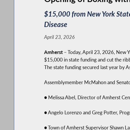
$15,000 from New York State 
Disease
April 23, 2026
Amherst
– Today, April 23, 2026, New
$15,000 in state funding and cut the ri
The state funding secured last year b
Assemblymember McMahon and Senator Z
● Melissa Abel, Director of Amherst Cent
● Angelo Lorenzo and Greg Potter, Progr
● Town of Amherst Supervisor Shawn La