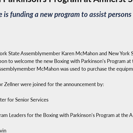
is funding a new program to assist persons l
 York State Assemblymember Karen McMahon and New York St
bbon to welcome the new Boxing with Parkinson’s Program at 
y Assemblymember McMahon was used to purchase the equipme
ellner were joined for the announcement by:
er for Senior Services
am Leaders for the Boxing with Parkinson’s Program at the A
vin