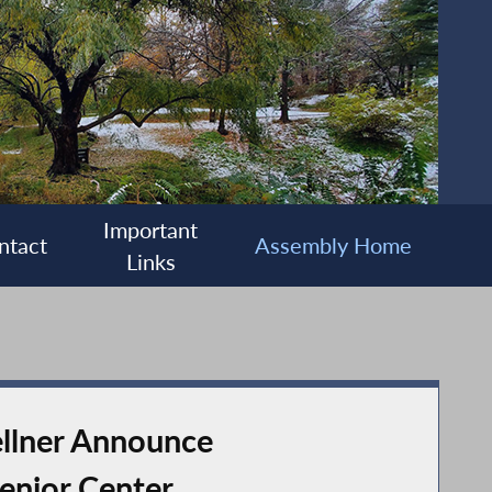
Important
ntact
Assembly Home
Links
llner Announce
enior Center