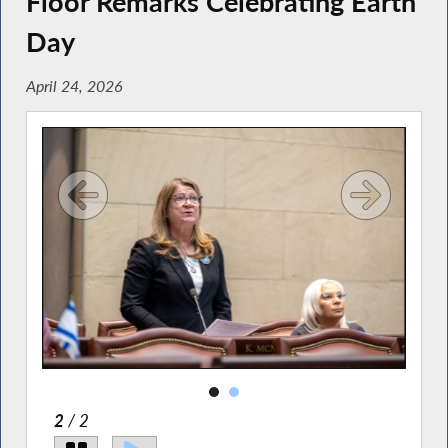
Floor Remarks Celebrating Earth
Day
April 24, 2026
2
/ 2