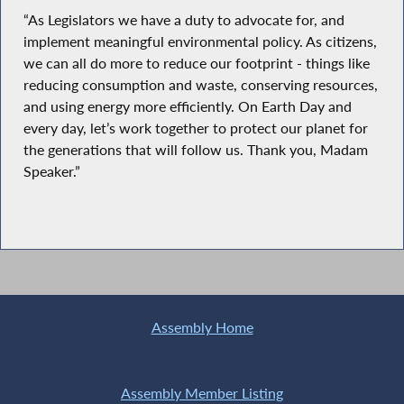
“As Legislators we have a duty to advocate for, and
implement meaningful environmental policy. As citizens,
we can all do more to reduce our footprint - things like
reducing consumption and waste, conserving resources,
and using energy more efficiently. On Earth Day and
every day, let’s work together to protect our planet for
the generations that will follow us. Thank you, Madam
Speaker.”
Assembly Home
Assembly Member Listing