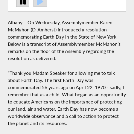
Albany – On Wednesday, Assemblymember Karen
McMahon (D-Amherst) introduced a resolution
commemorating Earth Day in the State of New York.
Below is a transcript of Assemblymember McMahon’s
remarks on the floor of the Assembly regarding the
resolution as delivered:
“Thank you Madam Speaker for allowing me to talk
about Earth Day. The first Earth Day was
commemorated 56 years ago on April 22, 1970 - sadly, I
remember that as a child. What began as an opportunity
to educate Americans on the importance of protecting
our land, air and water, Earth Day has now become a
worldwide observance and a call to action to protect
the planet and its resources.