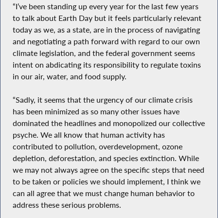
“I’ve been standing up every year for the last few years
to talk about Earth Day but it feels particularly relevant
today as we, as a state, are in the process of navigating
and negotiating a path forward with regard to our own
climate legislation, and the federal government seems
intent on abdicating its responsibility to regulate toxins
in our air, water, and food supply.
“Sadly, it seems that the urgency of our climate crisis
has been minimized as so many other issues have
dominated the headlines and monopolized our collective
psyche. We all know that human activity has
contributed to pollution, overdevelopment, ozone
depletion, deforestation, and species extinction. While
we may not always agree on the specific steps that need
to be taken or policies we should implement, I think we
can all agree that we must change human behavior to
address these serious problems.