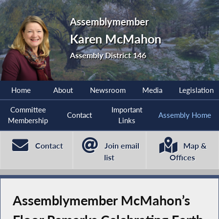
Assemblymember
Karen McMahon
Assembly District 146
Home
About
Newsroom
Media
Legislation
Committee
Important
Contact
Assembly Home
Membership
Links
Contact
Join email
Map &
list
Offices
Assemblymember McMahon’s