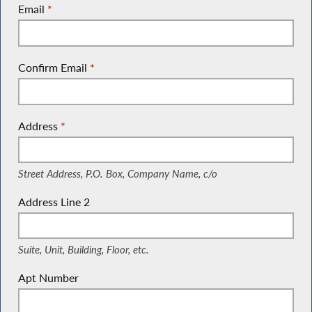
Email
*
Confirm Email
*
Address
*
(Street Address, P.O. Box, Company Name, c/o)
Street Address, P.O. Box, Company Name, c/o
Address Line 2
(Suite, Unit, Building, Floor, etc.)
Suite, Unit, Building, Floor, etc.
Apt Number