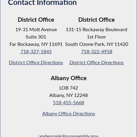
Contact Information
District Office
District Office
19-31 Mott Avenue
131-15 Rockaway Boulevard
Suite 301
1st Floor
Far Rockaway, NY 11691
South Ozone Park, NY 11420
718-327-1845
718-322-4958
District Office Directions
District Office Directions
Albany Office
LOB 742
Albany, NY 12248
518-455-5668
Albany Office Directions
andersonk@nyassembly.gov