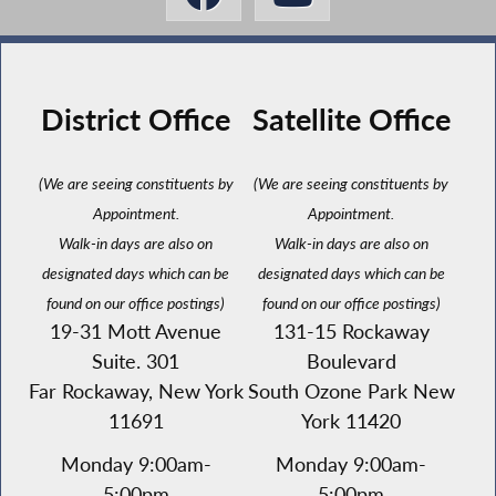
District Office
Satellite Office
(We are seeing constituents by
(We are seeing constituents by
Appointment.
Appointment.
Walk-in days are also on
Walk-in days are also on
designated days which can be
designated days which can be
found on our office postings)
found on our office postings)
19-31 Mott Avenue
131-15 Rockaway
Suite. 301
Boulevard
Far Rockaway, New York
South Ozone Park New
11691
York 11420
Monday 9:00am-
Monday 9:00am-
5:00pm
5:00pm