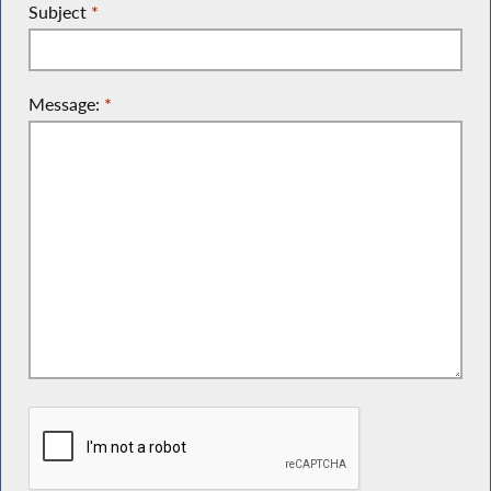
Subject
*
Message:
*