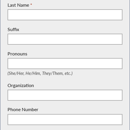
Last Name
*
Suffix
Pronouns
(She/Her, He/Him, They/Them, etc.)
(She/Her, He/Him, They/Them, etc.)
Organization
Phone Number