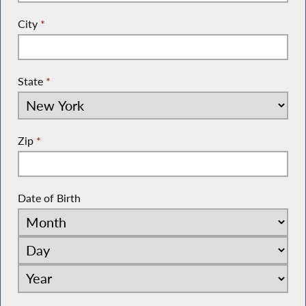
City
*
State
*
Zip
*
Date of Birth