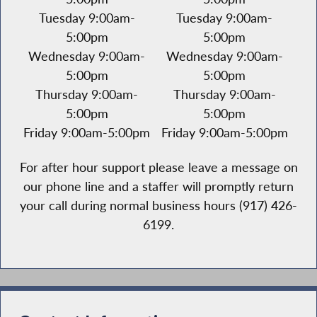
Tuesday 9:00am-
Tuesday 9:00am-
5:00pm
5:00pm
Wednesday 9:00am-
Wednesday 9:00am-
5:00pm
5:00pm
Thursday 9:00am-
Thursday 9:00am-
5:00pm
5:00pm
Friday 9:00am-5:00pm
Friday 9:00am-5:00pm
For after hour support please leave a message on
our phone line and a staffer will promptly return
your call during normal business hours (917) 426-
6199.