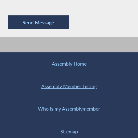
Assembly Home
Assembly Member Listing
Who is my Assemblymember
Sitemap