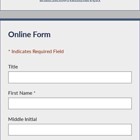
Online Form
* Indicates Required Field
Title
First Name
*
Middle Initial