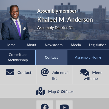
Assemblymember
Khaleel M. Anderson
Assembly District 31
Home
About
Newsroom
Media
Legislation
Committee
Contact
Assembly Home
Membership
Contact
Join email
Meet
list
with me
Map & Offices