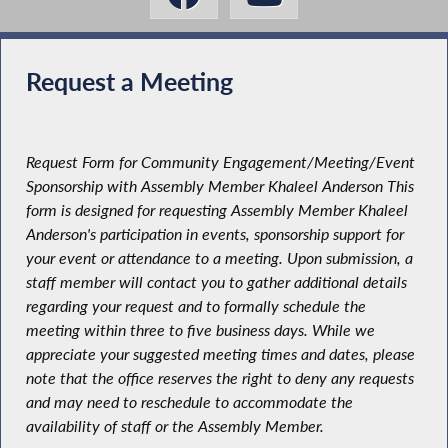
Request a Meeting
Request Form for Community Engagement/Meeting/Event
Sponsorship with Assembly Member Khaleel Anderson This
form is designed for requesting Assembly Member Khaleel
Anderson's participation in events, sponsorship support for
your event or attendance to a meeting. Upon submission, a
staff member will contact you to gather additional details
regarding your request and to formally schedule the
meeting within three to five business days. While we
appreciate your suggested meeting times and dates, please
note that the office reserves the right to deny any requests
and may need to reschedule to accommodate the
availability of staff or the Assembly Member.