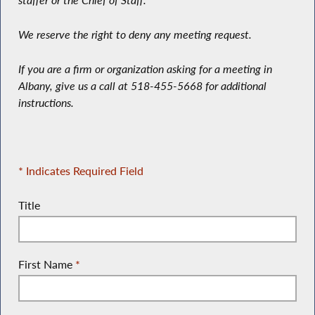
staffer or the Chief of Staff.
We reserve the right to deny any meeting request.
If you are a firm or organization asking for a meeting in
Albany, give us a call at 518-455-5668 for additional
instructions.
* Indicates Required Field
Title
First Name
*