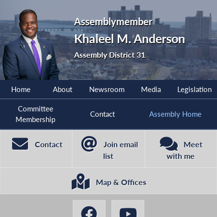
Assemblymember
Khaleel M. Anderson
Assembly District 31
Home
About
Newsroom
Media
Legislation
Committee
Contact
Assembly Home
Membership
Contact
Join email
Meet
list
with me
Map & Offices