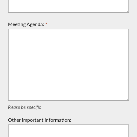
Meeting Agenda:
*
Please be specific
Please be specific
Other important information: