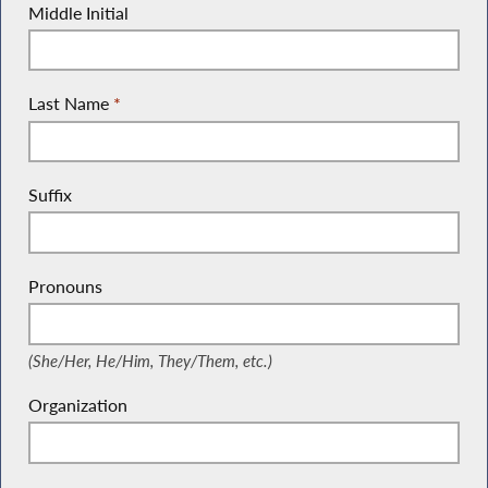
Middle Initial
Last Name
*
Suffix
Pronouns
(She/Her, He/Him, They/Them, etc.)
(She/Her, He/Him, They/Them, etc.)
Organization