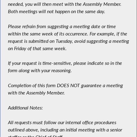
needed, you will then meet with the Assembly Member.
Both meetings will not happen on the same day.
Please refrain from suggesting a meeting date or time
within the same week of its occurrence. For example, if the
request is submitted on Tuesday, avoid suggesting a meeting
on Friday of that same week.
If your request is time-sensitive, please indicate so in the
form along with your reasoning.
Completion of this form DOES NOT guarantee a meeting
with the Assembly Member.
Additional Notes:
All requests must follow our internal office procedures
outlined above, including an initial meeting with a senior