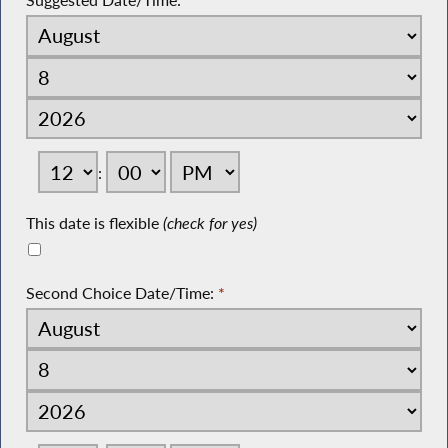
Suggested Date/Time:
*
:
This date is flexible
(check for yes)
Second Choice Date/Time:
*