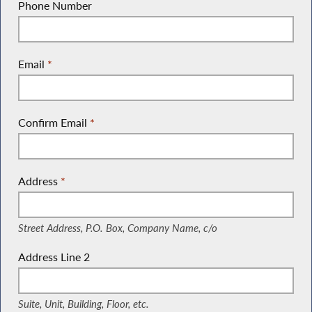
Phone Number
Email
*
Confirm Email
*
Address
*
(Street Address, P.O. Box, Company Name, c/o)
Street Address, P.O. Box, Company Name, c/o
Address Line 2
(Suite, Unit, Building, Floor, etc.)
Suite, Unit, Building, Floor, etc.