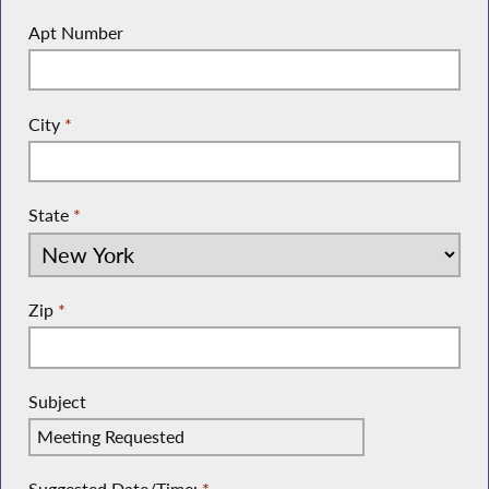
Apt Number
City
*
State
*
Zip
*
Subject