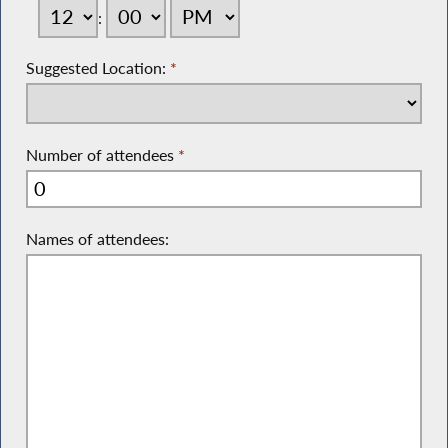
:
Suggested Location:
*
Number of attendees
*
Names of attendees: