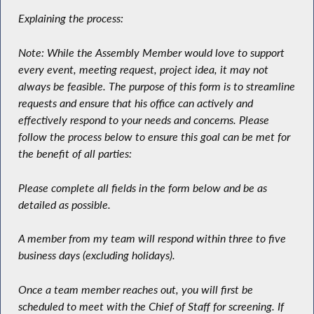
Explaining the process:
Note: While the Assembly Member would love to support
every event, meeting request, project idea, it may not
always be feasible. The purpose of this form is to streamline
requests and ensure that his office can actively and
effectively respond to your needs and concerns. Please
follow the process below to ensure this goal can be met for
the benefit of all parties:
Please complete all fields in the form below and be as
detailed as possible.
A member from my team will respond within three to five
business days (excluding holidays).
Once a team member reaches out, you will first be
scheduled to meet with the Chief of Staff for screening. If