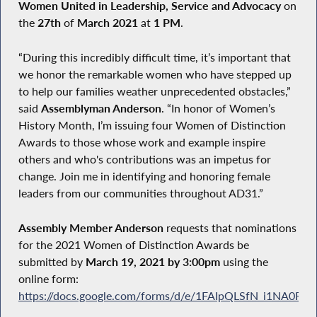
Women United in Leadership, Service and Advocacy
on
the
27th
of
March 2021
at
1 PM
.
“During this incredibly difficult time, it’s important that
we honor the remarkable women who have stepped up
to help our families weather unprecedented obstacles,”
said
Assemblyman Anderson
. “In honor of Women’s
History Month, I’m issuing four Women of Distinction
Awards to those whose work and example inspire
others and who's contributions was an impetus for
change. Join me in identifying and honoring female
leaders from our communities throughout AD31.”
Assembly Member Anderson
requests that nominations
for the 2021 Women of Distinction Awards be
submitted by
March 19, 2021 by 3:00pm
using the
online form:
https://docs.google.com/forms/d/e/1FAIpQLSfN_i1NA