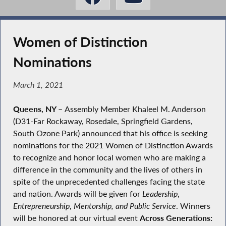
Women of Distinction
Nominations
March 1, 2021
Queens, NY
–
Assembly Member Khaleel M. Anderson
(D31-Far Rockaway, Rosedale, Springfield Gardens,
South Ozone Park) announced that his office is seeking
nominations for the 2021 Women of Distinction Awards
to recognize and honor local women who are making a
difference in the community and the lives of others in
spite of the unprecedented challenges facing the state
and nation. Awards will be given for
Leadership
,
Entrepreneurship
,
Mentorship, and Public Service
. Winners
will be honored at our virtual event
Across Generations: