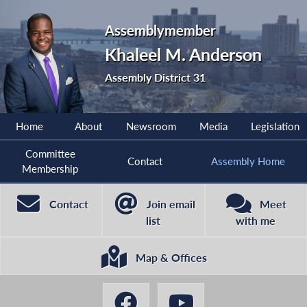
Assemblymember
Khaleel M. Anderson
Assembly District 31
Home
About
Newsroom
Media
Legislation
Committee
Contact
Assembly Home
Membership
Contact
Join email
Meet
list
with me
Map & Offices