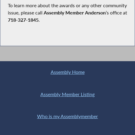
To learn more about the awards or any other community
issue, please call
Assembly Member
Anderson
’s office at
718
-
327
-
1845
.
Assembly Home
Assembly Member Listing
Who is my Assemblymember