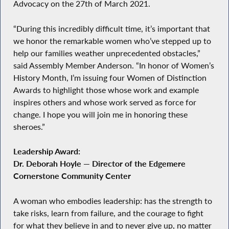
Advocacy on the 27th of March 2021.
“During this incredibly difficult time, it’s important that
we honor the remarkable women who’ve stepped up to
help our families weather unprecedented obstacles,”
said Assembly Member Anderson. “In honor of Women’s
History Month, I’m issuing four Women of Distinction
Awards to highlight those whose work and example
inspires others and whose work served as force for
change. I hope you will join me in honoring these
sheroes.”
Leadership Award:
Dr. Deborah Hoyle — Director of the Edgemere
Cornerstone Community Center
A woman who embodies leadership: has the strength to
take risks, learn from failure, and the courage to fight
for what they believe in and to never give up, no matter