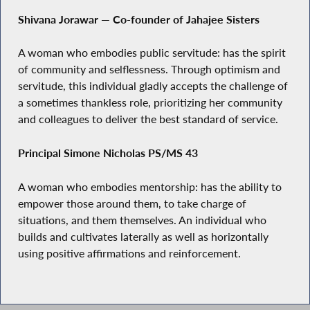
Shivana Jorawar — Co-founder of Jahajee Sisters
A woman who embodies public servitude: has the spirit
of community and selflessness. Through optimism and
servitude, this individual gladly accepts the challenge of
a sometimes thankless role, prioritizing her community
and colleagues to deliver the best standard of service.
Principal Simone Nicholas PS/MS 43
A woman who embodies mentorship: has the ability to
empower those around them, to take charge of
situations, and them themselves. An individual who
builds and cultivates laterally as well as horizontally
using positive affirmations and reinforcement.