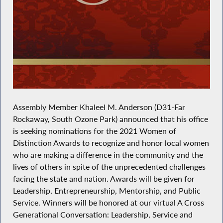
Assembly Member Khaleel M. Anderson (D31-Far
Rockaway, South Ozone Park) announced that his office
is seeking nominations for the 2021 Women of
Distinction Awards to recognize and honor local women
who are making a difference in the community and the
lives of others in spite of the unprecedented challenges
facing the state and nation. Awards will be given for
Leadership, Entrepreneurship, Mentorship, and Public
Service. Winners will be honored at our virtual A Cross
Generational Conversation: Leadership, Service and