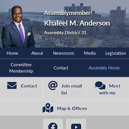
Assemblymember
Khaleel M. Anderson
Assembly District 31
Home
About
Newsroom
Media
Legislation
Committee
Contact
Assembly Home
Membership
Contact
Join email
Meet
list
with me
Map & Offices