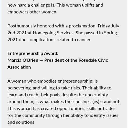
how hard a challenge is. This woman uplifts and
empowers other women.
Posthumously honored with a proclamation: Friday July
2nd 2021 at Homegoing Services. She passed in Spring
2021 due complications related to cancer
Entrepreneurship Award:
Marcia O'Brien — President of the Rosedale Civic
Association
A woman who embodies entrepreneurship: is
persevering, and willing to take risks. Their ability to
learn and reach their goals despite the uncertainty
around them, is what makes their business(es) stand out.
This woman has created opportunities, skills or trades
for the community through her ability to identify issues
and solutions