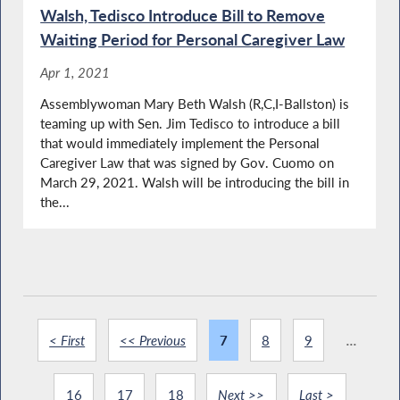
Walsh, Tedisco Introduce Bill to Remove
Waiting Period for Personal Caregiver Law
Apr 1, 2021
Assemblywoman Mary Beth Walsh (R,C,I-Ballston) is
teaming up with Sen. Jim Tedisco to introduce a bill
that would immediately implement the Personal
Caregiver Law that was signed by Gov. Cuomo on
March 29, 2021. Walsh will be introducing the bill in
the...
< First
<< Previous
7
8
9
...
16
17
18
Next >>
Last >