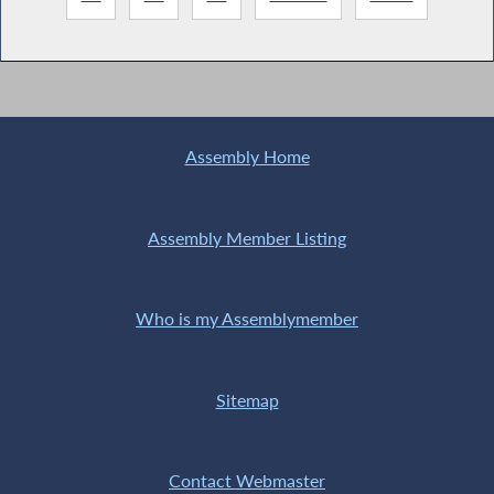
Assembly Home
Assembly Member Listing
Who is my Assemblymember
Sitemap
Contact Webmaster