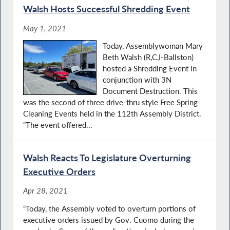
Walsh Hosts Successful Shredding Event
May 1, 2021
Today, Assemblywoman Mary
Beth Walsh (R,C,I-Ballston)
hosted a Shredding Event in
conjunction with 3N
Document Destruction. This
was the second of three drive-thru style Free Spring-
Cleaning Events held in the 112th Assembly District.
“The event offered...
Walsh Reacts To Legislature Overturning
Executive Orders
Apr 28, 2021
“Today, the Assembly voted to overturn portions of
executive orders issued by Gov. Cuomo during the