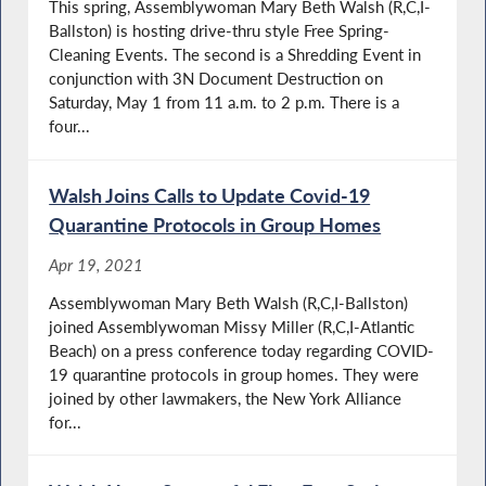
This spring, Assemblywoman Mary Beth Walsh (R,C,I-
Ballston) is hosting drive-thru style Free Spring-
Cleaning Events. The second is a Shredding Event in
conjunction with 3N Document Destruction on
Saturday, May 1 from 11 a.m. to 2 p.m. There is a
four...
Walsh Joins Calls to Update Covid-19
Quarantine Protocols in Group Homes
Apr 19, 2021
Assemblywoman Mary Beth Walsh (R,C,I-Ballston)
joined Assemblywoman Missy Miller (R,C,I-Atlantic
Beach) on a press conference today regarding COVID-
19 quarantine protocols in group homes. They were
joined by other lawmakers, the New York Alliance
for...