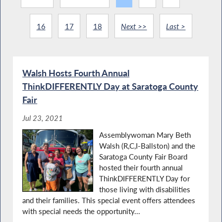
16
17
18
Next >>
Last >
Walsh Hosts Fourth Annual
ThinkDIFFERENTLY Day at Saratoga County
Fair
Jul 23, 2021
Assemblywoman Mary Beth
Walsh (R,C,I-Ballston) and the
Saratoga County Fair Board
hosted their fourth annual
ThinkDIFFERENTLY Day for
those living with disabilities
and their families. This special event offers attendees
with special needs the opportunity...