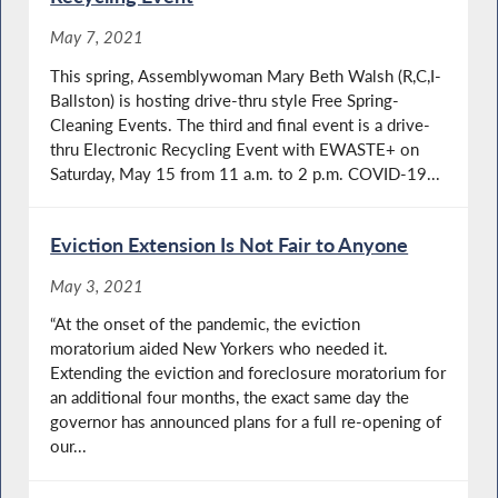
May 7, 2021
This spring, Assemblywoman Mary Beth Walsh (R,C,I-
Ballston) is hosting drive-thru style Free Spring-
Cleaning Events. The third and final event is a drive-
thru Electronic Recycling Event with EWASTE+ on
Saturday, May 15 from 11 a.m. to 2 p.m. COVID-19...
Eviction Extension Is Not Fair to Anyone
May 3, 2021
“At the onset of the pandemic, the eviction
moratorium aided New Yorkers who needed it.
Extending the eviction and foreclosure moratorium for
an additional four months, the exact same day the
governor has announced plans for a full re-opening of
our...