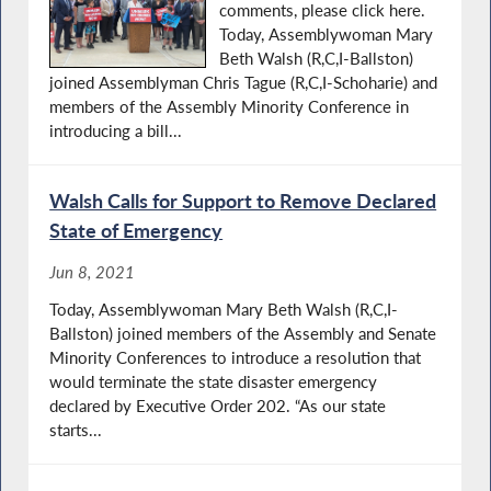
comments, please click here. ​​
Today, Assemblywoman Mary
Beth Walsh (R,C,I-Ballston)
joined Assemblyman Chris Tague (R,C,I-Schoharie) and
members of the Assembly Minority Conference in
introducing a bill...
Walsh Calls for Support to Remove Declared
State of Emergency
Jun 8, 2021
Today, Assemblywoman Mary Beth Walsh (R,C,I-
Ballston) joined members of the Assembly and Senate
Minority Conferences to introduce a resolution that
would terminate the state disaster emergency
declared by Executive Order 202. “As our state
starts...