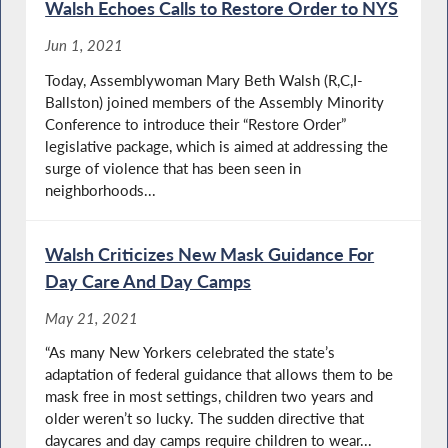
Walsh Echoes Calls to Restore Order to NYS
Jun 1, 2021
Today, Assemblywoman Mary Beth Walsh (R,C,I-
Ballston) joined members of the Assembly Minority
Conference to introduce their “Restore Order”
legislative package, which is aimed at addressing the
surge of violence that has been seen in
neighborhoods...
Walsh Criticizes New Mask Guidance For
Day Care And Day Camps
May 21, 2021
“As many New Yorkers celebrated the state’s
adaptation of federal guidance that allows them to be
mask free in most settings, children two years and
older weren’t so lucky. The sudden directive that
daycares and day camps require children to wear...