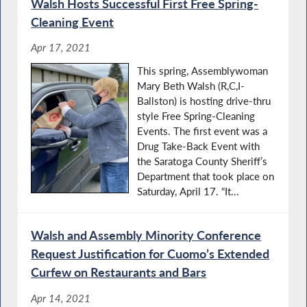
Walsh Hosts Successful First Free Spring-
Cleaning Event
Apr 17, 2021
This spring, Assemblywoman
Mary Beth Walsh (R,C,I-
Ballston) is hosting drive-thru
style Free Spring-Cleaning
Events. The first event was a
Drug Take-Back Event with
the Saratoga County Sheriff’s
Department that took place on
Saturday, April 17. “It...
Walsh and Assembly Minority Conference
Request Justification for Cuomo’s Extended
Curfew on Restaurants and Bars
Apr 14, 2021