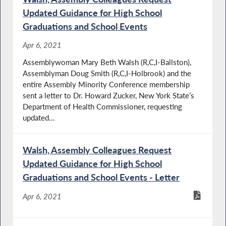
Updated Guidance for High School
Graduations and School Events
Apr 6, 2021
Assemblywoman Mary Beth Walsh (R,C,I-Ballston),
Assemblyman Doug Smith (R,C,I-Holbrook) and the
entire Assembly Minority Conference membership
sent a letter to Dr. Howard Zucker, New York State’s
Department of Health Commissioner, requesting
updated...
Walsh, Assembly Colleagues Request
Updated Guidance for High School
Graduations and School Events - Letter
Apr 6, 2021