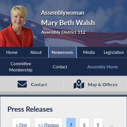
Assemblywoman
Mary Beth Walsh
Assembly District 112
Home
About
Newsroom
Media
Legislation
Committee
Contact
Assembly Home
Membership
Contact
Map & Offices
Press Releases
< First
<< Previous
7
8
9
...