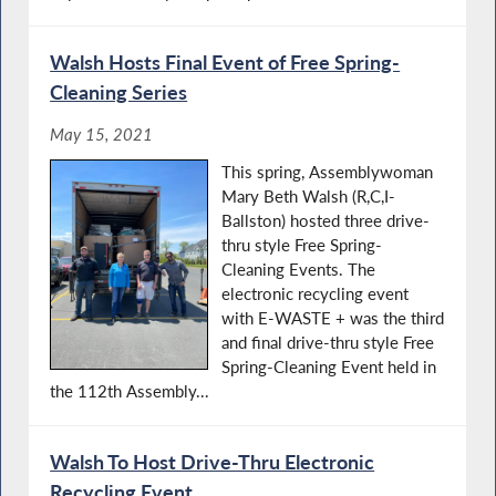
Walsh Hosts Final Event of Free Spring-
Cleaning Series
May 15, 2021
This spring, Assemblywoman
Mary Beth Walsh (R,C,I-
Ballston) hosted three drive-
thru style Free Spring-
Cleaning Events. The
electronic recycling event
with E-WASTE + was the third
and final drive-thru style Free
Spring-Cleaning Event held in
the 112th Assembly...
Walsh To Host Drive-Thru Electronic
Recycling Event