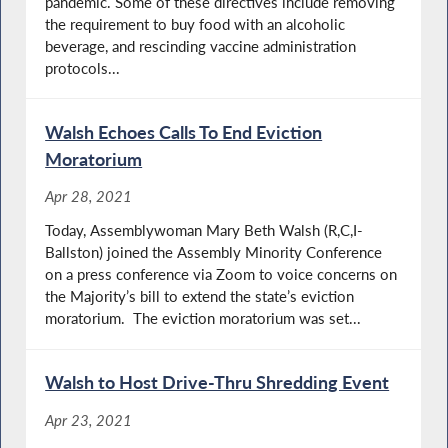
pandemic. Some of these directives include removing
the requirement to buy food with an alcoholic
beverage, and rescinding vaccine administration
protocols...
Walsh Echoes Calls To End Eviction
Moratorium
Apr 28, 2021
Today, Assemblywoman Mary Beth Walsh (R,C,I-
Ballston) joined the Assembly Minority Conference
on a press conference via Zoom to voice concerns on
the Majority’s bill to extend the state’s eviction
moratorium. ​The eviction moratorium was set...
Walsh to Host Drive-Thru Shredding Event
Apr 23, 2021