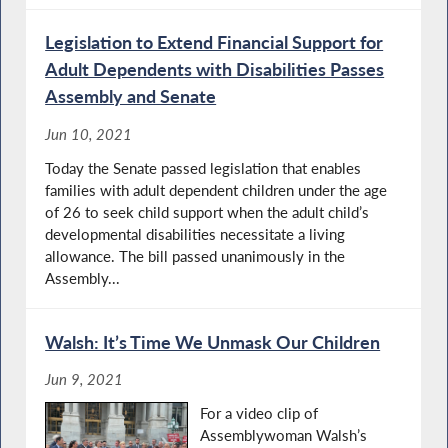
Legislation to Extend Financial Support for
Adult Dependents with Disabilities Passes
Assembly and Senate
Jun 10, 2021
Today the Senate passed legislation that enables
families with adult dependent children under the age
of 26 to seek child support when the adult child’s
developmental disabilities necessitate a living
allowance. The bill passed unanimously in the
Assembly...
Walsh: It’s Time We Unmask Our Children
Jun 9, 2021
For a video clip of
Assemblywoman Walsh’s