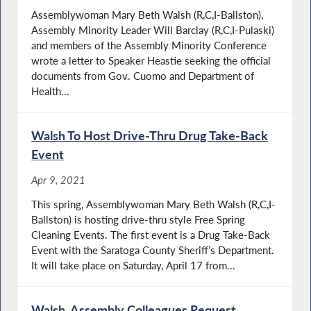
Assemblywoman Mary Beth Walsh (R,C,I-Ballston),
Assembly Minority Leader Will Barclay (R,C,I-Pulaski)
and members of the Assembly Minority Conference
wrote a letter to Speaker Heastie seeking the official
documents from Gov. Cuomo and Department of
Health...
Walsh To Host Drive-Thru Drug Take-Back
Event
Apr 9, 2021
This spring, Assemblywoman Mary Beth Walsh (R,C,I-
Ballston) is hosting drive-thru style Free Spring
Cleaning Events. The first event is a Drug Take-Back
Event with the Saratoga County Sheriff’s Department.
It will take place on Saturday, April 17 from...
Walsh, Assembly Colleagues Request