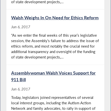
of state development projects,...
Walsh Weighs In On Need for Ethics Reform
Jun 6, 2017
“As we enter the final weeks of this year’s legislative
session, the Assembly’s failure to address the issue of
ethics reform, and most notably the crucial need for
additional transparency and oversight of the funding
of state development projects,...
Assemblywoman Walsh Voices Support for
911 Bill
Jun 6, 2017
Today, legislators joined representatives of several
local interest groups, including the Autism Action
Network and family advocates, to rally in support of