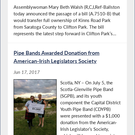
Assemblywoman Mary Beth Walsh (R,C,I,Ref-Ballston
today announced the passage of a bill (A.7510-B) that
would transfer full ownership of Kinns Road Park
from Saratoga County to Clifton Park. The bill
represents the latest step forward in Clifton Park’s...
Pipe Bands Awarded Donation from
American-Irish Legislators Society
Jun 17, 2017
Scotia, NY – On July 5, the
Scotia-Glenville Pipe Band
(SGPB), and its youth
component the Capital District
Youth Pipe Band (CDYPB)
were presented with a $1,000
donation from the American-
Irish Legislator’s Society,