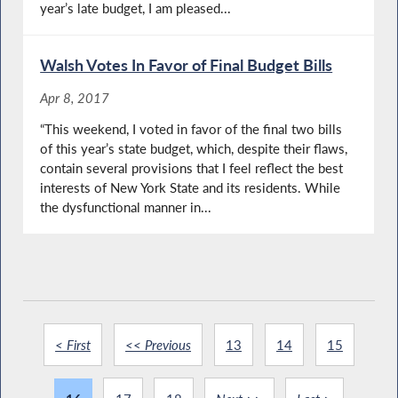
year’s late budget, I am pleased...
Walsh Votes In Favor of Final Budget Bills
Apr 8, 2017
“This weekend, I voted in favor of the final two bills
of this year’s state budget, which, despite their flaws,
contain several provisions that I feel reflect the best
interests of New York State and its residents. While
the dysfunctional manner in...
< First
<< Previous
13
14
15