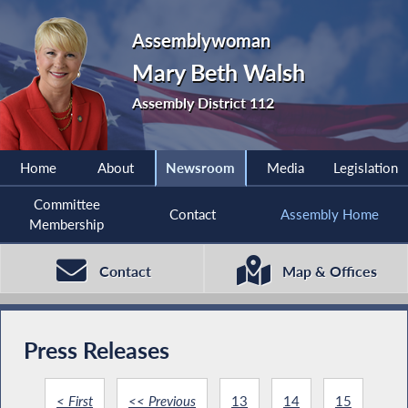
Assemblywoman
Mary Beth Walsh
Assembly District 112
Home
About
Newsroom
Media
Legislation
Committee
Contact
Assembly Home
Membership
Contact
Map & Offices
Press Releases
< First
<< Previous
13
14
15