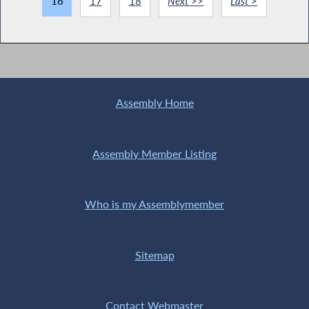
16
17
18
Next >>
Last >
Assembly Home
Assembly Member Listing
Who is my Assemblymember
Sitemap
Contact Webmaster