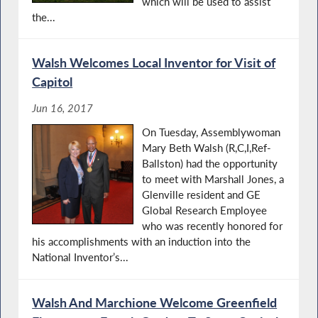
which will be used to assist
the...
Walsh Welcomes Local Inventor for Visit of
Capitol
Jun 16, 2017
On Tuesday, Assemblywoman
Mary Beth Walsh (R,C,I,Ref-
Ballston) had the opportunity
to meet with Marshall Jones, a
Glenville resident and GE
Global Research Employee
who was recently honored for
his accomplishments with an induction into the
National Inventor’s...
Walsh And Marchione Welcome Greenfield