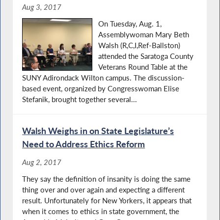
Aug 3, 2017
On Tuesday, Aug. 1,
Assemblywoman Mary Beth
Walsh (R,C,I,Ref-Ballston)
attended the Saratoga County
Veterans Round Table at the
SUNY Adirondack Wilton campus. The discussion-
based event, organized by Congresswoman Elise
Stefanik, brought together several...
Walsh Weighs in on State Legislature’s
Need to Address Ethics Reform
Aug 2, 2017
They say the definition of insanity is doing the same
thing over and over again and expecting a different
result. Unfortunately for New Yorkers, it appears that
when it comes to ethics in state government, the