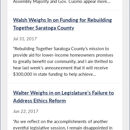
Assembly Majority and Gov. Cuomo appear more...
Walsh Weighs In on Funding for Rebuilding
Together Saratoga County
Jul 31, 2017
“Rebuilding Together Saratoga County’s mission to
provide aid for lower-income homeowners promises
to greatly benefit our community, and I am thrilled to
hear last week’s announcement that it will receive
$300,000 in state funding to help achieve...
Walter Weighs in on Legislature’s Failure to
Address Ethics Reform
Jun 22, 2017
“As we reflect on the accomplishments of another
eventful legislative session, I remain disappointed in