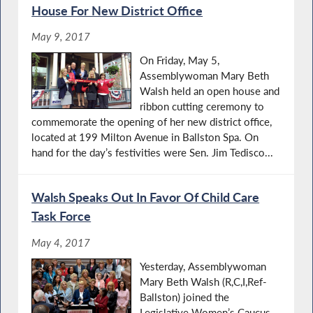
House For New District Office
May 9, 2017
On Friday, May 5,
Assemblywoman Mary Beth
Walsh held an open house and
ribbon cutting ceremony to
commemorate the opening of her new district office,
located at 199 Milton Avenue in Ballston Spa. On
hand for the day’s festivities were Sen. Jim Tedisco...
Walsh Speaks Out In Favor Of Child Care
Task Force
May 4, 2017
Yesterday, Assemblywoman
Mary Beth Walsh (R,C,I,Ref-
Ballston) joined the
Legislative Women’s Caucus