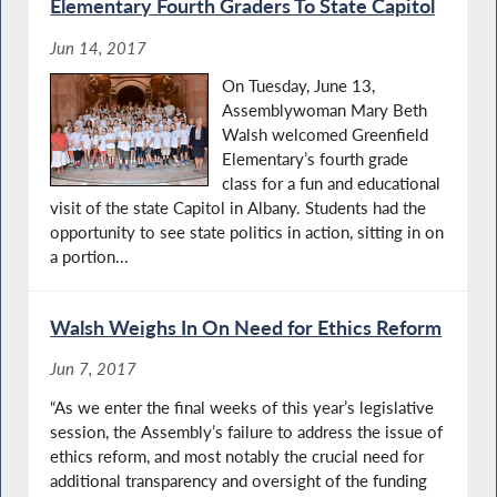
Elementary Fourth Graders To State Capitol
Jun 14, 2017
On Tuesday, June 13,
Assemblywoman Mary Beth
Walsh welcomed Greenfield
Elementary’s fourth grade
class for a fun and educational
visit of the state Capitol in Albany. Students had the
opportunity to see state politics in action, sitting in on
a portion...
Walsh Weighs In On Need for Ethics Reform
Jun 7, 2017
“As we enter the final weeks of this year’s legislative
session, the Assembly’s failure to address the issue of
ethics reform, and most notably the crucial need for
additional transparency and oversight of the funding