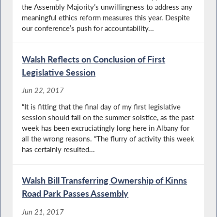
the Assembly Majority’s unwillingness to address any
meaningful ethics reform measures this year. Despite
our conference’s push for accountability...
Walsh Reflects on Conclusion of First
Legislative Session
Jun 22, 2017
“It is fitting that the final day of my first legislative
session should fall on the summer solstice, as the past
week has been excruciatingly long here in Albany for
all the wrong reasons. “The flurry of activity this week
has certainly resulted...
Walsh Bill Transferring Ownership of Kinns
Road Park Passes Assembly
Jun 21, 2017