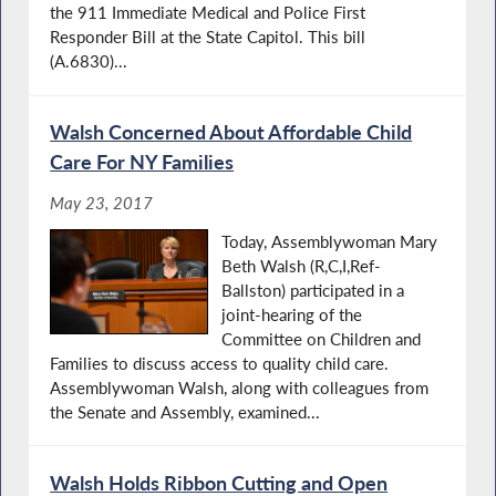
the 911 Immediate Medical and Police First
Responder Bill at the State Capitol. This bill
(A.6830)...
Walsh Concerned About Affordable Child
Care For NY Families
May 23, 2017
Today, Assemblywoman Mary
Beth Walsh (R,C,I,Ref-
Ballston) participated in a
joint-hearing of the
Committee on Children and
Families to discuss access to quality child care.
Assemblywoman Walsh, along with colleagues from
the Senate and Assembly, examined...
Walsh Holds Ribbon Cutting and Open