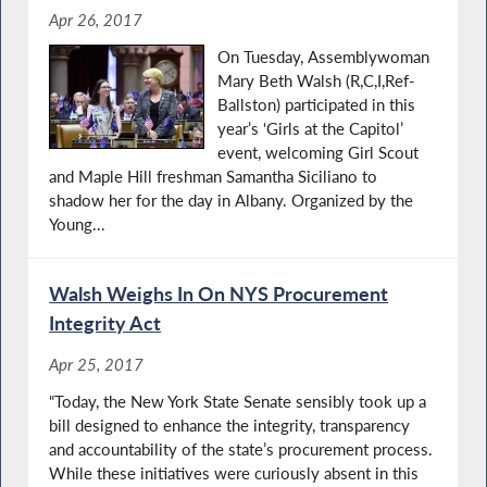
Apr 26, 2017
On Tuesday, Assemblywoman
Mary Beth Walsh (R,C,I,Ref-
Ballston) participated in this
year’s ‘Girls at the Capitol’
event, welcoming Girl Scout
and Maple Hill freshman Samantha Siciliano to
shadow her for the day in Albany. Organized by the
Young...
Walsh Weighs In On NYS Procurement
Integrity Act
Apr 25, 2017
“Today, the New York State Senate sensibly took up a
bill designed to enhance the integrity, transparency
and accountability of the state’s procurement process.
While these initiatives were curiously absent in this