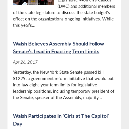
(LWC) and additional members
of the state legislature to discuss the state budget’s
effect on the organizations ongoing initiatives. While
this year’s...
Walsh Believes Assembly Should Follow
Senate’s Lead in Enacting Term Limits
Apr 26, 2017
Yesterday, the New York State Senate passed bill
S1229, a government reform initiative that would put
into law eight-year term limits for legislative
leadership positions, including temporary president of
the Senate, speaker of the Assembly, majority...
Walsh Participates In ‘Girls at The Capitol’
Day