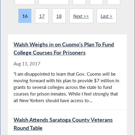
16
17
18
Next >>
Last >
Walsh Weighs in on Cuomo’s Plan To Fund
College Courses For Prisoners
Aug 11, 2017
“I am disappointed to learn that Gov. Cuomo will be
moving forward with his plan to provide $7 million in
grants to several colleges across the state to fund
courses for prison inmates. While I feel strongly that
all New Yorkers should have access to...
Walsh Attends Saratoga County Veterans
Round Table