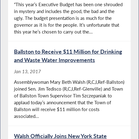
“This year’s Executive Budget has been one shrouded
in mystery and includes the good, the bad and the
ugly. The budget presentation is as much for the
governor as it is for the people. It’s unfortunate that
this year he’s chosen to carry out the...
Ballston to Receive $11 Million for Drinking
and Waste Water Improvements
Jan 13, 2017
Assemblywoman Mary Beth Walsh (R,C,I,Ref-Ballston)
joined Sen. Jim Tedisco (R,C,I,Ref-Glenville) and Town
of Ballston Town Supervisor Tim Szczepaniak to
applaud today’s announcement that the Town of
Ballston will receive $11 million for costs
associated...
Walsh Officially Joins New York State