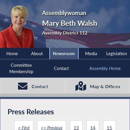
Assemblywoman
Mary Beth Walsh
Assembly District 112
Home
About
Newsroom
Media
Legislation
Committee
Contact
Assembly Home
Membership
Contact
Map & Offices
Press Releases
< First
<< Previous
13
14
15