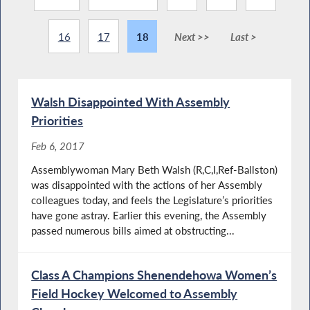
16
17
18
Next >>
Last >
Walsh Disappointed With Assembly
Priorities
Feb 6, 2017
Assemblywoman Mary Beth Walsh (R,C,I,Ref-Ballston)
was disappointed with the actions of her Assembly
colleagues today, and feels the Legislature’s priorities
have gone astray. Earlier this evening, the Assembly
passed numerous bills aimed at obstructing...
Class A Champions Shenendehowa Women’s
Field Hockey Welcomed to Assembly