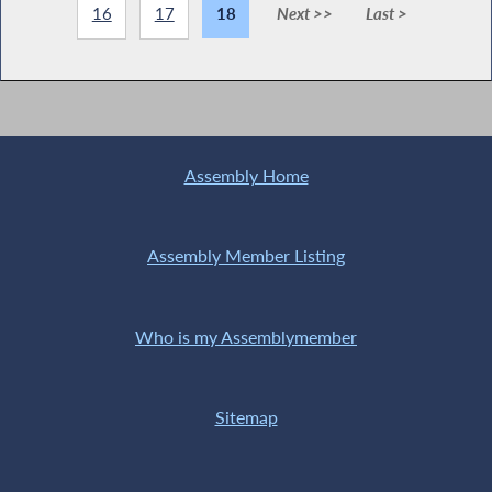
16
17
18
Next >>
Last >
Assembly Home
Assembly Member Listing
Who is my Assemblymember
Sitemap