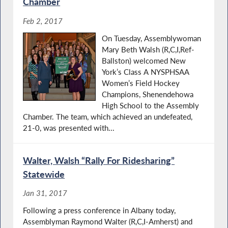
Chamber
Feb 2, 2017
On Tuesday, Assemblywoman
Mary Beth Walsh (R,C,I,Ref-
Ballston) welcomed New
York’s Class A NYSPHSAA
Women’s Field Hockey
Champions, Shenendehowa
High School to the Assembly
Chamber. The team, which achieved an undefeated,
21-0, was presented with...
Walter, Walsh “Rally For Ridesharing”
Statewide
Jan 31, 2017
Following a press conference in Albany today,
Assemblyman Raymond Walter (R,C,I-Amherst) and