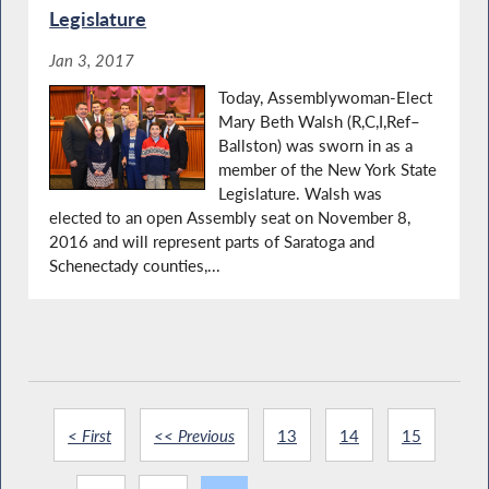
Legislature
Jan 3, 2017
Today, Assemblywoman-Elect
Mary Beth Walsh (R,C,I,Ref–
Ballston) was sworn in as a
member of the New York State
Legislature. Walsh was
elected to an open Assembly seat on November 8,
2016 and will represent parts of Saratoga and
Schenectady counties,...
< First
<< Previous
13
14
15