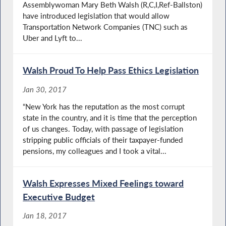
Assemblywoman Mary Beth Walsh (R,C,I,Ref-Ballston)
have introduced legislation that would allow
Transportation Network Companies (TNC) such as
Uber and Lyft to...
Walsh Proud To Help Pass Ethics Legislation
Jan 30, 2017
“New York has the reputation as the most corrupt
state in the country, and it is time that the perception
of us changes. Today, with passage of legislation
stripping public officials of their taxpayer-funded
pensions, my colleagues and I took a vital...
Walsh Expresses Mixed Feelings toward
Executive Budget
Jan 18, 2017