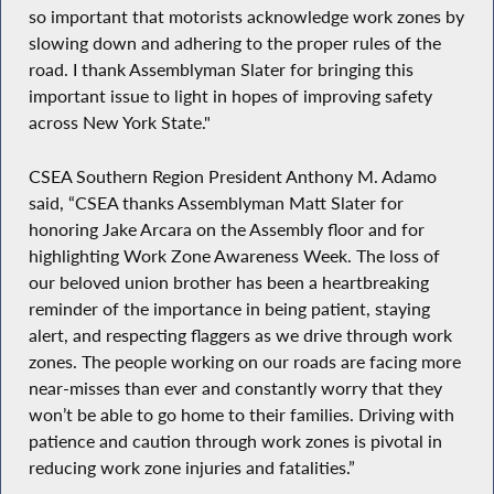
so important that motorists acknowledge work zones by
slowing down and adhering to the proper rules of the
road. I thank Assemblyman Slater for bringing this
important issue to light in hopes of improving safety
across New York State."
CSEA Southern Region President Anthony M. Adamo
said, “CSEA thanks Assemblyman Matt Slater for
honoring Jake Arcara on the Assembly floor and for
highlighting Work Zone Awareness Week. The loss of
our beloved union brother has been a heartbreaking
reminder of the importance in being patient, staying
alert, and respecting flaggers as we drive through work
zones. The people working on our roads are facing more
near-misses than ever and constantly worry that they
won’t be able to go home to their families. Driving with
patience and caution through work zones is pivotal in
reducing work zone injuries and fatalities.”