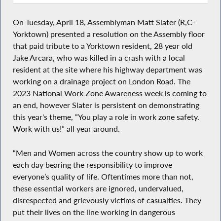
On Tuesday, April 18, Assemblyman Matt Slater (R,C-
Yorktown) presented a resolution on the Assembly floor
that
paid tribute to a Yorktown resident, 28 year old
Jake Arcara, who was killed in a crash with a local
resident at the site where his highway department was
working on a drainage project on London Road. The
2023 National Work Zone Awareness week is coming to
an end, however Slater is persistent on demonstrating
this year's theme, “You play a role in work zone safety.
Work with us!” all year around.
“Men and Women across the country show up to work
each day bearing the responsibility to improve
everyone’s quality of life. Oftentimes more than not,
these essential workers are ignored, undervalued,
disrespected and grievously victims of casualties. They
put their lives on the line working in dangerous