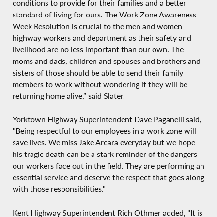
conditions to provide for their families and a better
standard of living for ours. The Work Zone Awareness
Week Resolution is crucial to the men and women
highway workers and department as their safety and
livelihood are no less important than our own. The
moms and dads, children and spouses and brothers and
sisters of those should be able to send their family
members to work without wondering if they will be
returning home alive,” said Slater.
Yorktown Highway Superintendent Dave Paganelli said,
"Being respectful to our employees in a work zone will
save lives. We miss Jake Arcara everyday but we hope
his tragic death can be a stark reminder of the dangers
our workers face out in the field. They are performing an
essential service and deserve the respect that goes along
with those responsibilities."
Kent Highway Superintendent Rich Othmer added, "It is