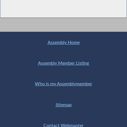
Assembly Home
Assembly Member Listing
Who is my Assemblymember
Sitemap
Contact Webmaster