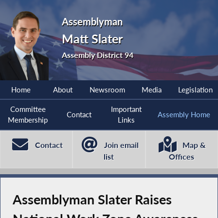
Assemblyman
Matt Slater
Assembly District 94
Home
About
Newsroom
Media
Legislation
Committee
Important
Contact
Assembly Home
Membership
Links
Contact
Join email
Map &
list
Offices
Assemblyman Slater Raises