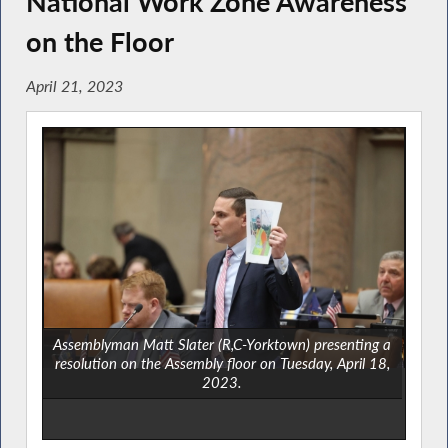
National Work Zone Awareness
on the Floor
April 21, 2023
Assemblyman Matt Slater (R,C-Yorktown) presenting a
resolution on the Assembly floor on Tuesday, April 18,
2023.