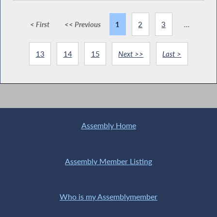
< First
<< Previous
1
2
3
...
13
14
15
Next >>
Last >
Assembly Home
Assembly Member Listing
Who is my Assemblymember