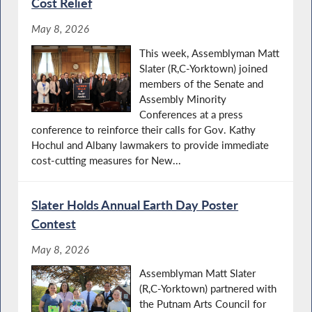
Cost Relief
May 8, 2026
This week, Assemblyman Matt
Slater (R,C-Yorktown) joined
members of the Senate and
Assembly Minority
Conferences at a press
conference to reinforce their calls for Gov. Kathy
Hochul and Albany lawmakers to provide immediate
cost-cutting measures for New...
Slater Holds Annual Earth Day Poster
Contest
May 8, 2026
Assemblyman Matt Slater
(R,C-Yorktown) partnered with
the Putnam Arts Council for