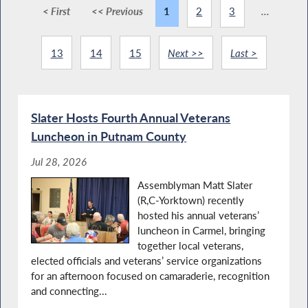
< First
<< Previous
1
2
3
...
13
14
15
Next >>
Last >
Slater Hosts Fourth Annual Veterans
Luncheon in Putnam County
Jul 28, 2026
Assemblyman Matt Slater
(R,C-Yorktown) recently
hosted his annual veterans’
luncheon in Carmel, bringing
together local veterans,
elected officials and veterans’ service organizations
for an afternoon focused on camaraderie, recognition
and connecting...