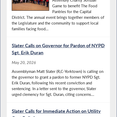
Assembly Charity Softball
Game to benefit The Food
Pantries for the Capital
District. The annual event brings together members of
the Legislature and the community to support local
families facing food...
Slater Calls on Governor for Pardon of NYPD
Sgt. Erik Duran
May 20, 2026
Assemblyman Matt Slater (R,C-Yorktown) is calling on
the governor to grant a pardon to former NYPD Sgt.
Erik Duran, following his recent conviction and
sentencing. In a letter sent to the governor, Slater
urged clemency for Sgt. Duran, citing concerns...
Slater Calls for Immediate Action on Utility