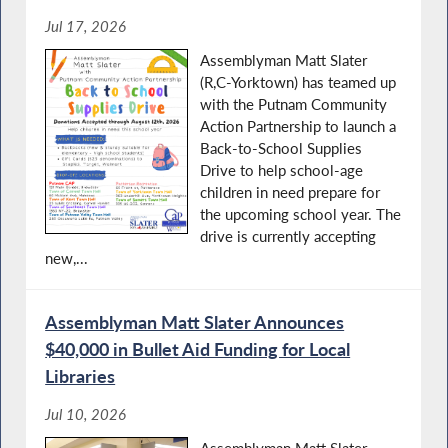
Jul 17, 2026
Assemblyman Matt Slater
(R,C-Yorktown) has teamed up
with the Putnam Community
Action Partnership to launch a
Back-to-School Supplies
Drive to help school-age
children in need prepare for
the upcoming school year. The
drive is currently accepting
new,...
Assemblyman Matt Slater Announces
$40,000 in Bullet Aid Funding for Local
Libraries
Jul 10, 2026