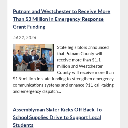
Putnam and Westchester to Receive More
Than $3 Million in Emergency Response
Grant Funding
Jul 22, 2026
State legislators announced
that Putnam County will
receive more than $1.1
million and Westchester
County will receive more than
$1.9 million in state funding to strengthen emergency
communications systems and enhance 911 call-taking
and emergency dispatch...
Assemblyman Slater Kicks Off Back-To-
School Supplies Drive to Support Local
Students