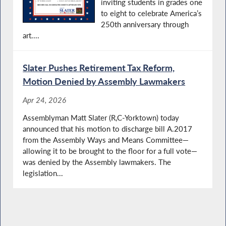
inviting students in grades one
to eight to celebrate America’s
250th anniversary through
art....
Slater Pushes Retirement Tax Reform,
Motion Denied by Assembly Lawmakers
Apr 24, 2026
Assemblyman Matt Slater (R,C-Yorktown) today
announced that his motion to discharge bill A.2017
from the Assembly Ways and Means Committee—
allowing it to be brought to the floor for a full vote—
was denied by the Assembly lawmakers. The
legislation...