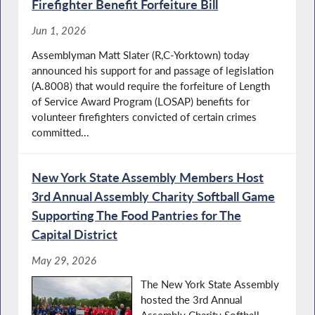
Firefighter Benefit Forfeiture Bill
Jun 1, 2026
Assemblyman Matt Slater (R,C-Yorktown) today
announced his support for and passage of legislation
(A.8008) that would require the forfeiture of Length
of Service Award Program (LOSAP) benefits for
volunteer firefighters convicted of certain crimes
committed...
New York State Assembly Members Host
3rd Annual Assembly Charity Softball Game
Supporting The Food Pantries for The
Capital District
May 29, 2026
The New York State Assembly
hosted the 3rd Annual