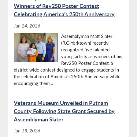
Winners of Rev250 Poster Contest
Celebrating America’s 250th Anniversary
Jun 24, 2026
Assemblyman Matt Slater
(R,C-Yorktown) recently
recognized five talented
young artists as winners of his
Rev250 Poster Contest, a
district-wide contest designed to engage students in
the celebration of America’s 250th Anniversary while
encouraging them...
Veterans Museum Unveiled in Putnam
County Following State Grant Secured by
Assemblyman Slater
Jun 18, 2026