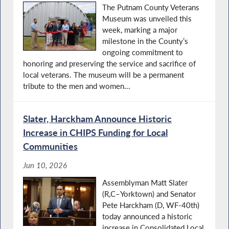
The Putnam County Veterans
Museum was unveiled this
week, marking a major
milestone in the County’s
ongoing commitment to
honoring and preserving the service and sacrifice of
local veterans. The museum will be a permanent
tribute to the men and women...
Slater, Harckham Announce Historic
Increase in CHIPS Funding for Local
Communities
Jun 10, 2026
Assemblyman Matt Slater
(R,C–Yorktown) and Senator
Pete Harckham (D, WF-40th)
today announced a historic
increase in Consolidated Local