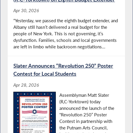
Apr 30, 2026
“Yesterday, we passed the eighth budget extender, and
Albany still hasn’t delivered a real budget for the
people of New York. This is not governing, it’s
dysfunction. Families, schools and local governments
are left in limbo while backroom negotiations...
Slater Announces “Revolution 250” Poster
Contest for Local Students
Apr 28, 2026
Assemblyman Matt Slater
(R,C-Yorktown) today
announced the launch of the
“Revolution 250” Poster
Contest in partnership with
the Putnam Arts Council,