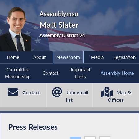
Assemblyman
Matt Slater
Assembly District 94
Home
About
Newsroom
Media
Legislation
Committee
Important
Contact
Assembly Home
Membership
Links
Contact
Join email
Map &
list
Offices
Press Releases