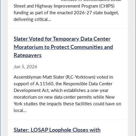
Street and Highway Improvement Program (CHIPS)
funding as part of the enacted 2026-27 state budget,
delivering critical...
Slater Voted for Temporary Data Center
Moratorium to Protect Communities and
Ratepayers
Jun 5, 2026
Assemblyman Matt Slater (R,C-Yorktown) voted in
support of A.11560, the Responsible Data Center
Development Act, which establishes a one-year
moratorium on new data center permits while New
York studies the impacts these facilities could have on
local...
Slater: LOSAP Loophole Closes with