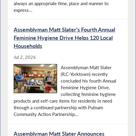
always an appropriate time, place and manner to
express...
Assemblyman Matt Slater’s Fourth Annual
Feminine Hygiene Drive Helps 120 Local
Households
Jul 2, 2026
Assemblyman Matt Slater
(R,C-Yorktown) recently
concluded his fourth Annual
Feminine Hygiene Drive,
collecting feminine hygiene
products and self-care items for residents in need
through a continued partnership with Putnam
Community Action Partnership...
Assemblyman Matt Slater Announces