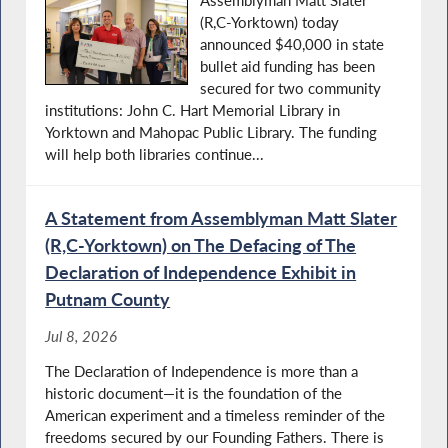
Assemblyman Matt Slater
(R,C-Yorktown) today
announced $40,000 in state
bullet aid funding has been
secured for two community
institutions: John C. Hart Memorial Library in
Yorktown and Mahopac Public Library. The funding
will help both libraries continue...
A Statement from Assemblyman Matt Slater
(R,C-Yorktown) on The Defacing of The
Declaration of Independence Exhibit in
Putnam County
Jul 8, 2026
The Declaration of Independence is more than a
historic document—it is the foundation of the
American experiment and a timeless reminder of the
freedoms secured by our Founding Fathers. There is