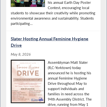
his annual Earth Day Poster
Contest, encouraging local
students to showcase their creativity while promoting
environmental awareness and sustainability. Students
participating...
Slater Hosting Annual Feminine Hygiene
Drive
May 8, 2026
Assemblyman Matt Slater
(R,C-Yorktown) today
announced he is hosting his
annual Feminine Hygiene
Drive throughout May to
support individuals and
families in need across the
94th Assembly District. The
drive, running from May 1