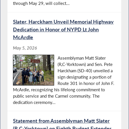
through May 29, will collect...
Slater, Harckham Unveil Memorial Highway
Dedication in Honor of NYPD Lt John
McArdle
May 5, 2026
Assemblyman Matt Slater
(R,C-Yorktown) and Sen. Pete
Harckham (SD-40) unveiled a
sign designating a portion of
Route 301 in honor of John F.
McArdle, recognizing his lifelong commitment to
public service and the Carmel community. The
dedication ceremony...
Statement from Assemblyman Matt Slater
(R,C-Yorktown) on Eighth Budget Extender