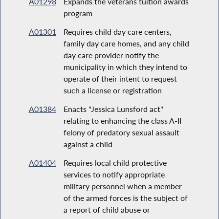
A01298
Expands the veterans tuition awards
program
A01301
Requires child day care centers,
family day care homes, and any child
day care provider notify the
municipality in which they intend to
operate of their intent to request
such a license or registration
A01384
Enacts "Jessica Lunsford act"
relating to enhancing the class A-II
felony of predatory sexual assault
against a child
A01404
Requires local child protective
services to notify appropriate
military personnel when a member
of the armed forces is the subject of
a report of child abuse or