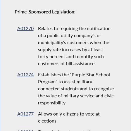
Prime-Sponsored Legislation:
A01270
Relates to requiring the notification
of a public utility company's or
municipality's customers when the
supply rate increases by at least
forty percent and to notify such
customers of bill assistance
A01274
Establishes the "Purple Star School
Program" to assist military-
connected students and to recognize
the value of military service and civic
responsibility
A01277
Allows only citizens to vote at
elections