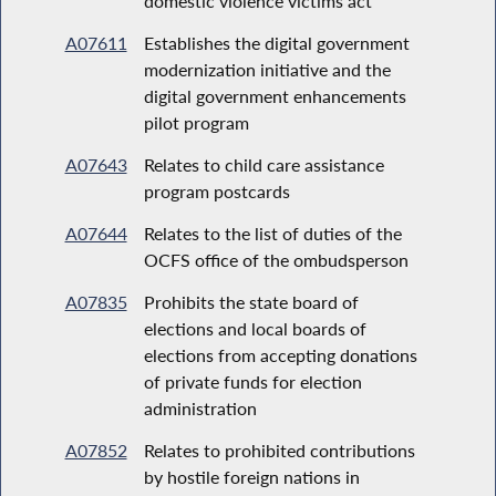
domestic violence victims act
A07611
Establishes the digital government
modernization initiative and the
digital government enhancements
pilot program
A07643
Relates to child care assistance
program postcards
A07644
Relates to the list of duties of the
OCFS office of the ombudsperson
A07835
Prohibits the state board of
elections and local boards of
elections from accepting donations
of private funds for election
administration
A07852
Relates to prohibited contributions
by hostile foreign nations in