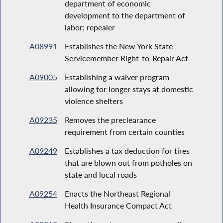
department of economic
development to the department of
labor; repealer
A08991
Establishes the New York State
Servicemember Right-to-Repair Act
A09005
Establishing a waiver program
allowing for longer stays at domestic
violence shelters
A09235
Removes the preclearance
requirement from certain counties
A09249
Establishes a tax deduction for tires
that are blown out from potholes on
state and local roads
A09254
Enacts the Northeast Regional
Health Insurance Compact Act