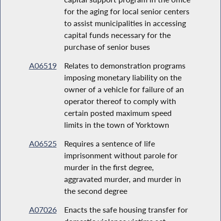
for the aging for local senior centers
to assist municipalities in accessing
capital funds necessary for the
purchase of senior buses
A06519
Relates to demonstration programs
imposing monetary liability on the
owner of a vehicle for failure of an
operator thereof to comply with
certain posted maximum speed
limits in the town of Yorktown
A06525
Requires a sentence of life
imprisonment without parole for
murder in the first degree,
aggravated murder, and murder in
the second degree
A07026
Enacts the safe housing transfer for