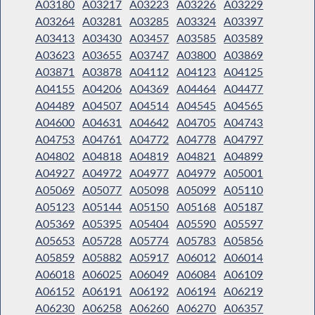
A03180
A03217
A03223
A03226
A03229
A03264
A03281
A03285
A03324
A03397
A03413
A03430
A03457
A03585
A03589
A03623
A03655
A03747
A03800
A03869
A03871
A03878
A04112
A04123
A04125
A04155
A04206
A04369
A04464
A04477
A04489
A04507
A04514
A04545
A04565
A04600
A04631
A04642
A04705
A04743
A04753
A04761
A04772
A04778
A04797
A04802
A04818
A04819
A04821
A04899
A04927
A04972
A04977
A04979
A05001
A05069
A05077
A05098
A05099
A05110
A05123
A05144
A05150
A05168
A05187
A05369
A05395
A05404
A05590
A05597
A05653
A05728
A05774
A05783
A05856
A05859
A05882
A05917
A06012
A06014
A06018
A06025
A06049
A06084
A06109
A06152
A06191
A06192
A06194
A06219
A06230
A06258
A06260
A06270
A06357