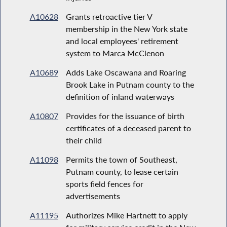
A10628
Grants retroactive tier V
membership in the New York state
and local employees' retirement
system to Marca McClenon
A10689
Adds Lake Oscawana and Roaring
Brook Lake in Putnam county to the
definition of inland waterways
A10807
Provides for the issuance of birth
certificates of a deceased parent to
their child
A11098
Permits the town of Southeast,
Putnam county, to lease certain
sports field fences for
advertisements
A11195
Authorizes Mike Hartnett to apply