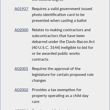
A01927
Requires a valid government issued
photo identification card to be
presented when casting a ballot
A02000
Relates to making contractors and
subcontractors that have been
debarred under the Davis-Bacon Act
(40 U.S.C. 3144) ineligible to bid for
or be awarded public works
contracts
A02001
Requires the approval of the
legislature for certain proposed rule
changes
A02002
Provides a tax exemption for
property operating as a child day
care