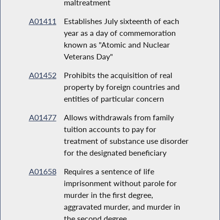
maltreatment
A01411
Establishes July sixteenth of each
year as a day of commemoration
known as "Atomic and Nuclear
Veterans Day"
A01452
Prohibits the acquisition of real
property by foreign countries and
entities of particular concern
A01477
Allows withdrawals from family
tuition accounts to pay for
treatment of substance use disorder
for the designated beneficiary
A01658
Requires a sentence of life
imprisonment without parole for
murder in the first degree,
aggravated murder, and murder in
the second degree