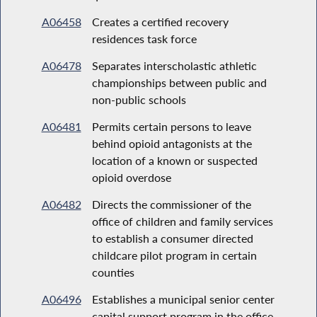
A06458
Creates a certified recovery
residences task force
A06478
Separates interscholastic athletic
championships between public and
non-public schools
A06481
Permits certain persons to leave
behind opioid antagonists at the
location of a known or suspected
opioid overdose
A06482
Directs the commissioner of the
office of children and family services
to establish a consumer directed
childcare pilot program in certain
counties
A06496
Establishes a municipal senior center
capital support program in the office