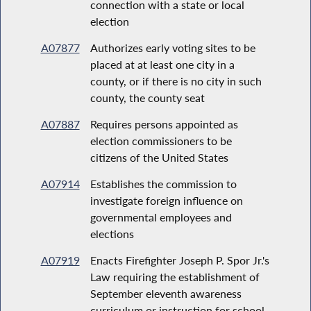
connection with a state or local
election
A07877
Authorizes early voting sites to be
placed at at least one city in a
county, or if there is no city in such
county, the county seat
A07887
Requires persons appointed as
election commissioners to be
citizens of the United States
A07914
Establishes the commission to
investigate foreign influence on
governmental employees and
elections
A07919
Enacts Firefighter Joseph P. Spor Jr.'s
Law requiring the establishment of
September eleventh awareness
curriculum or instruction for school