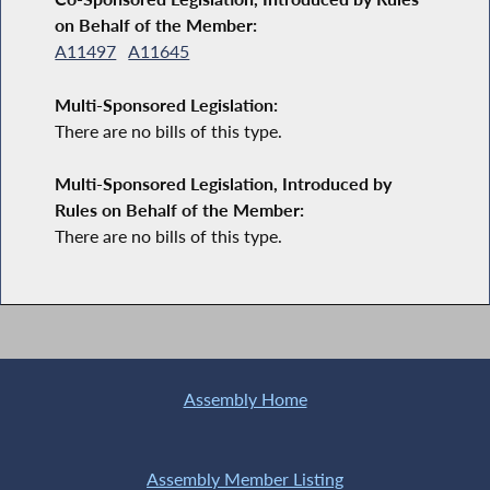
on Behalf of the Member:
A11497
A11645
Multi-Sponsored Legislation:
There are no bills of this type.
Multi-Sponsored Legislation, Introduced by
Rules on Behalf of the Member:
There are no bills of this type.
Assembly Home
Assembly Member Listing