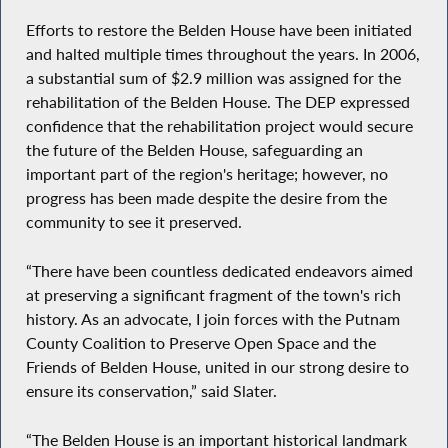
Efforts to restore the Belden House have been initiated
and halted multiple times throughout the years. In 2006,
a substantial sum of $2.9 million was assigned for the
rehabilitation of the Belden House. The DEP expressed
confidence that the rehabilitation project would secure
the future of the Belden House, safeguarding an
important part of the region's heritage; however, no
progress has been made despite the desire from the
community to see it preserved.
“There have been countless dedicated endeavors aimed
at preserving a significant fragment of the town's rich
history. As an advocate, I join forces with the Putnam
County Coalition to Preserve Open Space and the
Friends of Belden House, united in our strong desire to
ensure its conservation,” said Slater.
“The Belden House is an important historical landmark