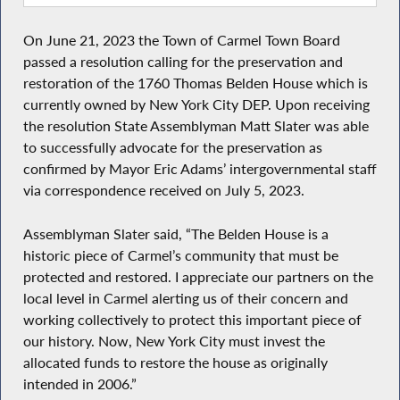
On June 21, 2023 the Town of Carmel Town Board
passed a resolution calling for the preservation and
restoration of the 1760 Thomas Belden House which is
currently owned by New York City DEP. Upon receiving
the resolution State Assemblyman Matt Slater was able
to successfully advocate for the preservation as
confirmed by Mayor Eric Adams’ intergovernmental staff
via correspondence received on July 5, 2023.
Assemblyman Slater said, “The Belden House is a
historic piece of Carmel’s community that must be
protected and restored. I appreciate our partners on the
local level in Carmel alerting us of their concern and
working collectively to protect this important piece of
our history. Now, New York City must invest the
allocated funds to restore the house as originally
intended in 2006.”