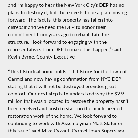
and I’m happy to hear the New York City’s DEP has no
plans to destroy it, but there needs to be a plan moving
forward. The fact is, this property has fallen into
disrepair and we need the DEP to honor their
commitment from years ago to rehabilitate the
structure. I look forward to engaging with the
representatives from DEP to make this happen,” said
Kevin Byrne, County Executive.
“This historical home holds rich history for the Town of
Carmel and now having confirmation from NYC DEP
stating that it will not be destroyed provides great
comfort. Our next step is to understand why the $2.9
million that was allocated to restore the property hasn't
been received and push to start on the much-needed
restoration work of the home. We look forward to
continuing to work with Assemblyman Matt Slater on
this issue." said Mike Cazzari, Carmel Town Supervisor.