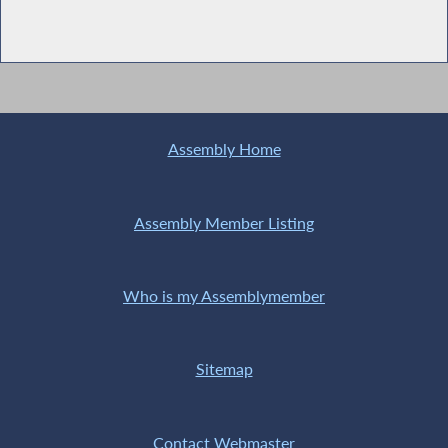
Assembly Home
Assembly Member Listing
Who is my Assemblymember
Sitemap
Contact Webmaster