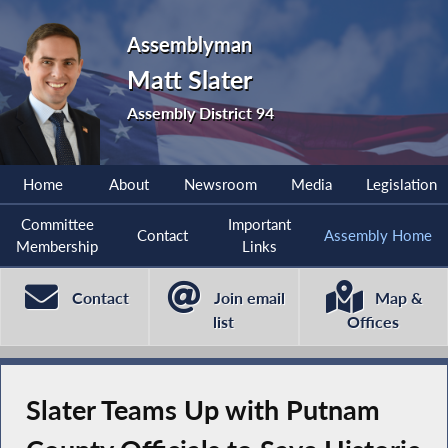
Assemblyman
Matt Slater
Assembly District 94
Home
About
Newsroom
Media
Legislation
Committee
Important
Contact
Assembly Home
Membership
Links
Contact
Join email
Map &
list
Offices
Slater Teams Up with Putnam