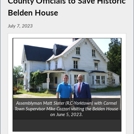
County Officials to Save Historic
Belden House
July 7, 2023
Assemblyman Matt Slater (R,C-Yorktown) with Carmel
Town Supervisor Mike Cazzari visiting the Belden House
on June 5, 2023.