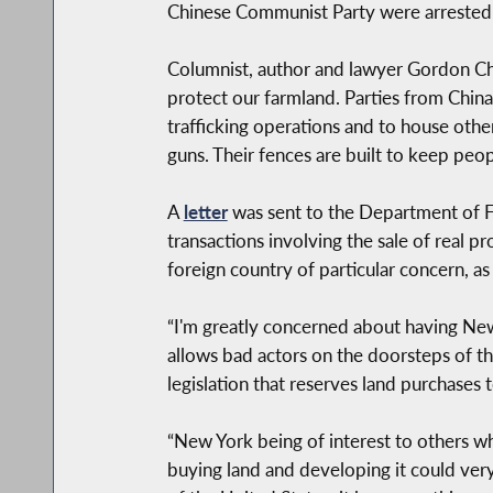
Chinese Communist Party were arrested 
Columnist, author and lawyer Gordon Chan
protect our farmland. Parties from China 
trafficking operations and to house othe
guns. Their fences are built to keep peop
A
letter
was sent to the Department of Fi
transactions involving the sale of real 
foreign country of particular concern, a
“I'm greatly concerned about having New
allows bad actors on the doorsteps of th
legislation that reserves land purchases
“New York being of interest to others wh
buying land and developing it could very