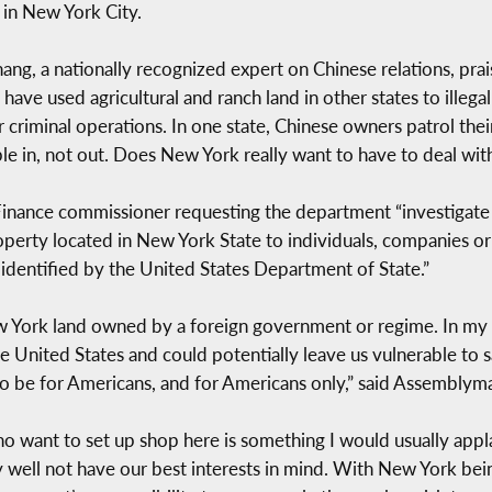
in New York City.
g, a nationally recognized expert on Chinese relations, prai
have used agricultural and ranch land in other states to illeg
r criminal operations. In one state, Chinese owners patrol the
le in, not out. Does New York really want to have to deal with
nance commissioner requesting the department “investigate an
property located in New York State to individuals, companies o
s identified by the United States Department of State.”
 York land owned by a foreign government or regime. In my v
e United States and could potentially leave us vulnerable to
 to be for Americans, and for Americans only,” said Assembly
o want to set up shop here is something I would usually applau
 well not have our best interests in mind. With New York being