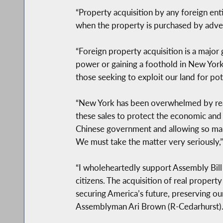
“Property acquisition by any foreign entit
when the property is purchased by adver
“Foreign property acquisition is a major 
power or gaining a foothold in New York 
those seeking to exploit our land for po
“New York has been overwhelmed by real e
these sales to protect the economic and 
Chinese government and allowing so many 
We must take the matter very seriously,”
“I wholeheartedly support Assembly Bill 
citizens. The acquisition of real property
securing America’s future, preserving ou
Assemblyman Ari Brown (R-Cedarhurst)