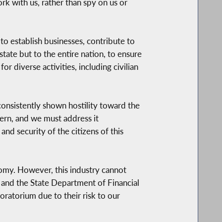
rk with us, rather than spy on us or
to establish businesses, contribute to
ate but to the entire nation, to ensure
or diverse activities, including civilian
 consistently shown hostility toward the
cern, and we must address it
and security of the citizens of this
nomy. However, this industry cannot
is and the State Department of Financial
oratorium due to their risk to our