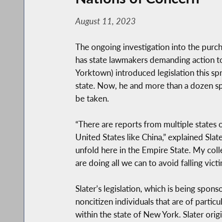
August 11, 2023
The ongoing investigation into the purcha
has state lawmakers demanding action t
Yorktown) introduced legislation this sp
state. Now, he and more than a dozen spo
be taken.
“There are reports from multiple states o
United States like China,” explained Sla
unfold here in the Empire State. My coll
are doing all we can to avoid falling vi
Slater’s legislation, which is being spo
noncitizen individuals that are of partic
within the state of New York. Slater ori