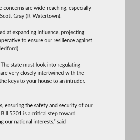
The concerns are wide-reaching, especially
n Scott Gray (R-Watertown).
med at expanding influence, projecting
perative to ensure our resilience against
Medford).
The state must look into regulating
are very closely intertwined with the
he keys to your house to an intruder.
, ensuring the safety and security of our
Bill 5301 is a critical step toward
our national interests,” said