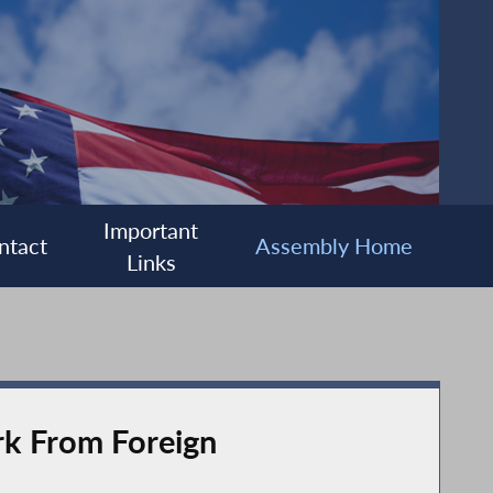
Important
ntact
Assembly Home
Links
rk From Foreign