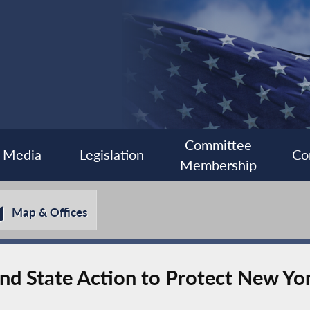
Committee
Media
Legislation
Co
Membership
Map & Offices
nd State Action to Protect New Yo