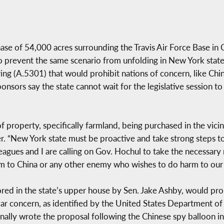
se of 54,000 acres surrounding the Travis Air Force Base in Ca
o prevent the same scenario from unfolding in New York stat
ring (A.5301) that would prohibit nations of concern, like Ch
nsors say the state cannot wait for the legislative session t
f property, specifically farmland, being purchased in the vicin
ter. “New York state must be proactive and take strong steps 
eagues and I are calling on Gov. Hochul to take the necessar
ctim to China or any other enemy who wishes to do harm to our 
nsored in the state’s upper house by Sen. Jake Ashby, would pr
ular concern, as identified by the United States Department of
ginally wrote the proposal following the Chinese spy balloon i