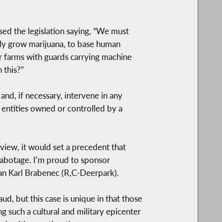
sed the legislation saying, “We must
ally grow marijuana, to base human
ir farms with guards carrying machine
 this?”
d, if necessary, intervene in any
r entities owned or controlled by a
iew, it would set a precedent that
 sabotage. I’m proud to sponsor
man Karl Brabenec (R,C-Deerpark).
d, but this case is unique in that those
 such a cultural and military epicenter