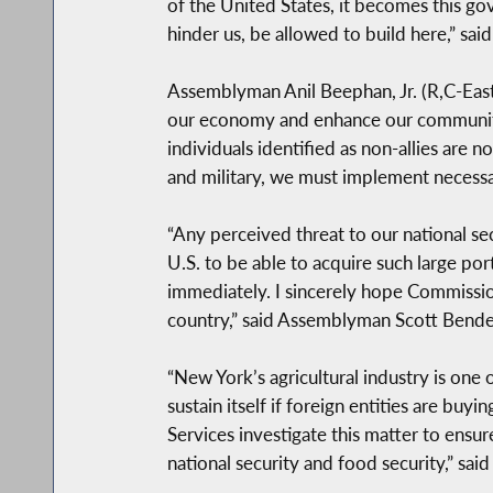
of the United States, it becomes this go
hinder us, be allowed to build here,” sa
Assemblyman Anil Beephan, Jr. (R,C-East 
our economy and enhance our communities.
individuals identified as non-allies are n
and military, we must implement necessar
“Any perceived threat to our national sec
U.S. to be able to acquire such large po
immediately. I sincerely hope Commissioner
country,” said Assemblyman Scott Bende
“New York’s agricultural industry is one
sustain itself if foreign entities are bu
Services investigate this matter to ensu
national security and food security,” s