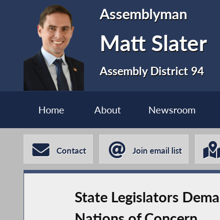
Assemblyman
Matt Slater
Assembly District 94
Home
About
Newsroom
Contact
Join email list
State Legislators Dema
Nations of Concern