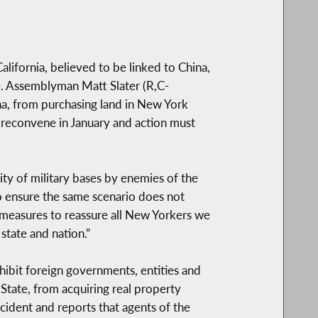
lifornia, believed to be linked to China,
e. Assemblyman Matt Slater (R,C-
ina, from purchasing land in New York
o reconvene in January and action must
ity of military bases by enemies of the
to ensure the same scenario does not
y measures to reassure all New Yorkers we
state and nation.”
ohibit foreign governments, entities and
 State, from acquiring real property
ncident and reports that agents of the