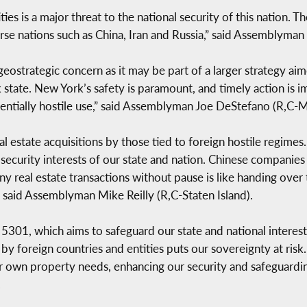
ies is a major threat to the national security of this nation. 
se nations such as China, Iran and Russia,” said Assemblyma
geostrategic concern as it may be part of a larger strategy ai
state. New York’s safety is paramount, and timely action is im
tentially hostile use,” said Assemblyman Joe DeStefano (R,C-
state acquisitions by those tied to foreign hostile regimes. 
security interests of our state and nation. Chinese companies 
real estate transactions without pause is like handing over t
 said Assemblyman Mike Reilly (R,C-Staten Island).
5301, which aims to safeguard our state and national interests
 by foreign countries and entities puts our sovereignty at risk. 
r own property needs, enhancing our security and safeguarding 
.