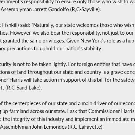
vernment’s responsibility to ensure only those who wish to wo
id Assemblyman Jarrett Gandolfo (R,C-Sayville).
Fishkill) said: “Naturally, our state welcomes those who wish 
 However, we also bear the responsibility, not just to our st
ot granted the same privileges. Given New York’s role as a hub f
y precautions to uphold our nation’s stability.
urity is not to be taken lightly. For foreign entities that have
rtions of land throughout our state and country is a grave con
 Harris will take action in support of this bill for the safety 
tt (R,C-Sand Lake).
 of the centerpieces of our state and a main driver of our eco
ying up farmland across our state. I ask that Commissioner Harr
re the integrity of this industry and implement an immediate m
aid Assemblyman John Lemondes (R,C-LaFayette).