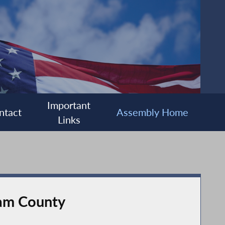
Important
ntact
Assembly Home
Links
nam County