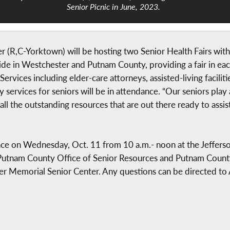
Senior Picnic in June, 2023.
(R,C-Yorktown) will be hosting two Senior Health Fairs with
de in Westchester and Putnam County, providing a fair in each 
ervices including elder-care attorneys, assisted-living facilitie
ervices for seniors will be in attendance. “Our seniors play 
 all the outstanding resources that are out there ready to assi
 place on Wednesday, Oct. 11 from 10 a.m.- noon at the Jeff
h Putnam County Office of Senior Resources and Putnam County
er Memorial Senior Center. Any questions can be directed to A