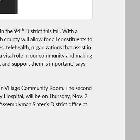
th
in the 94
District this fall. With a
county will allow for all constituents to
s, telehealth, organizations that assist in
a vital role in our community and making
st and support them is important,” says
erson Village Community Room. The second
 Hospital, will be on Thursday, Nov. 2
ssemblyman Slater’s District office at