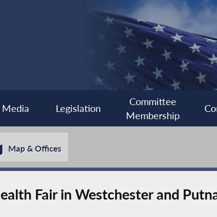
Committee
Media
Legislation
Co
Membership
Map & Offices
Health Fair in Westchester and Put