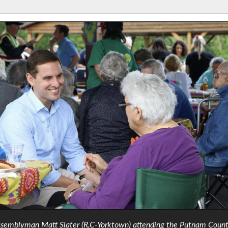
semblyman Matt Slater (R,C-Yorktown) attending the Putnam Coun