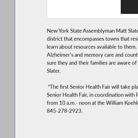
New York State Assemblyman Matt Slater 
district that encompasses towns that resi
learn about resources available to them. S
Alzheimer’s and memory care and county s
sure they and their families are aware of
Slater.
“The first Senior Health Fair will take
Senior Health Fair, in coordination wit
from 10 a.m.- noon at the William Koehl
845-278-2923.