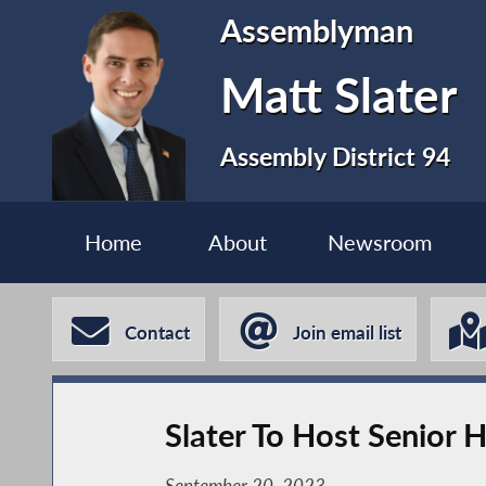
Assemblyman
Matt Slater
Assembly District 94
Home
About
Newsroom
Contact
Join email list
Slater To Host Senior 
September 20, 2023