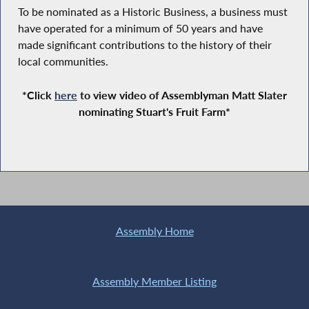
To be nominated as a Historic Business, a business must
have operated for a minimum of 50 years and have
made significant contributions to the history of their
local communities.
*Click
here
to view video of Assemblyman Matt Slater
nominating Stuart's Fruit Farm*
Assembly Home
Assembly Member Listing