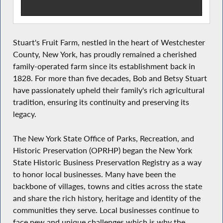
Stuart's Fruit Farm, nestled in the heart of Westchester
County, New York, has proudly remained a cherished
family-operated farm since its establishment back in
1828. For more than five decades, Bob and Betsy Stuart
have passionately upheld their family's rich agricultural
tradition, ensuring its continuity and preserving its
legacy.
The New York State Office of Parks, Recreation, and
Historic Preservation (OPRHP) began the New York
State Historic Business Preservation Registry as a way
to honor local businesses. Many have been the
backbone of villages, towns and cities across the state
and share the rich history, heritage and identity of the
communities they serve. Local businesses continue to
face new and unique challenges which is why the