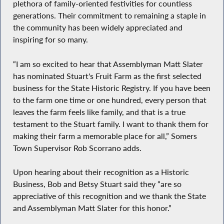
plethora of family-oriented festivities for countless
generations. Their commitment to remaining a staple in
the community has been widely appreciated and
inspiring for so many.
“I am so excited to hear that Assemblyman Matt Slater
has nominated Stuart's Fruit Farm as the first selected
business for the State Historic Registry. If you have been
to the farm one time or one hundred, every person that
leaves the farm feels like family, and that is a true
testament to the Stuart family. I want to thank them for
making their farm a memorable place for all,” Somers
Town Supervisor Rob Scorrano adds.
Upon hearing about their recognition as a Historic
Business, Bob and Betsy Stuart said they “are so
appreciative of this recognition and we thank the State
and Assemblyman Matt Slater for this honor.”