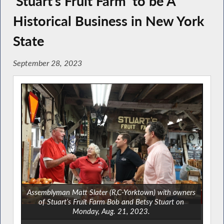
‘Stuart’s Fruit Farm’ to be A
Historical Business in New York
State
September 28, 2023
Assemblyman Matt Slater (R,C-Yorktown) with owners
of Stuart’s Fruit Farm Bob and Betsy Stuart on
Monday, Aug. 21, 2023.