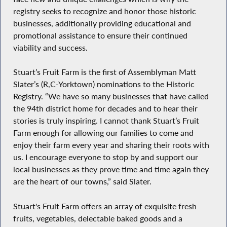
registry seeks to recognize and honor those historic
businesses, additionally providing educational and
promotional assistance to ensure their continued
viability and success.
Stuart’s Fruit Farm is the first of Assemblyman Matt
Slater’s (R,C-Yorktown) nominations to the Historic
Registry. “We have so many businesses that have called
the 94th district home for decades and to hear their
stories is truly inspiring. I cannot thank Stuart’s Fruit
Farm enough for allowing our families to come and
enjoy their farm every year and sharing their roots with
us. I encourage everyone to stop by and support our
local businesses as they prove time and time again they
are the heart of our towns,” said Slater.
Stuart's Fruit Farm offers an array of exquisite fresh
fruits, vegetables, delectable baked goods and a