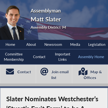
Assemblyman
Matt Slater
Assembly District 94
Home
About
Newsroom
Media
Legislation
Committee
Important
Contact
Assembly Home
Membership
Links
Contact
Join email
Map &
list
Offices
Slater Nominates Westchester’s