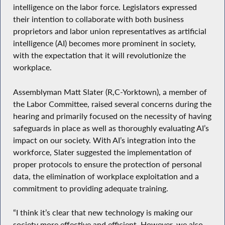
intelligence on the labor force. Legislators expressed
their intention to collaborate with both business
proprietors and labor union representatives as artificial
intelligence (AI) becomes more prominent in society,
with the expectation that it will revolutionize the
workplace.
Assemblyman Matt Slater (R,C-Yorktown), a member of
the Labor Committee, raised several concerns during the
hearing and primarily focused on the necessity of having
safeguards in place as well as thoroughly evaluating AI’s
impact on our society. With AI’s integration into the
workforce, Slater suggested the implementation of
proper protocols to ensure the protection of personal
data, the elimination of workplace exploitation and a
commitment to providing adequate training.
“I think it’s clear that new technology is making our
society more effective and efficient. However, we also