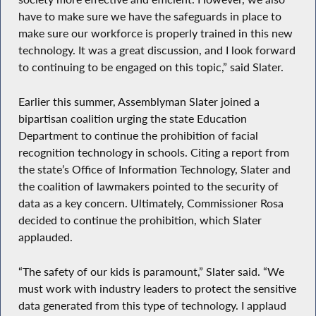
have to make sure we have the safeguards in place to
make sure our workforce is properly trained in this new
technology. It was a great discussion, and I look forward
to continuing to be engaged on this topic,” said Slater.
Earlier this summer, Assemblyman Slater joined a
bipartisan coalition urging the state Education
Department to continue the prohibition of facial
recognition technology in schools. Citing a report from
the state’s Office of Information Technology, Slater and
the coalition of lawmakers pointed to the security of
data as a key concern. Ultimately, Commissioner Rosa
decided to continue the prohibition, which Slater
applauded.
“The safety of our kids is paramount,” Slater said. “We
must work with industry leaders to protect the sensitive
data generated from this type of technology. I applaud