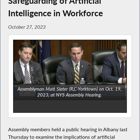
Safeguarding of Artificial
Intelligence in Workforce
October 27, 2023
Assemblyman Matt Slater (R,C-Yorktown) on Oct. 19,
2023, at NYS Assembly Hearing.
Assembly members held a public hearing in Albany last
Thursday to examine the implications of artificial