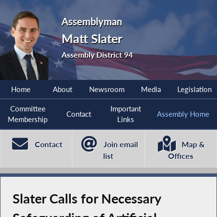
Assemblyman
Matt Slater
Assembly District 94
Home
About
Newsroom
Media
Legislation
Committee
Important
Contact
Assembly Home
Membership
Links
Contact
Join email
Map &
list
Offices
Slater Calls for Necessary