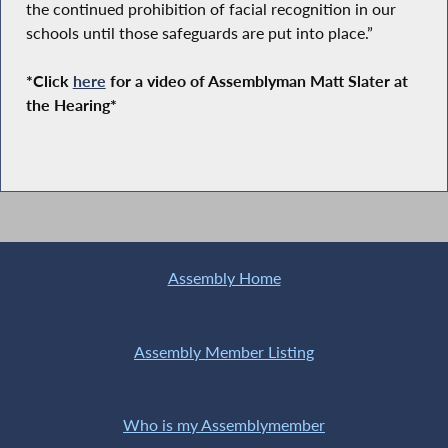
the continued prohibition of facial recognition in our
schools until those safeguards are put into place.”
*Click
here
for a video of Assemblyman Matt Slater at
the Hearing*
Assembly Home
Assembly Member Listing
Who is my Assemblymember