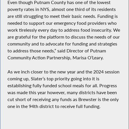
Even though Putnam County has one of the lowest
poverty rates in NYS, almost one third of its residents
are still struggling to meet their basic needs. Funding is
needed to support our emergency food providers who
work tirelessly every day to address food insecurity. We
are grateful for the platform to discuss the needs of our
community and to advocate for funding and strategies
to address those needs,” said Director of Putnam
Community Action Partnership, Marisa O’Leary.
As we inch closer to the new year and the 2024 session
coming up, Slater’s top priority going into it is
establishing fully funded school meals for all. Progress
was made this year however, many districts have been
cut short of receiving any funds as Brewster is the only
one in the 94th district to receive full funding.