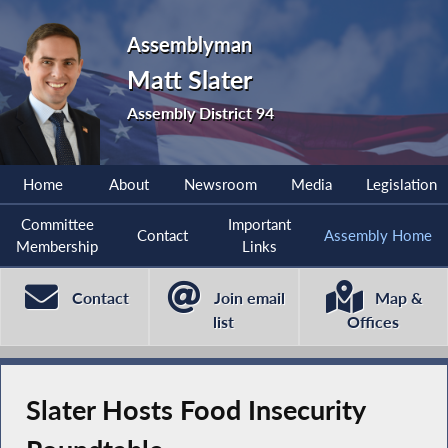
Assemblyman
Matt Slater
Assembly District 94
Home
About
Newsroom
Media
Legislation
Committee
Important
Contact
Assembly Home
Membership
Links
Contact
Join email
Map &
list
Offices
Slater Hosts Food Insecurity