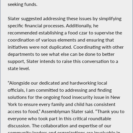
seeking funds.
Slater suggested addressing these issues by simplifying
specific financial processes. Additionally, he
recommended establishing a food czar to supervise the
coordination of various elements and ensuring that
initiatives were not duplicated. Coordinating with other
departments to see what else can be done to better
support, Slater intends to raise this conversation to a
state level.
“Alongside our dedicated and hardworking local
officials, I am committed to addressing and finding
solutions for the ongoing food insecurity issue in New
York to ensure every family and child has consistent
access to food,” Assemblyman Slater said. “Thank you to
everyone who took part in this critical roundtable
discussion. The collaboration and expertise of our
community leaders and organizations are invaluable in