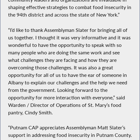
shaping effective strategies to combat food insecurity in
the 94th district and across the state of New York.”
“I’d like to thank Assemblyman Slater for bringing all of
us together. I thought it was very informative and it was
wonderful to have the opportunity to speak with so
many people who are doing the same work and see
what challenges they are facing and how they are
overcoming those challenges. It was also a great
opportunity for all of us to have the ear of someone in
Albany to explain our challenges and the help we need
from the government. Looking forward to the
opportunity for more interaction with everyone,” said
Warden / Director of Operations of St. Mary’s food
pantry, Cindy Smith.
“Putnam CAP appreciates Assemblyman Matt Slater’s
support in addressing food insecurity in Putnam County.