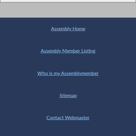
Assembly Home
Assembly Member Listing
Who is my Assemblymember
Sitemap
Contact Webmaster