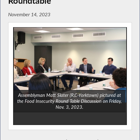
Roundtable
November 14, 2023
Assemblyman Matt Slater (R,C-Yorktown) pictured at
the Food Insecurity Round Table Discussion on Friday,
Nov. 3, 2023.