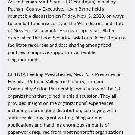
Assemblyman Matt Slater (R,C-Yorktown) joined by
Putnam County Executive, Kevin Byrne held a
roundtable discussion on Friday, Nov. 3, 2023, on ways
to combat food insecurity in the 94th district and state
of New York as a whole. As town supervisor, Slater
established the Food Security Task Force in Yorktown to
facilitate resources and data sharing among food
pantries to improve support in vulnerable
neighborhoods.
CHHOP, Feeding Westchester, New York Presbyterian
Hospital, Putnam Valley food pantry, Putnam
Community Action Partnership, were a few of the 13
organizations that joined in this discussion. They all
provided insight on the organizations’ experiences,
including coordinating distribution, complying with
state regulations, grant writing, filing various
applications and handling enormous amounts of
paperwork required from most nonprofit organizations