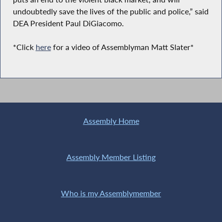
undoubtedly save the lives of the public and police,” said
DEA President Paul DiGiacomo.
*Click
here
for a video of Assemblyman Matt Slater*
Assembly Home
Assembly Member Listing
Who is my Assemblymember