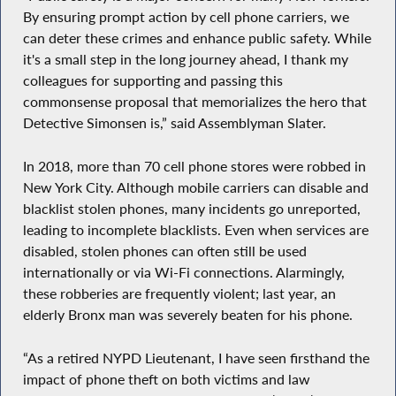
By ensuring prompt action by cell phone carriers, we
can deter these crimes and enhance public safety. While
it's a small step in the long journey ahead, I thank my
colleagues for supporting and passing this
commonsense proposal that memorializes the hero that
Detective Simonsen is,” said Assemblyman Slater.
In 2018, more than 70 cell phone stores were robbed in
New York City. Although mobile carriers can disable and
blacklist stolen phones, many incidents go unreported,
leading to incomplete blacklists. Even when services are
disabled, stolen phones can often still be used
internationally or via Wi-Fi connections. Alarmingly,
these robberies are frequently violent; last year, an
elderly Bronx man was severely beaten for his phone.
“As a retired NYPD Lieutenant, I have seen firsthand the
impact of phone theft on both victims and law