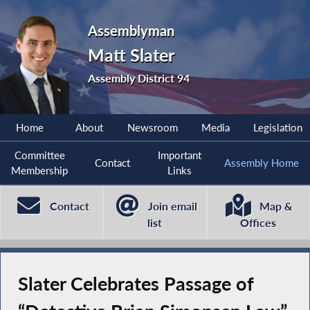
Assemblyman
Matt Slater
Assembly District 94
Home
About
Newsroom
Media
Legislation
Committee
Important
Contact
Assembly Home
Membership
Links
Contact
Join email
Map &
list
Offices
Slater Celebrates Passage of