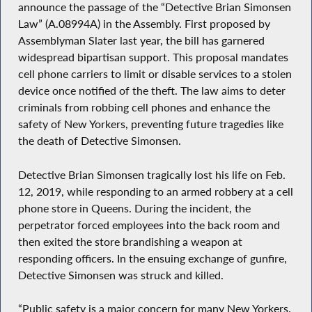
announce the passage of the “Detective Brian Simonsen
Law” (A.08994A) in the Assembly. First proposed by
Assemblyman Slater last year, the bill has garnered
widespread bipartisan support. This proposal mandates
cell phone carriers to limit or disable services to a stolen
device once notified of the theft. The law aims to deter
criminals from robbing cell phones and enhance the
safety of New Yorkers, preventing future tragedies like
the death of Detective Simonsen.
Detective Brian Simonsen tragically lost his life on Feb.
12, 2019, while responding to an armed robbery at a cell
phone store in Queens. During the incident, the
perpetrator forced employees into the back room and
then exited the store brandishing a weapon at
responding officers. In the ensuing exchange of gunfire,
Detective Simonsen was struck and killed.
“Public safety is a major concern for many New Yorkers.