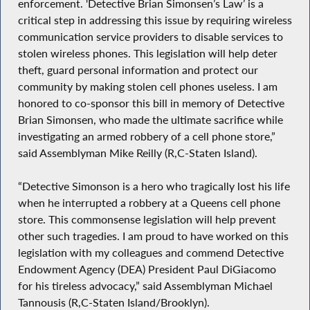
enforcement. 'Detective Brian Simonsen’s Law’ is a
critical step in addressing this issue by requiring wireless
communication service providers to disable services to
stolen wireless phones. This legislation will help deter
theft, guard personal information and protect our
community by making stolen cell phones useless. I am
honored to co-sponsor this bill in memory of Detective
Brian Simonsen, who made the ultimate sacrifice while
investigating an armed robbery of a cell phone store,”
said Assemblyman Mike Reilly (R,C-Staten Island).
“Detective Simonson is a hero who tragically lost his life
when he interrupted a robbery at a Queens cell phone
store. This commonsense legislation will help prevent
other such tragedies. I am proud to have worked on this
legislation with my colleagues and commend Detective
Endowment Agency (DEA) President Paul DiGiacomo
for his tireless advocacy,” said Assemblyman Michael
Tannousis (R,C-Staten Island/Brooklyn).