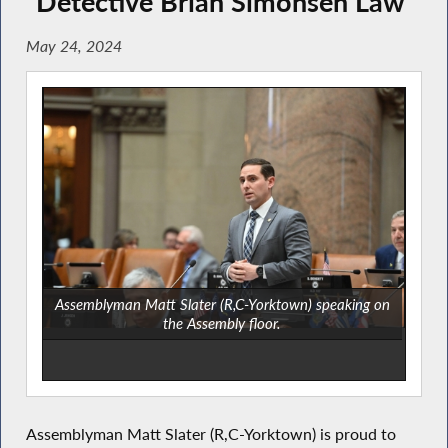
“Detective Brian Simonsen Law”
May 24, 2024
Assemblyman Matt Slater (R,C-Yorktown) speaking on
the Assembly floor.
Assemblyman Matt Slater (R,C-Yorktown) is proud to