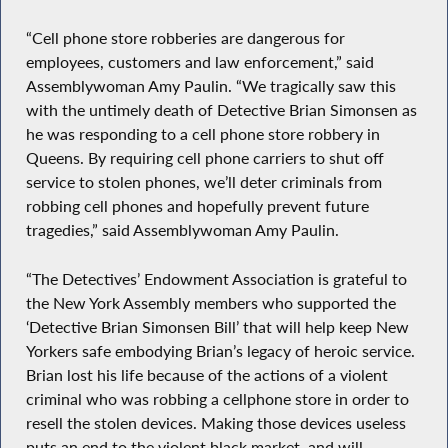
“Cell phone store robberies are dangerous for
employees, customers and law enforcement,” said
Assemblywoman Amy Paulin. “We tragically saw this
with the untimely death of Detective Brian Simonsen as
he was responding to a cell phone store robbery in
Queens. By requiring cell phone carriers to shut off
service to stolen phones, we’ll deter criminals from
robbing cell phones and hopefully prevent future
tragedies,” said Assemblywoman Amy Paulin.
“The Detectives’ Endowment Association is grateful to
the New York Assembly members who supported the
‘Detective Brian Simonsen Bill’ that will help keep New
Yorkers safe embodying Brian’s legacy of heroic service.
Brian lost his life because of the actions of a violent
criminal who was robbing a cellphone store in order to
resell the stolen devices. Making those devices useless
puts an end to the violent black market, and will