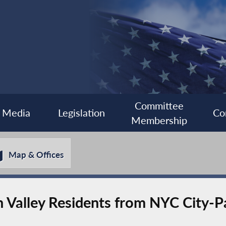
Committee
Media
Legislation
Co
Membership
Map & Offices
n Valley Residents from NYC City-P