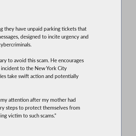
ng they have unpaid parking tickets that
essages, designed to incite urgency and
cybercriminals.
ary to avoid this scam. He encourages
 incident to the New York City
s take swift action and potentially
o my attention after my mother had
sary steps to protect themselves from
ing victim to such scams.”