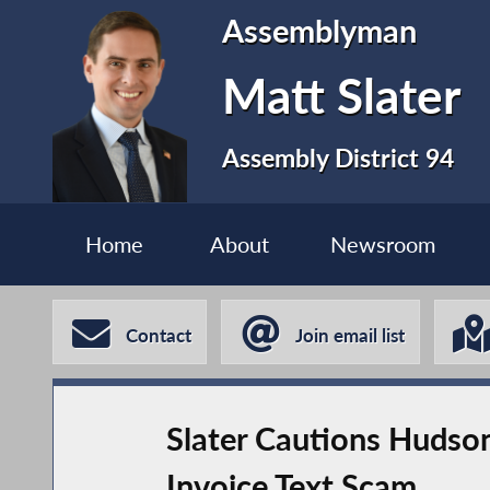
Assemblyman
Matt Slater
Assembly District 94
Home
About
Newsroom
Contact
Join email list
Slater Cautions Hudso
Invoice Text Scam