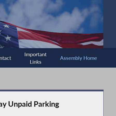
Important
ntact
Assembly Home
Links
ay Unpaid Parking