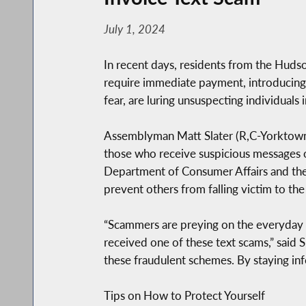
July 1, 2024
In recent days, residents from the Hudso
require immediate payment, introducing
fear, are luring unsuspecting individuals
Assemblyman Matt Slater (R,C-Yorktown) 
those who receive suspicious messages o
Department of Consumer Affairs and the 
prevent others from falling victim to the
“Scammers are preying on the everyday c
received one of these text scams,” said 
these fraudulent schemes. By staying info
Tips on How to Protect Yourself