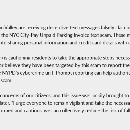
n Valley are receiving deceptive text messages falsely claimi
 the NYC City-Pay Unpaid Parking Invoice text scam. These m
 into sharing personal information and credit card details with 
is cautioning residents to take the appropriate steps necess
r believe they have been targeted by this scam to report the
NYPD’s cybercrime unit. Prompt reporting can help authoritie
 scam.
oncerns of our citizens, and this issue was luckily brought t
Slater. “I urge everyone to remain vigilant and take the neces
rmed and cautious, we can collectively reduce the risk of fall