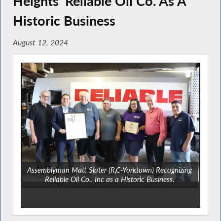
Heights’ Reliable Oil Co. As A
Historic Business
August 12, 2024
Assemblyman Matt Slater (R,C-Yorktown) Recognizing
Reliable Oil Co., Inc as a Historic Business.