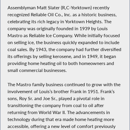
Assemblyman Matt Slater (R,C-Yorktown) recently
recognized Reliable Oil Co., Inc. as a historic business,
celebrating its rich legacy in Yorktown Heights. The
company was originally founded in 1939 by Louis
Mastro as Reliable Ice Company. While initially focused
on selling ice, the business quickly expanded to include
coal sales. By 1943, the company had further diversified
its offerings by selling kerosene, and in 1949, it began
providing home heating oil to both homeowners and
small commercial businesses.
The Mastro family business continued to grow with the
involvement of Louis’s brother Frank in 1951. Frank’s
sons, Roy Sr. and Joe Sr., played a pivotal role in
transitioning the company from coal to oil after
returning from World War II. The advancements in
technology during that era made home heating more
accessible, offering a new level of comfort previously