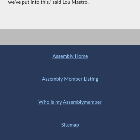
we’ve put into this,” said Lou Mastro.
Assembly Home
Assembly Member Listing
Who is my Assemblymember
Sitemap