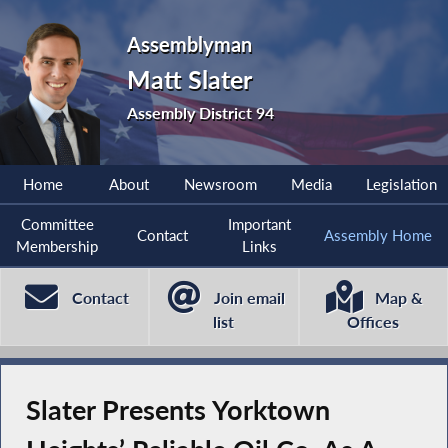
Assemblyman
Matt Slater
Assembly District 94
Home
About
Newsroom
Media
Legislation
Committee
Important
Contact
Assembly Home
Membership
Links
Contact
Join email
Map &
list
Offices
Slater Presents Yorktown