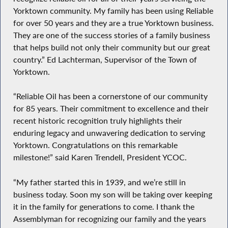
Yorktown community. My family has been using Reliable
for over 50 years and they are a true Yorktown business.
They are one of the success stories of a family business
that helps build not only their community but our great
country.” Ed Lachterman, Supervisor of the Town of
Yorktown.
“Reliable Oil has been a cornerstone of our community
for 85 years. Their commitment to excellence and their
recent historic recognition truly highlights their
enduring legacy and unwavering dedication to serving
Yorktown. Congratulations on this remarkable
milestone!” said Karen Trendell, President YCOC.
“My father started this in 1939, and we’re still in
business today. Soon my son will be taking over keeping
it in the family for generations to come. I thank the
Assemblyman for recognizing our family and the years