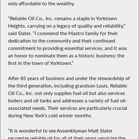
only affordable to the wealthy.
“Reliable Oil Co., Inc. remains a staple in Yorktown
Heights, carrying on a legacy of quality and reliability,”
said Slater. “I commend the Mastro family for their
dedication to the community and their continued
commitment to providing essential services, and it was
an honor to nominate them as a historic business; the
first in the town of Yorktown.”
After 85 years of business and under the stewardship of
the third generation, including grandson Louis, Reliable
Oil Co., Inc. not only supplies fuel oil but also services
boilers and oil tanks and addresses a variety of fuel oil-
associated needs. Their services are particularly crucial
during New York’s cold winter months.
“It is wonderful to see Assemblyman Matt Slater
recognize reliable oil for all of their years servicing the