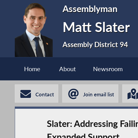
Assemblyman
Matt Slater
Assembly District 94
Home
About
Newsroom
Contact
Join email list
Slater: Addressing Fail
Expanded Support