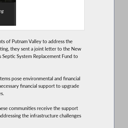
ng
ts of Putnam Valley to address the
ing, they sent a joint letter to the New
’s Septic System Replacement Fund to
tems pose environmental and financial
necessary financial support to upgrade
s.
e these communities receive the support
n addressing the infrastructure challenges