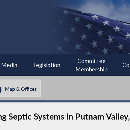
Committee
Media
Legislation
Co
Membership
Map & Offices
ing Septic Systems in Putnam Valley