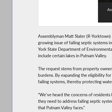
As
Assemblyman Matt Slater (R-Yorktown) a
growing issue of failing septic systems i
York State Department of Environmental
include certain lakes in Putnam Valley.
The request stems from property owners 
burdens. By expanding the eligibility fo
failing systems, thereby protecting wate
“We’ve heard the concerns of residents lo
they need to address failing septic system
that Putnam Valley faces.”