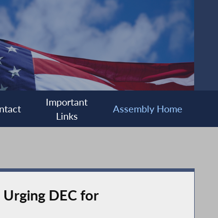
Important
ntact
Assembly Home
Links
, Urging DEC for