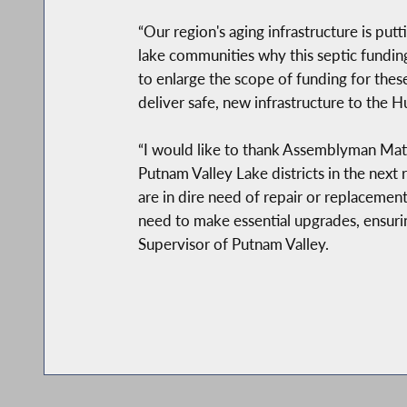
“Our region's aging infrastructure is pu
lake communities why this septic funding 
to enlarge the scope of funding for the
deliver safe, new infrastructure to the H
“I would like to thank Assemblyman Matt
Putnam Valley Lake districts in the next
are in dire need of repair or replacemen
need to make essential upgrades, ensurin
Supervisor of Putnam Valley.