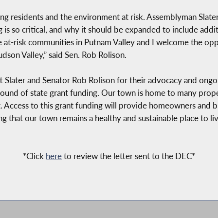
tting residents and the environment at risk. Assemblyman Slate
is so critical, and why it should be expanded to include addit
se at-risk communities in Putnam Valley and I welcome the op
udson Valley,” said Sen. Rob Rolison.
 Slater and Senator Rob Rolison for their advocacy and ongoin
 round of state grant funding. Our town is home to many prop
t. Access to this grant funding will provide homeowners and bu
g that our town remains a healthy and sustainable place to liv
*Click
here
to review the letter sent to the DEC*