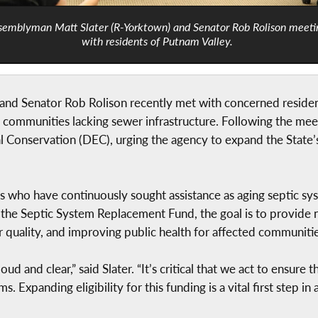
semblyman Matt Slater (R-Yorktown) and Senator Rob Rolison meeti
with residents of Putnam Valley.
nd Senator Rob Rolison recently met with concerned residen
n communities lacking sewer infrastructure. Following the meet
 Conservation (DEC), urging the agency to expand the State
who have continuously sought assistance as aging septic sys
r the Septic System Replacement Fund, the goal is to provide 
r quality, and improving public health for affected communitie
ud and clear,” said Slater. “It’s critical that we act to ensur
s. Expanding eligibility for this funding is a vital first step i