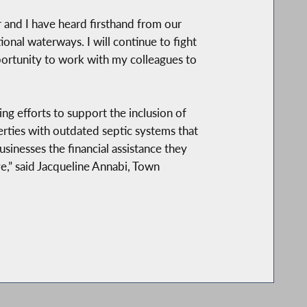
r and I have heard firsthand from our
ional waterways. I will continue to fight
portunity to work with my colleagues to
g efforts to support the inclusion of
erties with outdated septic systems that
sinesses the financial assistance they
e,” said Jacqueline Annabi, Town