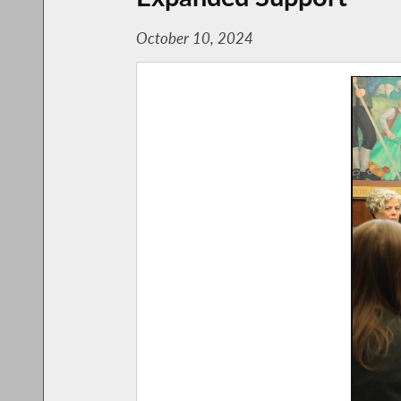
October 10, 2024