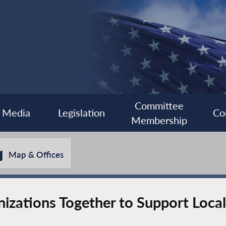
Committee
Media
Legislation
Co
Membership
Map & Offices
nizations Together to Support Local