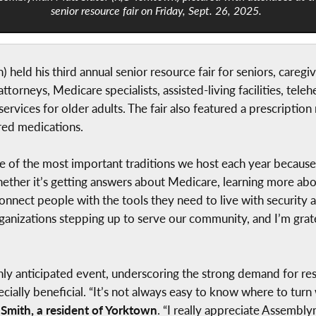
senior resource fair on Friday, Sept. 26, 2025.
held his third annual senior resource fair for seniors, careg
attorneys, Medicare specialists, assisted-living facilities, te
services for older adults. The fair also featured a prescripti
red medications.
 of the most important traditions we host each year because i
 “Whether it’s getting answers about Medicare, learning more
connect people with the tools they need to live with security 
ganizations stepping up to serve our community, and I’m gra
ly anticipated event, underscoring the strong demand for re
ecially beneficial. “It’s not always easy to know where to turn
Smith, a resident of Yorktown
. “I really appreciate Assembly