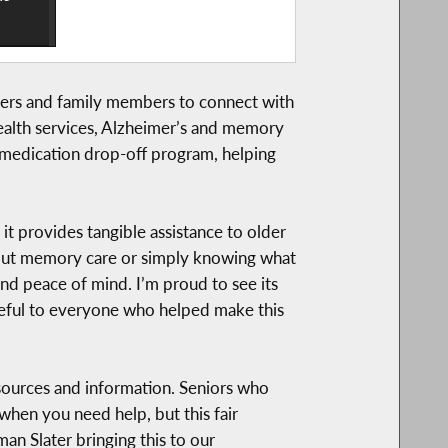
ivers and family members to connect with
lehealth services, Alzheimer’s and memory
on medication drop-off program, helping
t provides tangible assistance to older
 about memory care or simply knowing what
and peace of mind. I’m proud to see its
teful to everyone who helped make this
sources and information. Seniors who
 when you need help, but this fair
man Slater bringing this to our