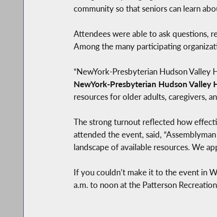
community so that seniors can learn abou
Attendees were able to ask questions, r
Among the many participating organizat
“NewYork-Presbyterian Hudson Valley Hos
NewYork-Presbyterian Hudson Valley H
resources for older adults, caregivers, an
The strong turnout reflected how effect
attended the event, said, “Assemblyman 
landscape of available resources. We appr
If you couldn’t make it to the event in 
a.m. to noon at the Patterson Recreation