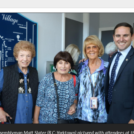
semblyman Matt Slater (R,C-Yorktown) pictured with attendees at t