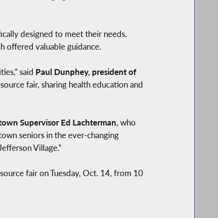
ically designed to meet their needs.
h offered valuable guidance.
ies,” said
Paul Dunphey, president of
esource fair, sharing health education and
town Supervisor Ed Lachterman
, who
town seniors in the ever-changing
efferson Village.”
source fair on Tuesday, Oct. 14, from 10