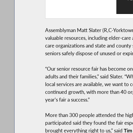
Assemblyman Matt Slater (R,C-Yorktown) 
valuable resources, including elder-care 
care organizations and state and county 
seniors safely dispose of unused or expi
“Our senior resource fair has become one
adults and their families,” said Slater.
local services are available, we want to 
continued growth, with more than 40 or
year’s fair a success.”
More than 300 people attended the high
participated said they found the fair esp
brought everything right to us,” said
Tim 