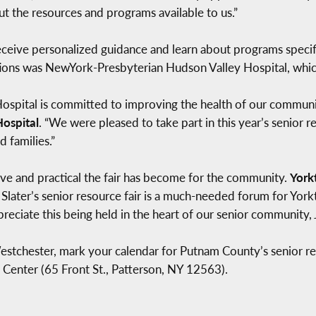
t the resources and programs available to us.”
eceive personalized guidance and learn about programs specif
ions was NewYork-Presbyterian Hudson Valley Hospital, whic
pital is committed to improving the health of our communit
ospital
. “We were pleased to take part in this year’s senior r
d families.”
ive and practical the fair has become for the community.
York
Slater’s senior resource fair is a much-needed forum for York
eciate this being held in the heart of our senior community, J
Westchester, mark your calendar for Putnam County’s senior re
 Center (65 Front St., Patterson, NY 12563).