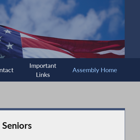
Important
ntact
Assembly Home
Links
 Seniors