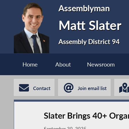
Assemblyman
Matt Slater
Assembly District 94
Home
About
Newsroom
Contact
Join email list
Slater Brings 40+ Orga
September 30, 2025