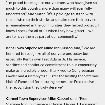
“I’m proud to recognize our veterans who have given so
much to this country, more than many will ever fully
understand,” said Slater. “It’s a privilege to stand with
them, listen to their stories and make sure their service
is remembered in the communities they helped protect. I
know I speak for all of us when I say how grateful we
are to have them as part of our community.”
Kent Town Supervisor Jaime McGlasson
said, “We are
honored to recognize all of our veterans today but
especially Kent’s own Fred Adams Jr. His service,
sacrifice and continued commitment to our community
make us incredibly proud. Thank you to Congressman
Lawler and Assemblyman Slater for hosting the Veterans
Hall of Fame and for ensuring heroes like Fred receive
the recognition they truly deserve.”
Carmel Town Supervisor Mike Cazzari
said, “From
Vietnam to public service at home, Dennis J. Fernandez