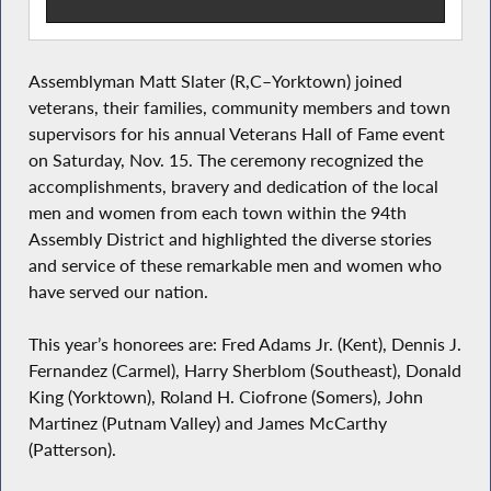
Assemblyman Matt Slater (R,C–Yorktown) joined
veterans, their families, community members and town
supervisors for his annual Veterans Hall of Fame event
on Saturday, Nov. 15. The ceremony recognized the
accomplishments, bravery and dedication of the local
men and women from each town within the 94th
Assembly District and highlighted the diverse stories
and service of these remarkable men and women who
have served our nation.
This year’s honorees are: Fred Adams Jr. (Kent), Dennis J.
Fernandez (Carmel), Harry Sherblom (Southeast), Donald
King (Yorktown), Roland H. Ciofrone (Somers), John
Martinez (Putnam Valley) and James McCarthy
(Patterson).