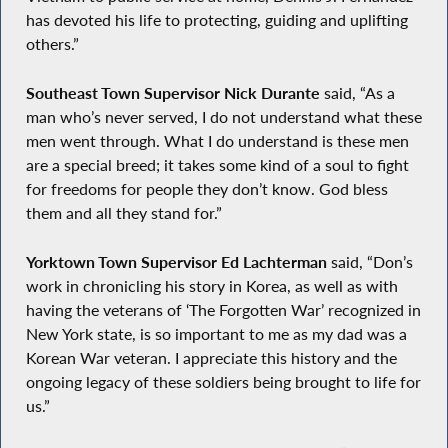
has devoted his life to protecting, guiding and uplifting
others.”
Southeast Town Supervisor Nick Durante
said, “As a
man who’s never served, I do not understand what these
men went through. What I do understand is these men
are a special breed; it takes some kind of a soul to fight
for freedoms for people they don’t know. God bless
them and all they stand for.”
Yorktown Town Supervisor Ed Lachterman
said, “Don’s
work in chronicling his story in Korea, as well as with
having the veterans of ‘The Forgotten War’ recognized in
New York state, is so important to me as my dad was a
Korean War veteran. I appreciate this history and the
ongoing legacy of these soldiers being brought to life for
us.”