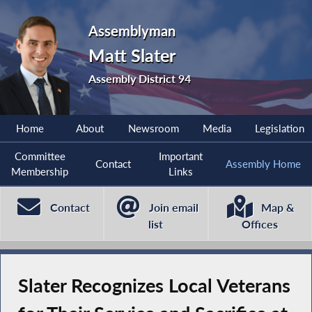
Assemblyman
Matt Slater
Assembly District 94
Home
About
Newsroom
Media
Legislation
Committee
Important
Contact
Assembly Home
Membership
Links
Contact
Join email
Map &
list
Offices
Slater Recognizes Local Veterans