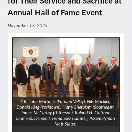
for Their Service and Sacrifice at
Annual Hall of Fame Event
November 17, 2025
L-R: John Martinez (Putnam Valley), Nils Mockler,
Donald King (Yorktown), Harry Sherblom (Southeast),
James McCarthy (Patterson), Roland H. Ciofrone
(Somers), Dennis J. Fernandez (Carmel), Assemblyman
Matt Slater.