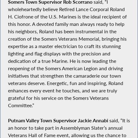
Somers Town Supervisor Rob Scorrano
said, “I
wholeheartedly believe Retired Lance Corporal Roland
H. Ciofrone of the U.S. Marines is the ideal recipient of
this honor. A devoted family man always ready to help
his neighbors, Roland has been instrumental in the
creation of the Somers Veterans Memorial, bringing his
expertise as a master electrician to craft its stunning
lighting and flag displays with the precision and
dedication of a true Marine. He is now leading the
reopening of the Somers American Legion and driving
initiatives that strengthen the camaraderie our town
veterans deserve. Energetic, fun and inspiring, Roland
enhances every event he touches, and we are truly
grateful for his service on the Somers Veterans
Committee.”
Putnam Valley Town Supervisor Jackie Annabi
said, “It is
an honor to take part in Assemblyman Slater’s annual
Veterans Hall of Fame event, allowing us the chance to