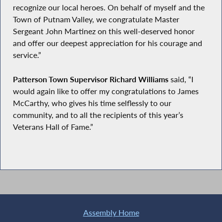
recognize our local heroes. On behalf of myself and the
Town of Putnam Valley, we congratulate Master
Sergeant John Martinez on this well-deserved honor
and offer our deepest appreciation for his courage and
service.”
Patterson Town Supervisor Richard Williams
said, “I
would again like to offer my congratulations to James
McCarthy, who gives his time selflessly to our
community, and to all the recipients of this year’s
Veterans Hall of Fame.”
Assembly Home