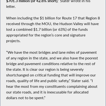
$701.3 million (or 42.8% short)
,” Slater wrote in his
letter.
When including the $1 billion for Route 17 that Region 8
received through the MOU, the Hudson Valley will have
lost a combined $1.7 billion (or 63%) of the funds
appropriated for the region’s core and signature
projects.
“We have the most bridges and lane miles of pavement
of any region in the state, and we also have the poorest
bridge and pavement conditions relative to the rest of
the state. It is clear our region is being severely
shortchanged on critical funding that will improve our
roads, quality of life and public safety,” Slater said. “I
hear the most from my constituents complaining about
our state roads, and it is inexcusable for allocated
dollars not to be spent.”