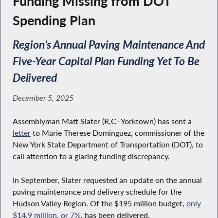
Funding Missing from DOT
Spending Plan
Region’s Annual Paving Maintenance And
Five-Year Capital Plan Funding Yet To Be
Delivered
December 5, 2025
Assemblyman Matt Slater (R,C–Yorktown) has sent a
letter
to Marie Therese Dominguez, commissioner of the
New York State Department of Transportation (DOT), to
call attention to a glaring funding discrepancy.
In September, Slater requested an update on the annual
paving maintenance and delivery schedule for the
Hudson Valley Region. Of the $195 million budget,
only
$14.9 million, or 7%
, has been delivered.