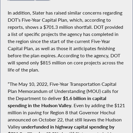
In addition, Slater has raised similar concerns regarding
DOT’s Five-Year Capital Plan, which, according to
reports, shows a $701.3 million shortfall. DOT provided
a list of specific projects the agency has completed in
the region since the start of the current Five-Year
Capital Plan, as well as those it anticipates finishing
before the plan expires. According to the agency, DOT
will spend only $815 million on core projects across the
life of the plan.
“The May 10, 2022, Five-Year Transportation Capital
Plan Memorandum of Understanding (MOU) calls for
the Department to deliver
$1.6 billion in capital
spending in the Hudson Valley
. Even by adding the $121
million in paving for Region 8 that Governor Hochul
announced on October 22, that still leaves the Hudson
Valley
underfunded in highway capital spending by