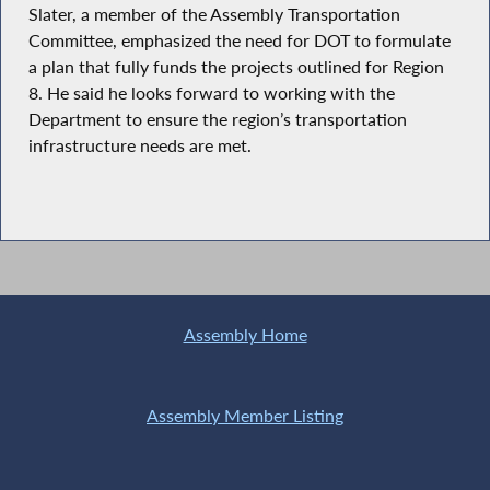
Slater, a member of the Assembly Transportation
Committee, emphasized the need for DOT to formulate
a plan that fully funds the projects outlined for Region
8. He said he looks forward to working with the
Department to ensure the region’s transportation
infrastructure needs are met.
Assembly Home
Assembly Member Listing