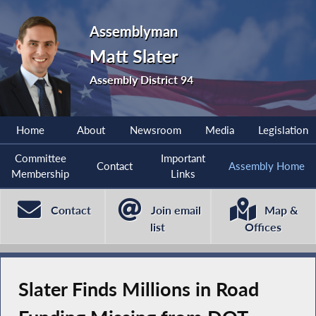
Assemblyman
Matt Slater
Assembly District 94
Home
About
Newsroom
Media
Legislation
Committee
Important
Contact
Assembly Home
Membership
Links
Contact
Join email
Map &
list
Offices
Slater Finds Millions in Road