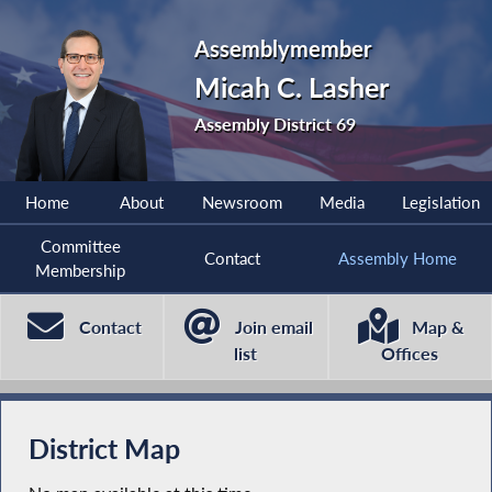
Assemblymember
Micah C. Lasher
Assembly District 69
Home
About
Newsroom
Media
Legislation
Committee
Contact
Assembly Home
Membership
Contact
Join email
Map &
list
Offices
District Map