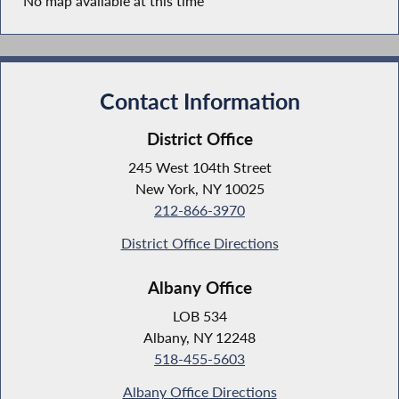
No map available at this time
Contact Information
District Office
245 West 104th Street
New York, NY 10025
212-866-3970
District Office Directions
Albany Office
LOB 534
Albany, NY 12248
518-455-5603
Albany Office Directions