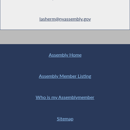
lasherm@nyassembly.gov
Assembly Home
Assembly Member Listing
Who is my Assemblymember
Sitemap