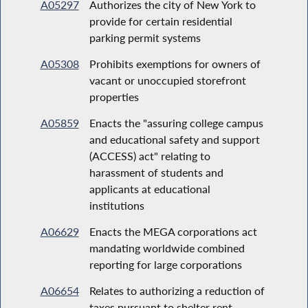
A05297
Authorizes the city of New York to
provide for certain residential
parking permit systems
A05308
Prohibits exemptions for owners of
vacant or unoccupied storefront
properties
A05859
Enacts the "assuring college campus
and educational safety and support
(ACCESS) act" relating to
harassment of students and
applicants at educational
institutions
A06629
Enacts the MEGA corporations act
mandating worldwide combined
reporting for large corporations
A06654
Relates to authorizing a reduction of
taxes pursuant to shelter rent