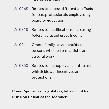
A10265
Relates to excess differential offsets
for paraprofessionals employed by
board of education
A10318
Relates to modifications increasing
federal adjusted gross income
A10811
Grants family leave benefits to
persons who perform artistic and
cultural work
A10853
Relates to monopoly and anti-trust
whistleblower incentives and
protections
Prime-Sponsored Legislation, Introduced by
Rules on Behalf of the Member: