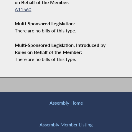
on Behalf of the Member:
A11560
Multi-Sponsored Legislation:
There are no bills of this type.
Multi-Sponsored Legislation, Introduced by
Rules on Behalf of the Member:
There are no bills of this type.
Assembly Home
Assembly Member Listing