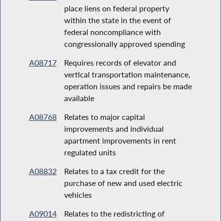
place liens on federal property
within the state in the event of
federal noncompliance with
congressionally approved spending
A08717
Requires records of elevator and
vertical transportation maintenance,
operation issues and repairs be made
available
A08768
Relates to major capital
improvements and individual
apartment improvements in rent
regulated units
A08832
Relates to a tax credit for the
purchase of new and used electric
vehicles
A09014
Relates to the redistricting of