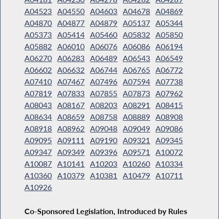
A04523
A04550
A04603
A04678
A04869
A04870
A04877
A04879
A05137
A05344
A05373
A05414
A05460
A05832
A05850
A05882
A06010
A06076
A06086
A06194
A06270
A06283
A06489
A06543
A06549
A06602
A06632
A06744
A06765
A06772
A07410
A07467
A07496
A07594
A07738
A07819
A07833
A07855
A07873
A07962
A08043
A08167
A08203
A08291
A08415
A08634
A08659
A08758
A08889
A08908
A08918
A08962
A09048
A09049
A09086
A09095
A09111
A09190
A09321
A09345
A09347
A09349
A09396
A09571
A10072
A10087
A10141
A10203
A10260
A10334
A10360
A10379
A10381
A10479
A10711
A10926
Co-Sponsored Legislation, Introduced by Rules