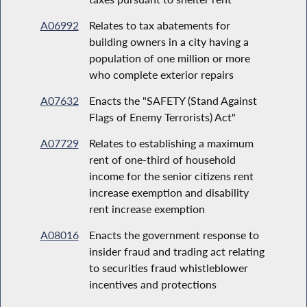
A06992
Relates to tax abatements for
building owners in a city having a
population of one million or more
who complete exterior repairs
A07632
Enacts the "SAFETY (Stand Against
Flags of Enemy Terrorists) Act"
A07729
Relates to establishing a maximum
rent of one-third of household
income for the senior citizens rent
increase exemption and disability
rent increase exemption
A08016
Enacts the government response to
insider fraud and trading act relating
to securities fraud whistleblower
incentives and protections