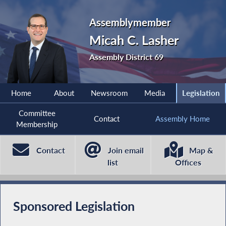
Assemblymember
Micah C. Lasher
Assembly District 69
Home
About
Newsroom
Media
Legislation
Committee
Contact
Assembly Home
Membership
Contact
Join email
Map &
list
Offices
Sponsored Legislation