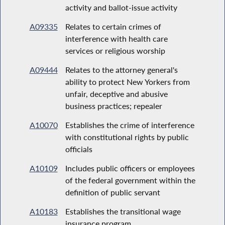
activity and ballot-issue activity
A09335
Relates to certain crimes of
interference with health care
services or religious worship
A09444
Relates to the attorney general's
ability to protect New Yorkers from
unfair, deceptive and abusive
business practices; repealer
A10070
Establishes the crime of interference
with constitutional rights by public
officials
A10109
Includes public officers or employees
of the federal government within the
definition of public servant
A10183
Establishes the transitional wage
insurance program