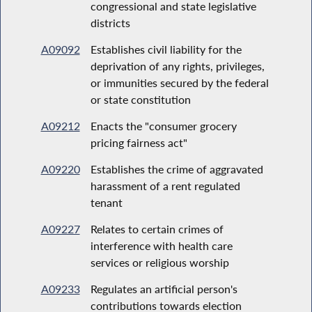
congressional and state legislative
districts
A09092
Establishes civil liability for the
deprivation of any rights, privileges,
or immunities secured by the federal
or state constitution
A09212
Enacts the "consumer grocery
pricing fairness act"
A09220
Establishes the crime of aggravated
harassment of a rent regulated
tenant
A09227
Relates to certain crimes of
interference with health care
services or religious worship
A09233
Regulates an artificial person's
contributions towards election