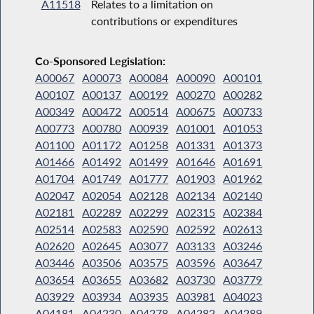
A11518
Relates to a limitation on
contributions or expenditures
Co-Sponsored Legislation:
A00067
A00073
A00084
A00090
A00101
A00107
A00137
A00199
A00270
A00282
A00349
A00472
A00514
A00675
A00733
A00773
A00780
A00939
A01001
A01053
A01100
A01172
A01258
A01331
A01373
A01466
A01492
A01499
A01646
A01691
A01704
A01749
A01777
A01903
A01962
A02047
A02054
A02128
A02134
A02140
A02181
A02289
A02299
A02315
A02384
A02514
A02583
A02590
A02592
A02613
A02620
A02645
A03077
A03133
A03246
A03446
A03506
A03575
A03596
A03647
A03654
A03655
A03682
A03730
A03779
A03929
A03934
A03935
A03981
A04023
A04181
A04230
A04278
A04282
A04289