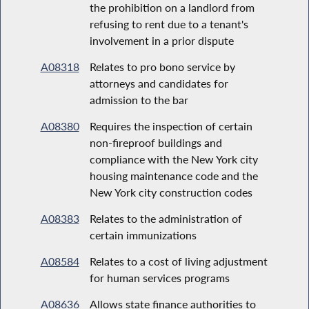
the prohibition on a landlord from
refusing to rent due to a tenant's
involvement in a prior dispute
A08318
Relates to pro bono service by
attorneys and candidates for
admission to the bar
A08380
Requires the inspection of certain
non-fireproof buildings and
compliance with the New York city
housing maintenance code and the
New York city construction codes
A08383
Relates to the administration of
certain immunizations
A08584
Relates to a cost of living adjustment
for human services programs
A08636
Allows state finance authorities to