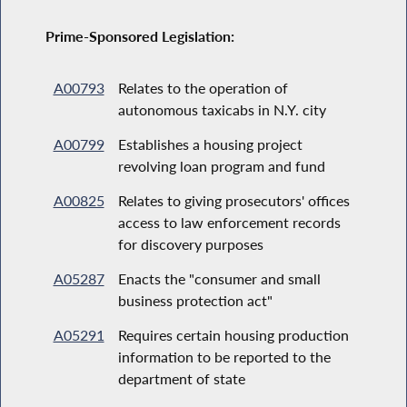
Prime-Sponsored Legislation:
A00793
Relates to the operation of
autonomous taxicabs in N.Y. city
A00799
Establishes a housing project
revolving loan program and fund
A00825
Relates to giving prosecutors' offices
access to law enforcement records
for discovery purposes
A05287
Enacts the "consumer and small
business protection act"
A05291
Requires certain housing production
information to be reported to the
department of state