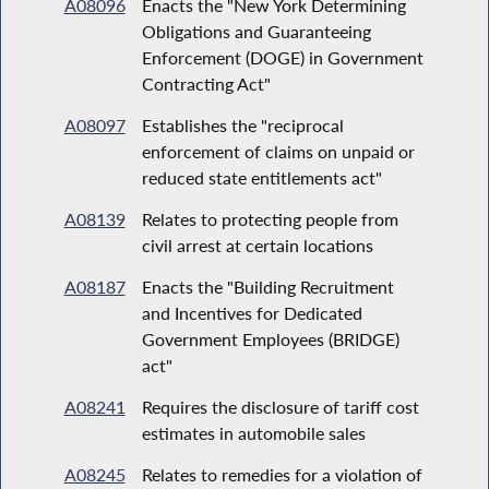
A08096
Enacts the "New York Determining
Obligations and Guaranteeing
Enforcement (DOGE) in Government
Contracting Act"
A08097
Establishes the "reciprocal
enforcement of claims on unpaid or
reduced state entitlements act"
A08139
Relates to protecting people from
civil arrest at certain locations
A08187
Enacts the "Building Recruitment
and Incentives for Dedicated
Government Employees (BRIDGE)
act"
A08241
Requires the disclosure of tariff cost
estimates in automobile sales
A08245
Relates to remedies for a violation of