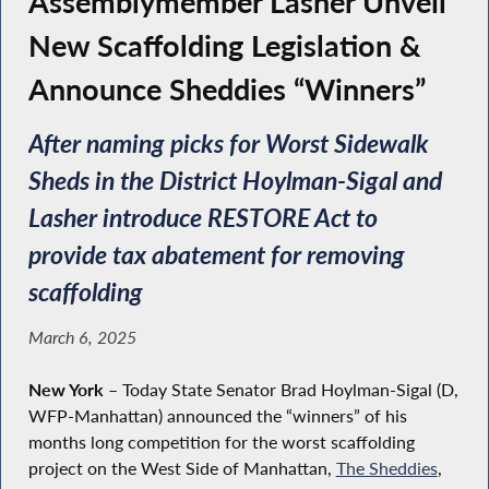
Assemblymember Lasher Unveil
New Scaffolding Legislation &
Announce Sheddies “Winners”
After naming picks for Worst Sidewalk
Sheds in the District Hoylman-Sigal and
Lasher introduce RESTORE Act to
provide tax abatement for removing
scaffolding
March 6, 2025
New York
–
Today State Senator Brad Hoylman-Sigal (D,
WFP-Manhattan) announced the “winners” of his
months long competition for the worst scaffolding
project on the West Side of Manhattan,
The Sheddies
,