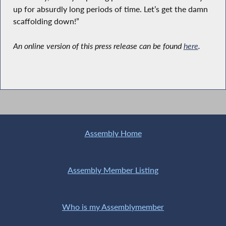
up for absurdly long periods of time. Let’s get the damn
scaffolding down!”
An online version of this press release can be found
here
.
Assembly Home
Assembly Member Listing
Who is my Assemblymember