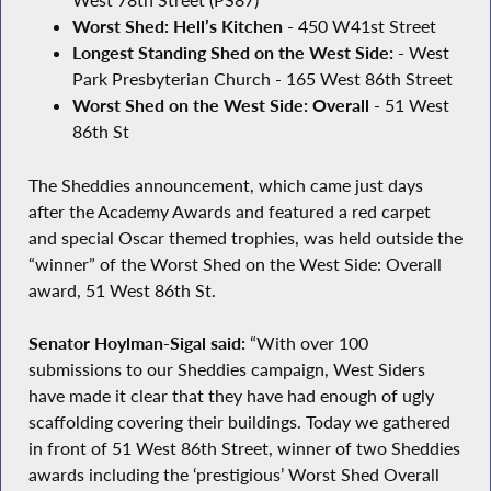
West 78th Street (PS87)
Worst Shed: Hell’s Kitchen
- 450 W41st Street
Longest Standing Shed on the West Side:
- West
Park Presbyterian Church - 165 West 86th Street
Worst Shed on the West Side: Overall
- 51 West
86th St
The Sheddies announcement, which came just days
after the Academy Awards and featured a red carpet
and special Oscar themed trophies, was held outside the
“winner” of the Worst Shed on the West Side: Overall
award, 51 West 86th St.
Senator Hoylman-Sigal said:
“With over 100
submissions to our Sheddies campaign, West Siders
have made it clear that they have had enough of ugly
scaffolding covering their buildings. Today we gathered
in front of 51 West 86th Street, winner of two Sheddies
awards including the ‘prestigious’ Worst Shed Overall