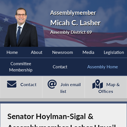
Assemblymember
Micah C. Lasher
Assembly District 69
Home
About
Newsroom
Media
Legislation
Committee
Contact
Assembly Home
Membership
Contact
Join email
Map &
list
Offices
Senator Hoylman-Sigal &