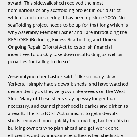
award. This sidewalk shed received the most
nominations of any scaffolding project in our district
which is not considering it has been up since 2006. No
scaffolding project needs to be up for that long which is
why Assembly Member Lasher and I are introducing the
RESTORE (Reducing Excess Scaffolding and Timely
Ongoing Repair Efforts) Act to establish financial
incentives to quickly take down scaffolding as well as
penalties for failing to do so.”
Assemblymember Lasher said:
“Like so many New
Yorkers, I simply hate sidewalk sheds, and have watched
despondently as they’ve grown like weeds on the West
Side. Many of these sheds stay up way longer than
necessary, and our neighborhood is darker and dirtier as
a result. The RESTORE Act is meant to get sidewalk
sheds removed more quickly by providing tax benefits to
building owners who plan ahead and get work done
efficiently, and by imposing penalties when sheds stay