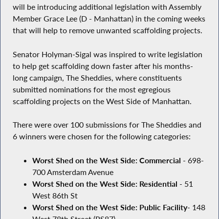
will be introducing additional legislation with Assembly
Member Grace Lee (D - Manhattan) in the coming weeks
that will help to remove unwanted scaffolding projects.
Senator Holyman-Sigal was inspired to write legislation
to help get scaffolding down faster after his months-
long campaign, The Sheddies, where constituents
submitted nominations for the most egregious
scaffolding projects on the West Side of Manhattan.
There were over 100 submissions for The Sheddies and
6 winners were chosen for the following categories:
Worst Shed on the West Side: Commercial
- 698-
700 Amsterdam Avenue
Worst Shed on the West Side: Residential
- 51
West 86th St
Worst Shed on the West Side: Public Facility
- 148