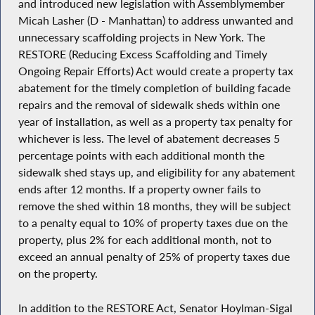
and introduced new legislation with Assemblymember
Micah Lasher (D - Manhattan) to address unwanted and
unnecessary scaffolding projects in New York. The
RESTORE (Reducing Excess Scaffolding and Timely
Ongoing Repair Efforts) Act would create a property tax
abatement for the timely completion of building facade
repairs and the removal of sidewalk sheds within one
year of installation, as well as a property tax penalty for
whichever is less. The level of abatement decreases 5
percentage points with each additional month the
sidewalk shed stays up, and eligibility for any abatement
ends after 12 months. If a property owner fails to
remove the shed within 18 months, they will be subject
to a penalty equal to 10% of property taxes due on the
property, plus 2% for each additional month, not to
exceed an annual penalty of 25% of property taxes due
on the property.
In addition to the RESTORE Act, Senator Hoylman-Sigal