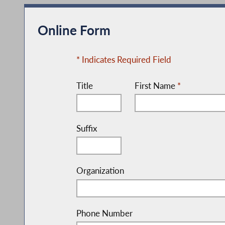
Online Form
* Indicates Required Field
Title
First Name
*
Suffix
Organization
Phone Number