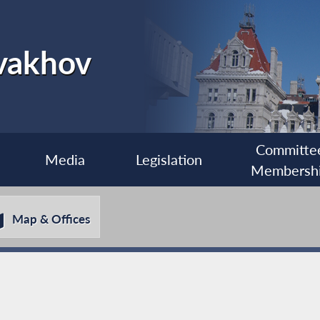
vakhov
Committe
Media
Legislation
Membersh
Map & Offices