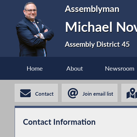
Assemblyman
Michael No
Assembly District 45
Home
About
Newsroom
Contact
Join email list
Contact Information