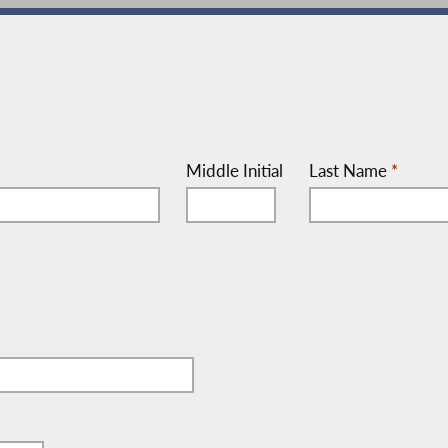
Middle Initial
Last Name
*