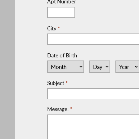
Apt Number
City
*
Date of Birth
Subject
*
Message:
*