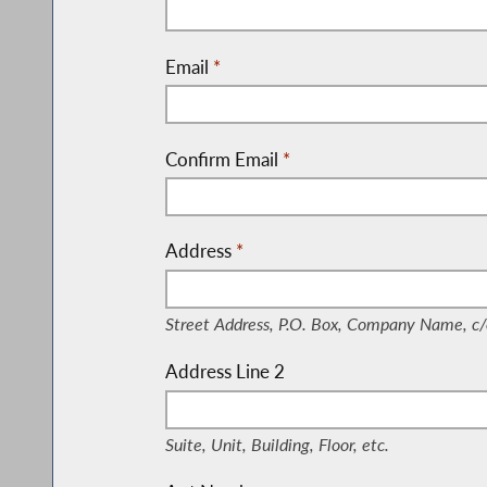
Email
*
Confirm Email
*
Address
*
(Street Address, P.O. Box, Company Nam
Street Address, P.O. Box, Company Name, c/
Address Line 2
(Suite, Unit, Building, Floor, etc.)
Suite, Unit, Building, Floor, etc.