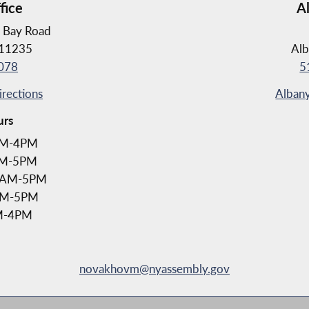
fice
A
 Bay Road
 11235
Alb
078
5
irections
Albany
urs
AM-4PM
AM-5PM
1AM-5PM
1AM-5PM
AM-4PM
novakhovm@nyassembly.gov