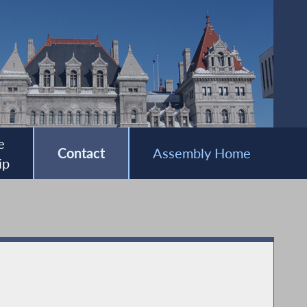
e
Contact
Assembly Home
ip