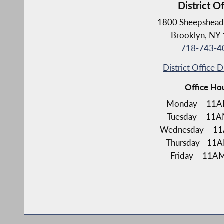
District Of
1800 Sheepshead
Brooklyn, NY
718-743-4
District Office D
Office Ho
Monday – 11
Tuesday – 11
Wednesday – 1
Thursday - 1
Friday – 11