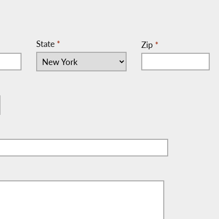
State
*
Zip
*