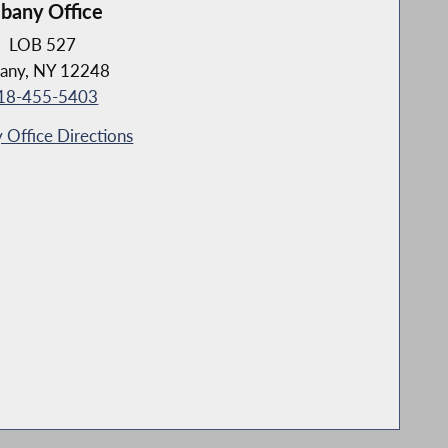
lbany Office
LOB 527
any, NY 12248
18-455-5403
 Office Directions