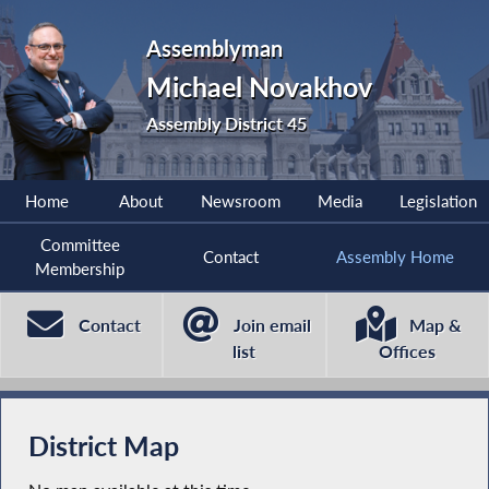
Assemblyman
Michael Novakhov
Assembly District 45
Home
About
Newsroom
Media
Legislation
Committee
Contact
Assembly Home
Membership
Contact
Join email
Map &
list
Offices
District Map