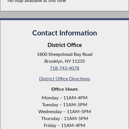
No map available at this time
Contact Information
District Office
1800 Sheepshead Bay Road
Brooklyn, NY 11235
718-743-4078
District Office Directions
Office Hours
Monday – 11AM-4PM
Tuesday – 11AM-5PM
Wednesday – 11AM-5PM
Thursday - 11AM-5PM
Friday – 11AM-4PM