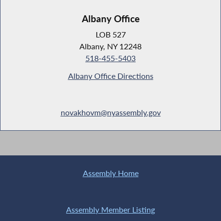
Albany Office
LOB 527
Albany, NY 12248
518-455-5403
Albany Office Directions
novakhovm@nyassembly.gov
Assembly Home
Assembly Member Listing