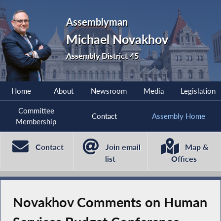
Assemblyman
Michael Novakhov
Assembly District 45
Home
About
Newsroom
Media
Legislation
Committee
Contact
Assembly Home
Membership
Contact
Join email
Map &
list
Offices
Novakhov Comments on Human