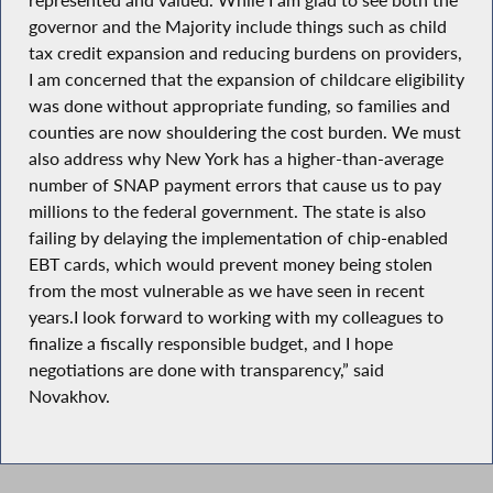
governor and the Majority include things such as child
tax credit expansion and reducing burdens on providers,
I am concerned that the expansion of childcare eligibility
was done without appropriate funding, so families and
counties are now shouldering the cost burden. We must
also address why New York has a higher-than-average
number of SNAP payment errors that cause us to pay
millions to the federal government. The state is also
failing by delaying the implementation of chip-enabled
EBT cards, which would prevent money being stolen
from the most vulnerable as we have seen in recent
years.I look forward to working with my colleagues to
finalize a fiscally responsible budget, and I hope
negotiations are done with transparency,” said
Novakhov.