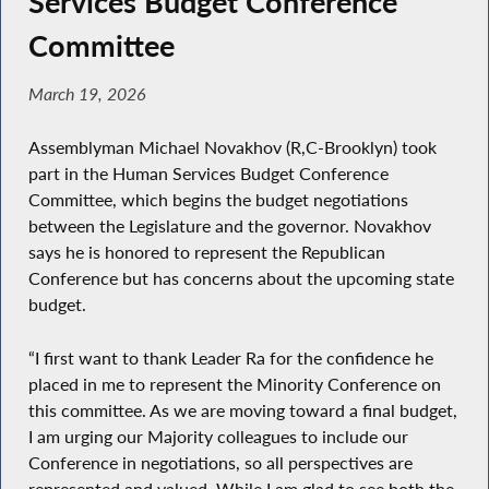
Services Budget Conference
Committee
March 19, 2026
Assemblyman Michael Novakhov (R,C-Brooklyn) took
part in the Human Services Budget Conference
Committee, which begins the budget negotiations
between the Legislature and the governor. Novakhov
says he is honored to represent the Republican
Conference but has concerns about the upcoming state
budget.
“I first want to thank Leader Ra for the confidence he
placed in me to represent the Minority Conference on
this committee. As we are moving toward a final budget,
I am urging our Majority colleagues to include our
Conference in negotiations, so all perspectives are
represented and valued. While I am glad to see both the