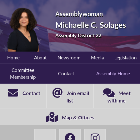
Assemblywoman
Michaelle C. Solages
Assembly District 22
Home
About
Newsroom
Media
Legislation
Committee
Contact
Assembly Home
Membership
Contact
Join email
Meet
list
with me
Map & Offices