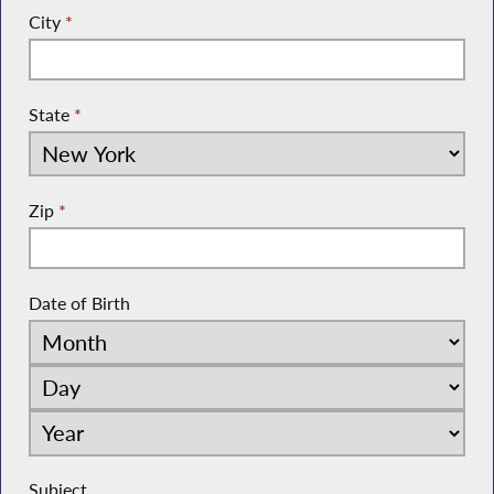
City
*
State
*
Zip
*
Date of Birth
Subject