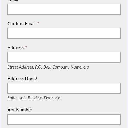
Confirm Email
*
Address
*
(Street Address, P.O. Box, Company Name, c/o)
Street Address, P.O. Box, Company Name, c/o
Address Line 2
(Suite, Unit, Building, Floor, etc.)
Suite, Unit, Building, Floor, etc.
Apt Number