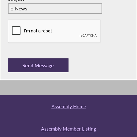
Assembly Home
Assembly Member Listing