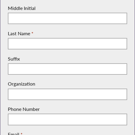
Middle Initial
Last Name
*
Suffix
Organization
Phone Number
Email
*