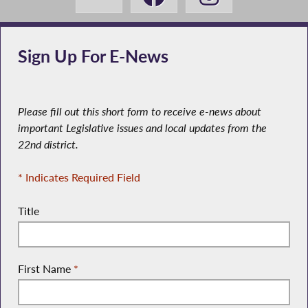
Sign Up For E-News
Please fill out this short form to receive e-news about
important Legislative issues and local updates from the
22nd district.
* Indicates Required Field
Title
First Name
*