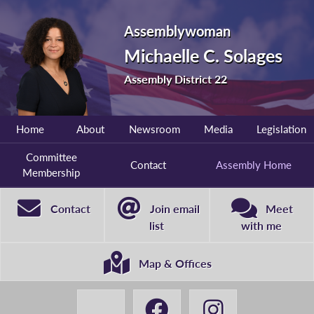
Assemblywoman
Michaelle C. Solages
Assembly District 22
Home
About
Newsroom
Media
Legislation
Committee
Contact
Assembly Home
Membership
Contact
Join email
Meet
list
with me
Map & Offices