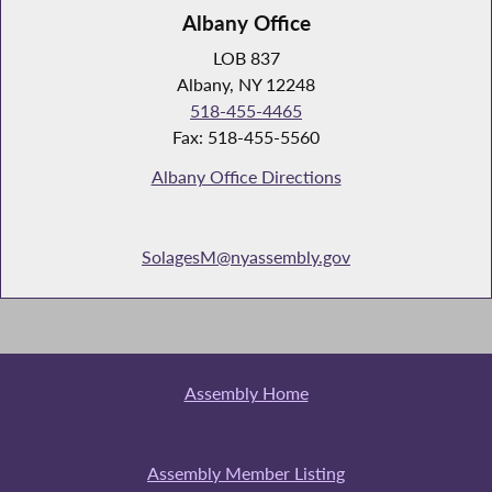
Albany Office
LOB 837
Albany, NY 12248
518-455-4465
Fax: 518-455-5560
Albany Office Directions
SolagesM@nyassembly.gov
Assembly Home
Assembly Member Listing