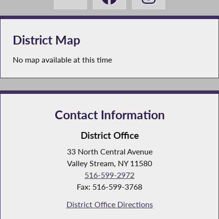
District Map
No map available at this time
Contact Information
District Office
33 North Central Avenue
Valley Stream, NY 11580
516-599-2972
Fax: 516-599-3768
District Office Directions