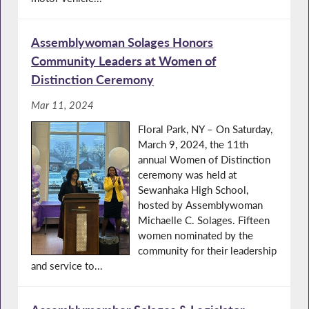
Assemblywoman Solages Honors
Community Leaders at Women of
Distinction Ceremony
Mar 11, 2024
Floral Park, NY – On Saturday,
March 9, 2024, the 11th
annual Women of Distinction
ceremony was held at
Sewanhaka High School,
hosted by Assemblywoman
Michaelle C. Solages. Fifteen
women nominated by the
community for their leadership
and service to...