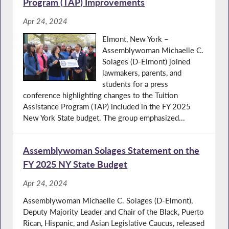
Program (TAP) Improvements
Apr 24, 2024
Elmont, New York –
Assemblywoman Michaelle C.
Solages (D-Elmont) joined
lawmakers, parents, and
students for a press
conference highlighting changes to the Tuition
Assistance Program (TAP) included in the FY 2025
New York State budget. The group emphasized...
Assemblywoman Solages Statement on the
FY 2025 NY State Budget
Apr 24, 2024
Assemblywoman Michaelle C. Solages (D-Elmont),
Deputy Majority Leader and Chair of the Black, Puerto
Rican, Hispanic, and Asian Legislative Caucus, released