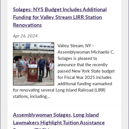
Solages: NYS Budget Includes Additional
Funding for Valley Stream LIRR Station
Renovations
Apr 26, 2024
Valley Stream, NY –
Assemblywoman Michaelle C.
Solages is pleased to
announce that the recently
passed New York State budget
for Fiscal Year 2025 includes
additional funding earmarked
for renovating several Long Island Railroad (LIRR)
stations, including...
Assemblywoman Solages, Long Island
Lawmakers Highlight Tuition Assistance