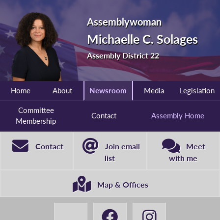
Assemblywoman
Michaelle C. Solages
Assembly District 22
Home
About
Newsroom
Media
Legislation
Committee
Contact
Assembly Home
Membership
Contact
Join email
Meet
list
with me
Map & Offices