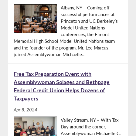
Albany, NY – Coming off
successful performances at
Princeton and UC Berkeley’s
Model United Nations
conferences, the Elmont
Memorial High School Model United Nations team
and the founder of the program, Mr. Lee Marcus,
joined Assemblywoman Michaelle...
Free Tax Preparation Event with
Assemblywoman Solages and Bethpage
Federal Credit Union Helps Dozens of
Taxpayers
Apr 8, 2024
Valley Stream, NY – With Tax
Day around the corner,
Assemblywoman Michaelle C.