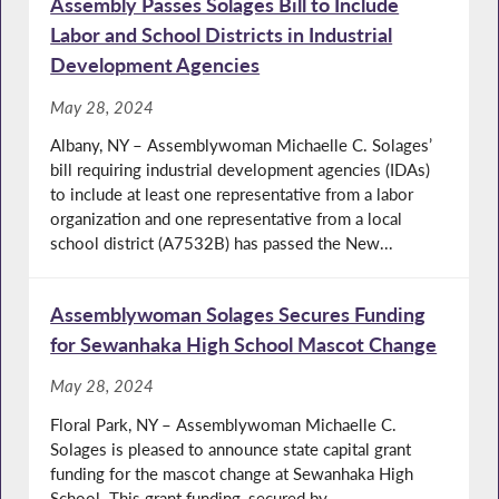
Assembly Passes Solages Bill to Include
Labor and School Districts in Industrial
Development Agencies
May 28, 2024
Albany, NY – Assemblywoman Michaelle C. Solages’
bill requiring industrial development agencies (IDAs)
to include at least one representative from a labor
organization and one representative from a local
school district (A7532B) has passed the New...
Assemblywoman Solages Secures Funding
for Sewanhaka High School Mascot Change
May 28, 2024
Floral Park, NY – Assemblywoman Michaelle C.
Solages is pleased to announce state capital grant
funding for the mascot change at Sewanhaka High
School. This grant funding, secured by