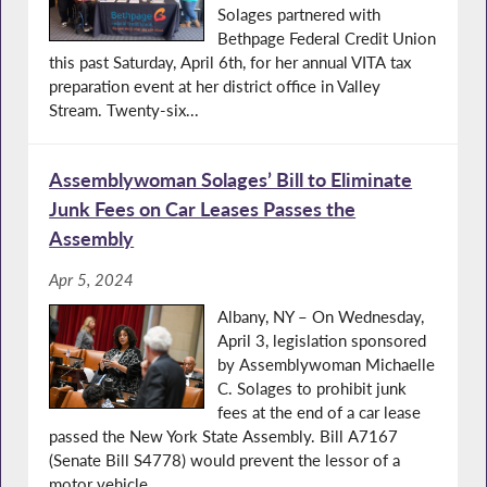
Solages partnered with
Bethpage Federal Credit Union
this past Saturday, April 6th, for her annual VITA tax
preparation event at her district office in Valley
Stream. Twenty-six...
Assemblywoman Solages’ Bill to Eliminate
Junk Fees on Car Leases Passes the
Assembly
Apr 5, 2024
Albany, NY – On Wednesday,
April 3, legislation sponsored
by Assemblywoman Michaelle
C. Solages to prohibit junk
fees at the end of a car lease
passed the New York State Assembly. Bill A7167
(Senate Bill S4778) would prevent the lessor of a
motor vehicle...