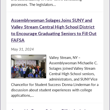
processes. The legislators...
Assemblywoman Solages Joins SUNY and
Valley Stream Central High School District
to Encourage Graduating Seniors to Fill Out
FAFSA
May 31, 2024
Valley Stream, NY –
Assemblywoman Michaelle C.
Solages joined Valley Stream
Central High School seniors,
administrators, and SUNY Vice
Chancellor for Student Success Donna Linderman for a
discussion about student experiences with college
applications,...