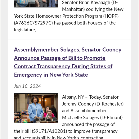
Senator Brian Kavanagh (D-
Manhattan) codifying the New
York State Homeowner Protection Program (HOPP)
(A7636C/S7297C) has passed both houses of the
legislature,...
Assemblymember Solages, Senator Cooney
Announce Passage of Bill to Promote
Contract Transparency During States of
Emergency in New York State
Jun 10, 2024
Albany, NY – Today, Senator
Jeremy Cooney (D-Rochester)
and Assemblymember
Michaelle Solages (D-Elmont)
announced the passage of
their bill (S9171/A10281) to improve transparency
and accountability in New York’s contracting