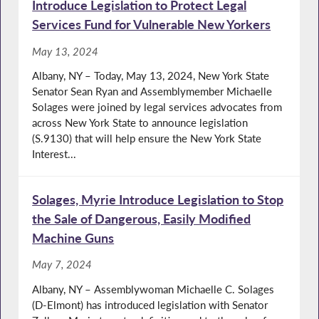
Introduce Legislation to Protect Legal
Services Fund for Vulnerable New Yorkers
May 13, 2024
Albany, NY – Today, May 13, 2024, New York State
Senator Sean Ryan and Assemblymember Michaelle
Solages were joined by legal services advocates from
across New York State to announce legislation
(S.9130) that will help ensure the New York State
Interest...
Solages, Myrie Introduce Legislation to Stop
the Sale of Dangerous, Easily Modified
Machine Guns
May 7, 2024
Albany, NY – Assemblywoman Michaelle C. Solages
(D-Elmont) has introduced legislation with Senator