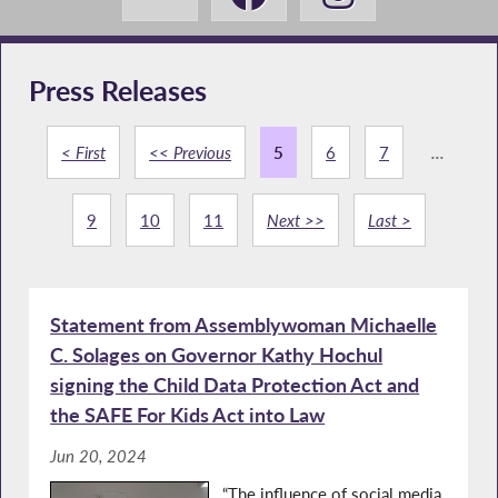
Press Releases
< First
<< Previous
5
6
7
...
9
10
11
Next >>
Last >
Statement from Assemblywoman Michaelle
C. Solages on Governor Kathy Hochul
signing the Child Data Protection Act and
the SAFE For Kids Act into Law
Jun 20, 2024
“The influence of social media