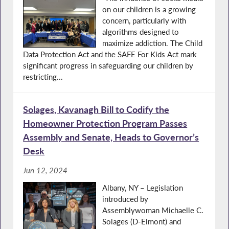
on our children is a growing
concern, particularly with
algorithms designed to
maximize addiction. The Child
Data Protection Act and the SAFE For Kids Act mark
significant progress in safeguarding our children by
restricting...
Solages, Kavanagh Bill to Codify the
Homeowner Protection Program Passes
Assembly and Senate, Heads to Governor’s
Desk
Jun 12, 2024
Albany, NY – Legislation
introduced by
Assemblywoman Michaelle C.
Solages (D-Elmont) and