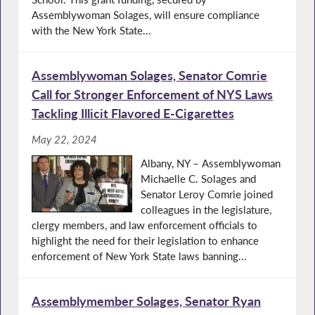
Assemblywoman Solages, will ensure compliance
with the New York State...
Assemblywoman Solages, Senator Comrie
Call for Stronger Enforcement of NYS Laws
Tackling Illicit Flavored E-Cigarettes
May 22, 2024
Albany, NY – Assemblywoman
Michaelle C. Solages and
Senator Leroy Comrie joined
colleagues in the legislature,
clergy members, and law enforcement officials to
highlight the need for their legislation to enhance
enforcement of New York State laws banning...
Assemblymember Solages, Senator Ryan