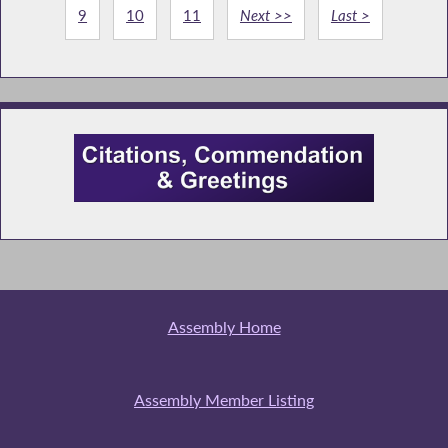
9
10
11
Next >>
Last >
Assembly Home
Assembly Member Listing