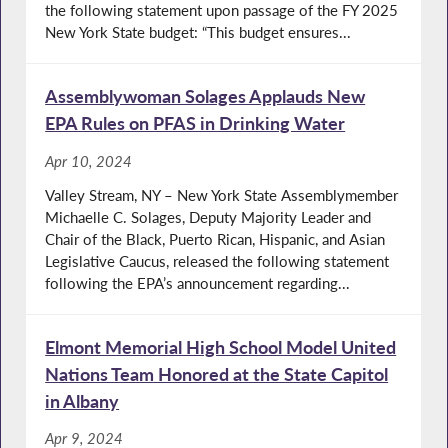
the following statement upon passage of the FY 2025
New York State budget: “This budget ensures...
Assemblywoman Solages Applauds New
EPA Rules on PFAS in Drinking Water
Apr 10, 2024
Valley Stream, NY – New York State Assemblymember
Michaelle C. Solages, Deputy Majority Leader and
Chair of the Black, Puerto Rican, Hispanic, and Asian
Legislative Caucus, released the following statement
following the EPA’s announcement regarding...
Elmont Memorial High School Model United
Nations Team Honored at the State Capitol
in Albany
Apr 9, 2024