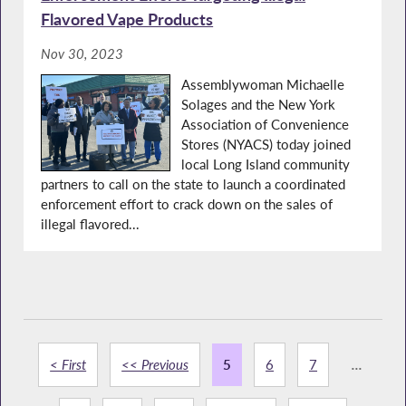
Flavored Vape Products
Nov 30, 2023
Assemblywoman Michaelle
Solages and the New York
Association of Convenience
Stores (NYACS) today joined
local Long Island community
partners to call on the state to launch a coordinated
enforcement effort to crack down on the sales of
illegal flavored...
< First
<< Previous
5
6
7
...