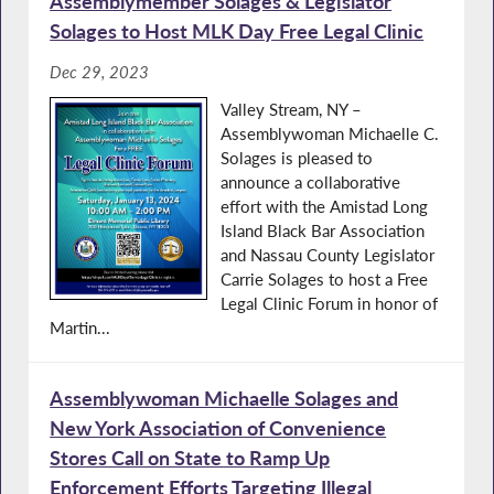
Assemblymember Solages & Legislator
Solages to Host MLK Day Free Legal Clinic
Dec 29, 2023
Valley Stream, NY –
Assemblywoman Michaelle C.
Solages is pleased to
announce a collaborative
effort with the Amistad Long
Island Black Bar Association
and Nassau County Legislator
Carrie Solages to host a Free
Legal Clinic Forum in honor of
Martin...
Assemblywoman Michaelle Solages and
New York Association of Convenience
Stores Call on State to Ramp Up
Enforcement Efforts Targeting Illegal