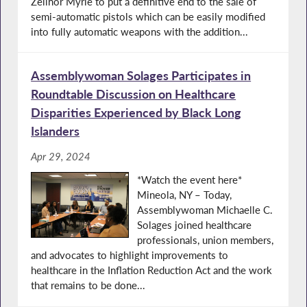
Zellnor Myrie to put a definitive end to the sale of
semi-automatic pistols which can be easily modified
into fully automatic weapons with the addition...
Assemblywoman Solages Participates in
Roundtable Discussion on Healthcare
Disparities Experienced by Black Long
Islanders
Apr 29, 2024
*Watch the event here*
Mineola, NY – Today,
Assemblywoman Michaelle C.
Solages joined healthcare
professionals, union members,
and advocates to highlight improvements to
healthcare in the Inflation Reduction Act and the work
that remains to be done...