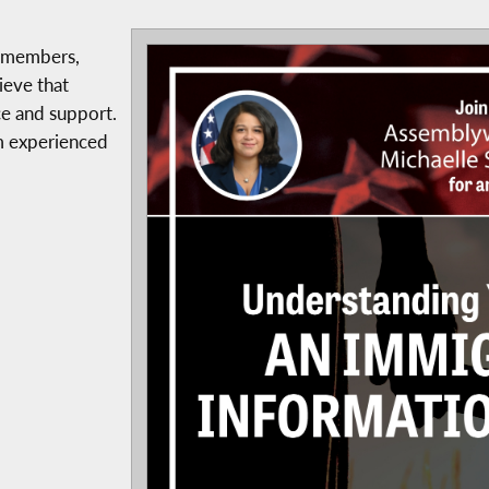
y members,
ieve that
ce and support.
om experienced