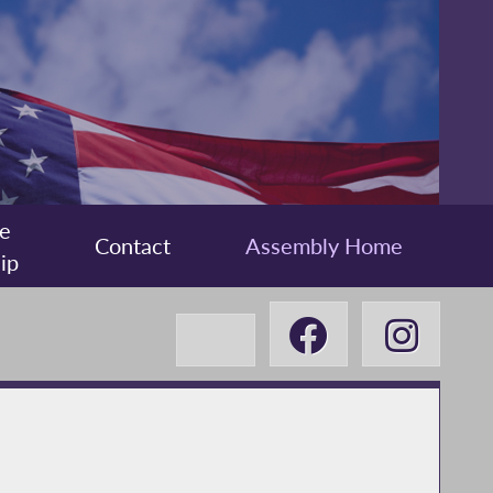
e
Contact
Assembly Home
ip