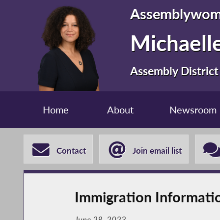
Assemblywo
Michaelle
Assembly District
Home
About
Newsroom
Contact
Join email list
Immigration Informati
June 28, 2023