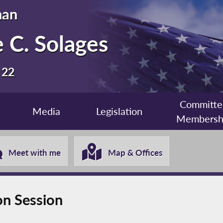
man
 C. Solages
 22
Committe
Media
Legislation
Membersh
Meet with me
Map & Offices
on Session