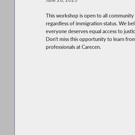
This workshop is open to all communit
regardless of immigration status. We bel
everyone deserves equal access to justi
Don't miss this opportunity to learn fr
professionals at Carecen.