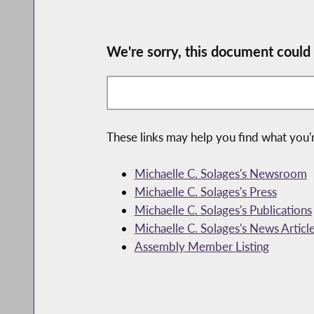
We're sorry, this document could
These links may help you find what you'r
Michaelle C. Solages's Newsroom
Michaelle C. Solages's Press
Michaelle C. Solages's Publications
Michaelle C. Solages's News Articl
Assembly Member Listing