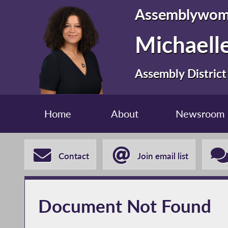
Assemblywo
Michaelle
Assembly District
Home
About
Newsroom
Contact
Join email list
Document Not Found