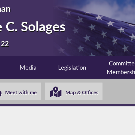
man
 C. Solages
 22
Committe
Media
Legislation
Membersh
Meet with me
Map & Offices