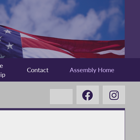
e
Contact
Assembly Home
ip