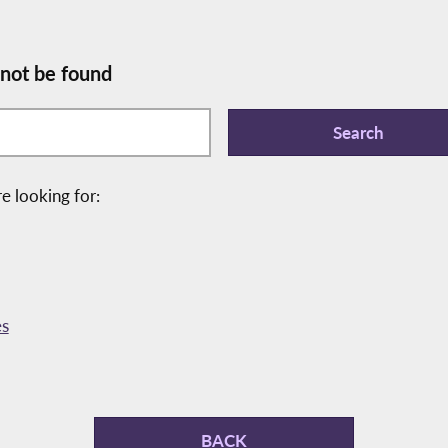
 not be found
e looking for:
es
BACK