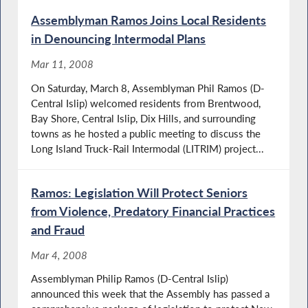
Assemblyman Ramos Joins Local Residents
in Denouncing Intermodal Plans
Mar 11, 2008
On Saturday, March 8, Assemblyman Phil Ramos (D-
Central Islip) welcomed residents from Brentwood,
Bay Shore, Central Islip, Dix Hills, and surrounding
towns as he hosted a public meeting to discuss the
Long Island Truck-Rail Intermodal (LITRIM) project...
Ramos: Legislation Will Protect Seniors
from Violence, Predatory Financial Practices
and Fraud
Mar 4, 2008
Assemblyman Philip Ramos (D-Central Islip)
announced this week that the Assembly has passed a