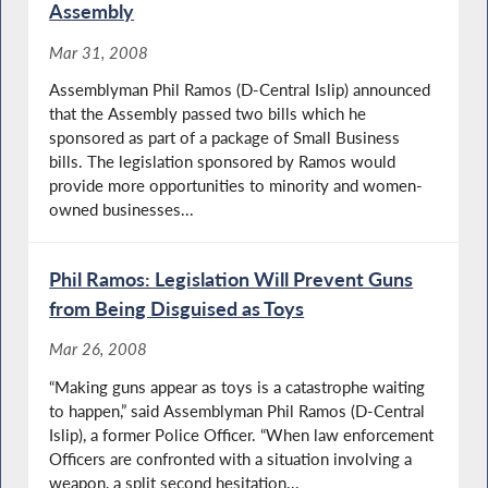
Assembly
Mar 31, 2008
Assemblyman Phil Ramos (D-Central Islip) announced
that the Assembly passed two bills which he
sponsored as part of a package of Small Business
bills. The legislation sponsored by Ramos would
provide more opportunities to minority and women-
owned businesses...
Phil Ramos: Legislation Will Prevent Guns
from Being Disguised as Toys
Mar 26, 2008
“Making guns appear as toys is a catastrophe waiting
to happen,” said Assemblyman Phil Ramos (D-Central
Islip), a former Police Officer. “When law enforcement
Officers are confronted with a situation involving a
weapon, a split second hesitation...