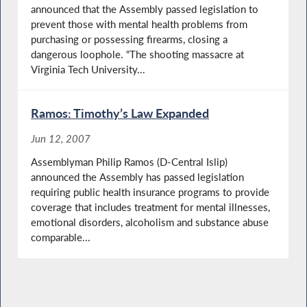
announced that the Assembly passed legislation to
prevent those with mental health problems from
purchasing or possessing firearms, closing a
dangerous loophole. “The shooting massacre at
Virginia Tech University...
Ramos: Timothy’s Law Expanded
Jun 12, 2007
Assemblyman Philip Ramos (D-Central Islip)
announced the Assembly has passed legislation
requiring public health insurance programs to provide
coverage that includes treatment for mental illnesses,
emotional disorders, alcoholism and substance abuse
comparable...