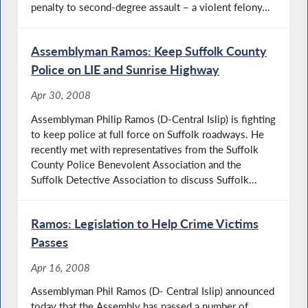
penalty to second-degree assault – a violent felony...
Assemblyman Ramos: Keep Suffolk County
Police on LIE and Sunrise Highway
Apr 30, 2008
Assemblyman Philip Ramos (D-Central Islip) is fighting
to keep police at full force on Suffolk roadways. He
recently met with representatives from the Suffolk
County Police Benevolent Association and the
Suffolk Detective Association to discuss Suffolk...
Ramos: Legislation to Help Crime Victims
Passes
Apr 16, 2008
Assemblyman Phil Ramos (D- Central Islip) announced
today that the Assembly has passed a number of