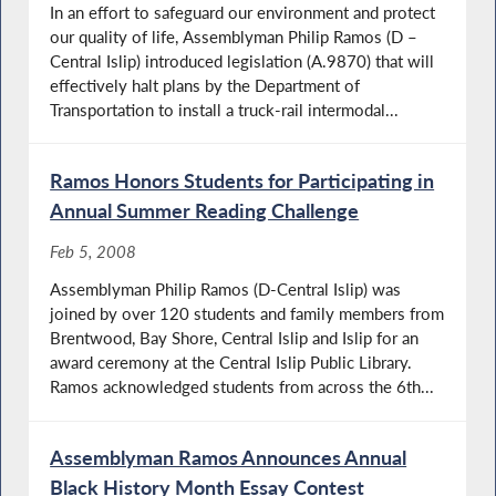
In an effort to safeguard our environment and protect
our quality of life, Assemblyman Philip Ramos (D –
Central Islip) introduced legislation (A.9870) that will
effectively halt plans by the Department of
Transportation to install a truck-rail intermodal...
Ramos Honors Students for Participating in
Annual Summer Reading Challenge
Feb 5, 2008
Assemblyman Philip Ramos (D-Central Islip) was
joined by over 120 students and family members from
Brentwood, Bay Shore, Central Islip and Islip for an
award ceremony at the Central Islip Public Library.
Ramos acknowledged students from across the 6th...
Assemblyman Ramos Announces Annual
Black History Month Essay Contest