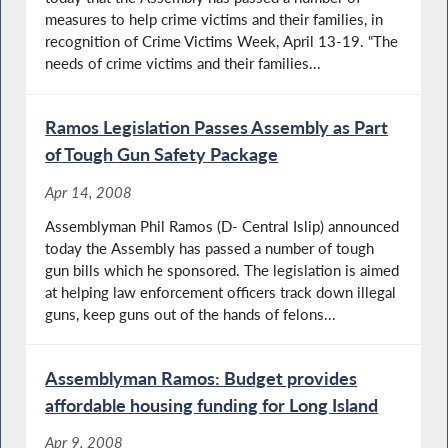
measures to help crime victims and their families, in
recognition of Crime Victims Week, April 13-19. “The
needs of crime victims and their families...
Ramos Legislation Passes Assembly as Part
of Tough Gun Safety Package
Apr 14, 2008
Assemblyman Phil Ramos (D- Central Islip) announced
today the Assembly has passed a number of tough
gun bills which he sponsored. The legislation is aimed
at helping law enforcement officers track down illegal
guns, keep guns out of the hands of felons...
Assemblyman Ramos: Budget provides
affordable housing funding for Long Island
Apr 9, 2008