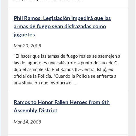
Phil Ramos: Legislación impedirá que las
armas de fuego sean disfrazadas como
juguetes
Mar 20, 2008
"El hacer que las armas de fuego reales se asemejen a
las de juguete es una catástrofe a punto de suceder",
dijo el asambleísta Phil Ramos (D-Central Islip), ex
oficial de la Policía. "Cuando la Policía se enfrenta a
una situación que involucra el...
Ramos to Honor Fallen Heroes from 6th
Assembly District
Mar 14, 2008