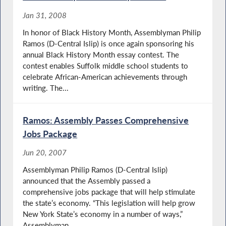
Jan 31, 2008
In honor of Black History Month, Assemblyman Philip
Ramos (D-Central Islip) is once again sponsoring his
annual Black History Month essay contest. The
contest enables Suffolk middle school students to
celebrate African-American achievements through
writing. The...
Ramos: Assembly Passes Comprehensive
Jobs Package
Jun 20, 2007
Assemblyman Philip Ramos (D-Central Islip)
announced that the Assembly passed a
comprehensive jobs package that will help stimulate
the state’s economy. “This legislation will help grow
New York State’s economy in a number of ways,”
Assemblyman...