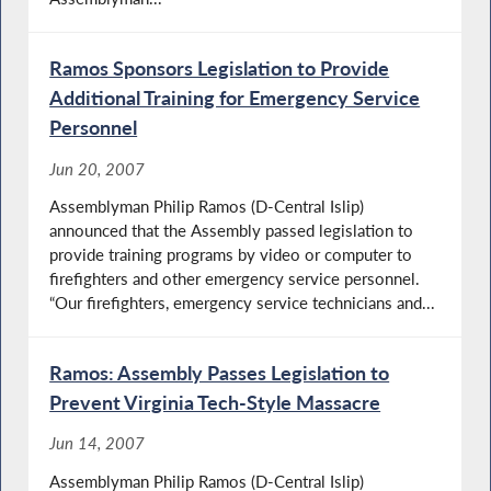
Ramos Sponsors Legislation to Provide
Additional Training for Emergency Service
Personnel
Jun 20, 2007
Assemblyman Philip Ramos (D-Central Islip)
announced that the Assembly passed legislation to
provide training programs by video or computer to
firefighters and other emergency service personnel.
“Our firefighters, emergency service technicians and...
Ramos: Assembly Passes Legislation to
Prevent Virginia Tech-Style Massacre
Jun 14, 2007
Assemblyman Philip Ramos (D-Central Islip)