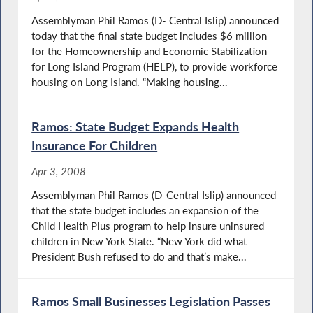
Assemblyman Phil Ramos (D- Central Islip) announced
today that the final state budget includes $6 million
for the Homeownership and Economic Stabilization
for Long Island Program (HELP), to provide workforce
housing on Long Island. “Making housing...
Ramos: State Budget Expands Health
Insurance For Children
Apr 3, 2008
Assemblyman Phil Ramos (D-Central Islip) announced
that the state budget includes an expansion of the
Child Health Plus program to help insure uninsured
children in New York State. “New York did what
President Bush refused to do and that’s make...
Ramos Small Businesses Legislation Passes