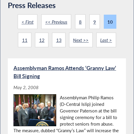
Press Releases
< First
<< Previous
8
9
10
11
12
13
Next >>
Last >
Assemblyman Ramos Attends ‘Granny Law’
Bill Signing
May 2, 2008
Assemblyman Philip Ramos
(D-Central Islip) joined
Governor Paterson at the bill
signing ceremony for a bill to
protect seniors from abuse.
The measure, dubbed “Granny’s Law” will increase the