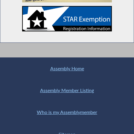
Assembly Home
Assembly Member Listing
Who is my Assemblymember