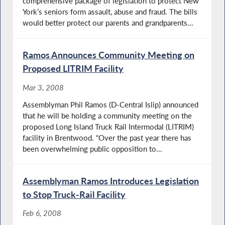
comprehensive package of legislation to protect New
York’s seniors form assault, abuse and fraud. The bills
would better protect our parents and grandparents...
Ramos Announces Community Meeting on
Proposed LITRIM Facility
Mar 3, 2008
Assemblyman Phil Ramos (D-Central Islip) announced
that he will be holding a community meeting on the
proposed Long Island Truck Rail Intermodal (LITRIM)
facility in Brentwood. “Over the past year there has
been overwhelming public opposition to...
Assemblyman Ramos Introduces Legislation
to Stop Truck-Rail Facility
Feb 6, 2008