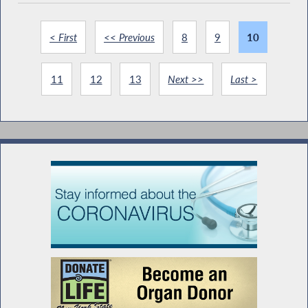
< First
<< Previous
8
9
10
11
12
13
Next >>
Last >