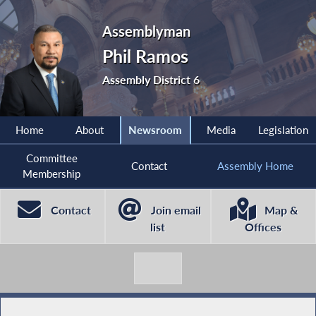
Assemblyman
Phil Ramos
Assembly District 6
Home
About
Newsroom
Media
Legislation
Committee
Contact
Assembly Home
Membership
Contact
Join email
Map &
list
Offices