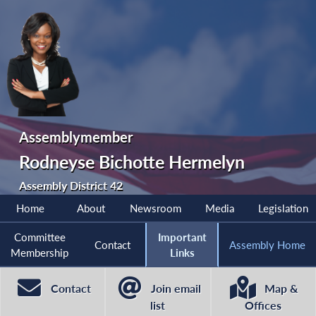
Assemblymember
Rodneyse Bichotte Hermelyn
Assembly District 42
Home
About
Newsroom
Media
Legislation
Committee
Important
Contact
Assembly Home
Membership
Links
Contact
Join email
Map &
list
Offices