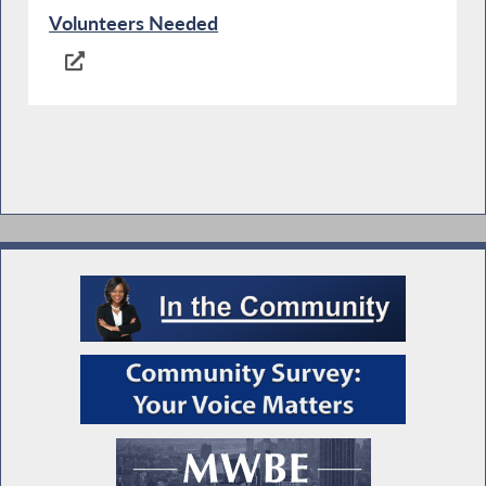
Volunteers Needed