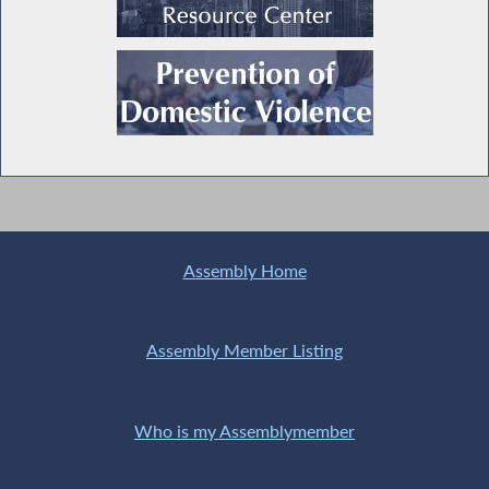
Assembly Home
Assembly Member Listing
Who is my Assemblymember