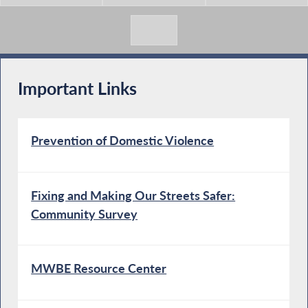
Important Links
Prevention of Domestic Violence
Fixing and Making Our Streets Safer:
Community Survey
MWBE Resource Center