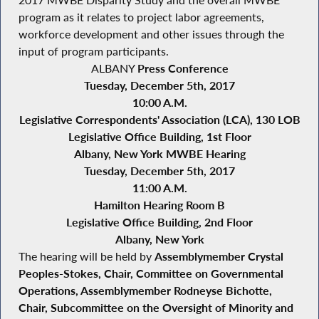
2017 MWBE Disparity Study and the overall MWBE
program as it relates to project labor agreements,
workforce development and other issues through the
input of program participants.
ALBANY
Press Conference
Tuesday, December 5th, 2017
10:00 A.M.
Legislative Correspondents' Association (LCA), 130 LOB
Legislative Office Building, 1st Floor
Albany, New York
MWBE Hearing
Tuesday, December 5th, 2017
11:00 A.M.
Hamilton Hearing Room B
Legislative Office Building, 2nd Floor
Albany, New York
The hearing will be held by
Assemblymember Crystal
Peoples-Stokes, Chair, Committee on Governmental
Operations, Assemblymember Rodneyse Bichotte,
Chair, Subcommittee on the Oversight of Minority and