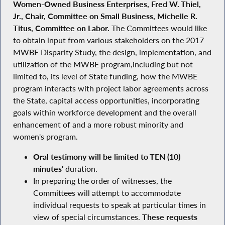
Women-Owned Business Enterprises, Fred W. Thiel,
Jr., Chair, Committee on Small Business, Michelle R.
Titus, Committee on Labor.
The Committees would like
to obtain input from various stakeholders on the 2017
MWBE Disparity Study, the design, implementation, and
utilization of the MWBE program,including but not
limited to, its level of State funding, how the MWBE
program interacts with project labor agreements across
the State, capital access opportunities, incorporating
goals within workforce development and the overall
enhancement of and a more robust minority and
women's program.
Oral testimony will be limited to TEN (10)
minutes'
duration.
In preparing the order of witnesses, the
Committees will attempt to accommodate
individual requests to speak at particular times in
view of special circumstances.
These requests