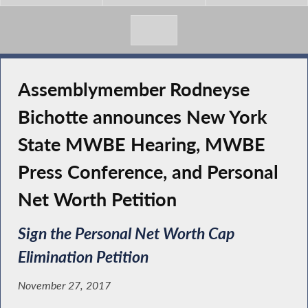
Assemblymember Rodneyse
Bichotte announces New York
State MWBE Hearing, MWBE
Press Conference, and Personal
Net Worth Petition
Sign the Personal Net Worth Cap
Elimination Petition
November 27, 2017