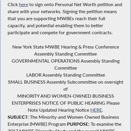
Click
here
to sign onto Personal Net Worth petition and
share with your networks. Signing the petition means
that you are supporting MWBEs reach their full
capacity, and potential enabling them to better
participate and compete for government contracts.
New York State MWBE Hearing & Press Conference
Assembly Standing Committee
GOVERNMENTAL OPERATIONS Assembly Standing
Committee
LABOR Assembly Standing Committee
SMALL BUSINESS Assembly Subcommittee on oversight
of
MINORITY AND WOMEN-OWNED BUSINESS
ENTERPRISES NOTICE OF PUBLIC HEARING Please
Note Updated Hearing Notice
HERE
.
SUBJECT:
The Minority-and Women-Owned Business
Enterprise (MWBE) Program
PURPOSE:
To examine the