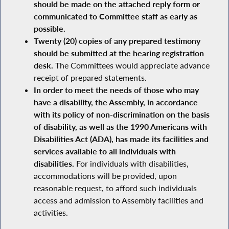
should be made on the attached reply form or
communicated to Committee staff as early as
possible.
Twenty (20) copies of any prepared testimony
should be submitted at the hearing registration
desk.
The Committees would appreciate advance
receipt of prepared statements.
In order to meet the needs of those who may
have a disability, the Assembly, in accordance
with its policy of non-discrimination on the basis
of disability, as well as the 1990 Americans with
Disabilities Act (ADA), has made its facilities and
services available to all individuals with
disabilities.
For individuals with disabilities,
accommodations will be provided, upon
reasonable request, to afford such individuals
access and admission to Assembly facilities and
activities.