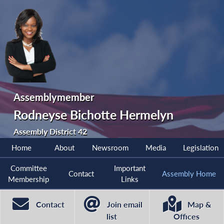
Assemblymember
Rodneyse Bichotte Hermelyn
Assembly District 42
Home
About
Newsroom
Media
Legislation
Committee
Important
Contact
Assembly Home
Membership
Links
Contact
Join email
Map &
list
Offices