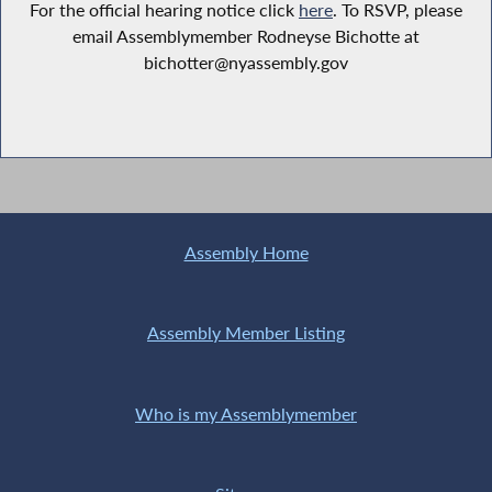
For the official hearing notice click
here
. To RSVP, please
email Assemblymember Rodneyse Bichotte at
bichotter@nyassembly.gov
Assembly Home
Assembly Member Listing
Who is my Assemblymember