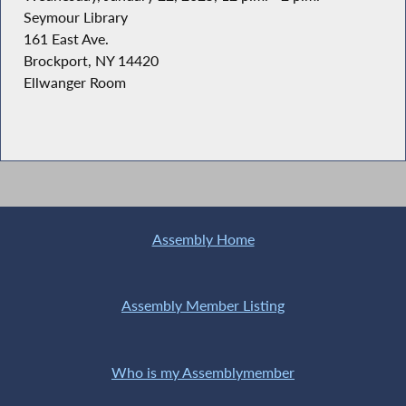
Seymour Library
161 East Ave.
Brockport, NY 14420
Ellwanger Room
Assembly Home
Assembly Member Listing
Who is my Assemblymember