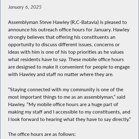
January 6, 2025
Assemblyman Steve Hawley (R,C-Batavia) is pleased to
announce his outreach office hours for January. Hawley
strongly believes that offering his constituents an
opportunity to discuss different issues, concerns or
ideas with him is one of his top priorities as he values
what residents have to say. These mobile office hours
are designed to make it convenient for people to engage
with Hawley and staff no matter where they are.
“Staying connected with my community is one of the
most important things to me as an assemblyman,” said
Hawley. “My mobile office hours are a huge part of
making my staff and I accessible to my constituents, and
I look forward to hearing what they have to say directly.”
The office hours are as follows: