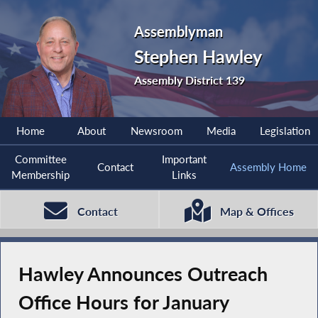
Assemblyman
Stephen Hawley
Assembly District 139
Home
About
Newsroom
Media
Legislation
Committee
Important
Contact
Assembly Home
Membership
Links
Contact
Map & Offices
Hawley Announces Outreach
Office Hours for January