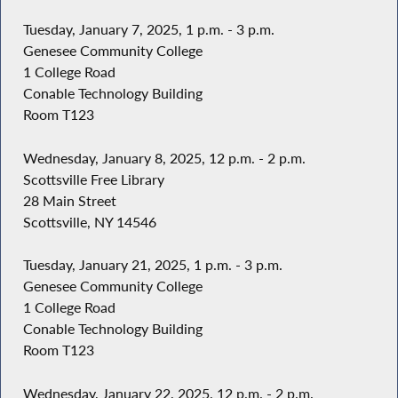
Tuesday, January 7, 2025, 1 p.m. - 3 p.m.
Genesee Community College
1 College Road
Conable Technology Building
Room T123
Wednesday, January 8, 2025, 12 p.m. - 2 p.m.
Scottsville Free Library
28 Main Street
Scottsville, NY 14546
Tuesday, January 21, 2025, 1 p.m. - 3 p.m.
Genesee Community College
1 College Road
Conable Technology Building
Room T123
Wednesday, January 22, 2025, 12 p.m. - 2 p.m.